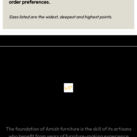
order preferences.
Sizes listed are the widest, deepest and highest points.
The foundation of Amish furniture is the skill of its artisans
who benefit from years of furniture-making experience