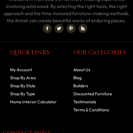
involving solid wood. By selecting the right tools, the right
approach and the time-honored furniture-making methods,
the Amish can create beautiful works of enduring pieces.
QUICK LINKS
OUR CATEGORIES
My Account
About Us
Shop By Area
Blog
Shop By Style
Builders
Shop By Type
Discounted Furniture
Home Interior Calculator
Testimonials
Terms & Conditions