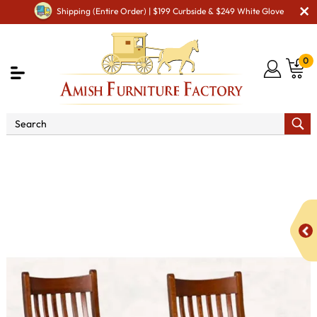
Shipping (Entire Order) | $199 Curbside & $249 White Glove
0
Shop By Area
Premium Amish Dining Room
Furniture for Modern American Homes
Amish Dining Chairs
Landwehr Dining Chair