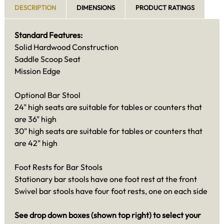
DESCRIPTION
DIMENSIONS
PRODUCT RATINGS
Standard Features:
Solid Hardwood Construction
Saddle Scoop Seat
Mission Edge
Optional Bar Stool
24" high seats are suitable for tables or counters that
are 36" high
30" high seats are suitable for tables or counters that
are 42" high
Foot Rests for Bar Stools
Stationary bar stools have one foot rest at the front
Swivel bar stools have four foot rests, one on each side
See drop down boxes (shown top right) to select your