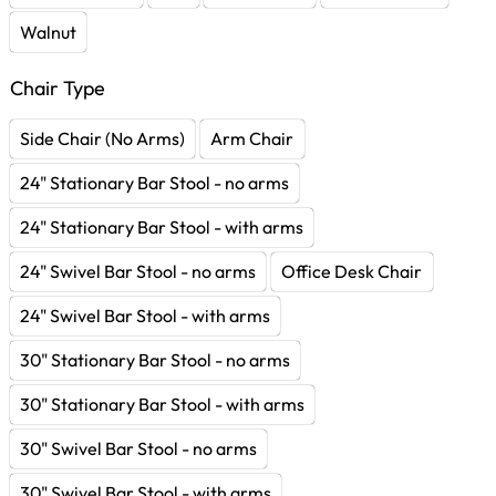
Walnut
Chair Type
Side Chair (No Arms)
Arm Chair
24" Stationary Bar Stool - no arms
24" Stationary Bar Stool - with arms
24" Swivel Bar Stool - no arms
Office Desk Chair
24" Swivel Bar Stool - with arms
30" Stationary Bar Stool - no arms
30" Stationary Bar Stool - with arms
30" Swivel Bar Stool - no arms
30" Swivel Bar Stool - with arms