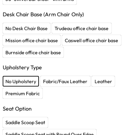
Desk Chair Base (Arm Chair Only)
No Desk Chair Base
Trudeau office chair base
Mission office chair base
Caswell office chair base
Burnside office chair base
Upholstery Type
No Upholstery
Fabric/Faux Leather
Leather
Premium Fabric
Seat Option
Saddle Scoop Seat
Saddle Scoop Seat with Round Over Edge