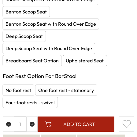
Benton Scoop Seat
Benton Scoop Seat with Round Over Edge
Deep Scoop Seat
Deep Scoop Seat with Round Over Edge
Breadboard Seat Option
Upholstered Seat
Foot Rest Option For BarStool
No foot rest
One foot rest - stationary
Four foot rests - swivel
ADD TO CART