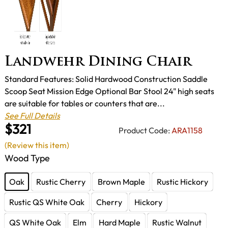
Landwehr Dining Chair
Standard Features: Solid Hardwood Construction Saddle
Scoop Seat Mission Edge Optional Bar Stool 24" high seats
are suitable for tables or counters that are...
See Full Details
$321
Product Code:
ARA1158
(Review this item)
Wood Type
Oak
Rustic Cherry
Brown Maple
Rustic Hickory
Rustic QS White Oak
Cherry
Hickory
QS White Oak
Elm
Hard Maple
Rustic Walnut