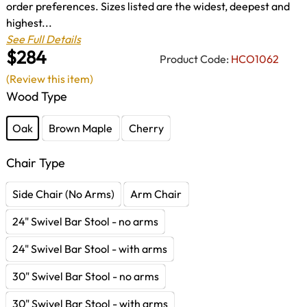
order preferences. Sizes listed are the widest, deepest and
highest...
See Full Details
$284
Product Code:
HCO1062
(Review this item)
Wood Type
Oak
Brown Maple
Cherry
Chair Type
Side Chair (No Arms)
Arm Chair
24" Swivel Bar Stool - no arms
24" Swivel Bar Stool - with arms
30" Swivel Bar Stool - no arms
30" Swivel Bar Stool - with arms