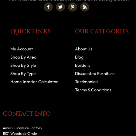
QUICK LINKS
OUR CATEGORIES
My Account
About Us
Shop By Area
Blog
Shop By Style
Builders
Shop By Type
Discounted Furniture
Home Interior Calculator
Testimonials
Terms & Conditions
CONTACT INFO
Amish Furniture Factory
1501 Woodside Circle