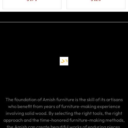
The foundation of Amish furniture is the skill of its artisans
who benefit from years of furniture-making experience
involving solid wood. By selecting the right tools, the right
approach and the time-honored furniture-making methods,
the Amish can create beautiful works of enduring pieces.