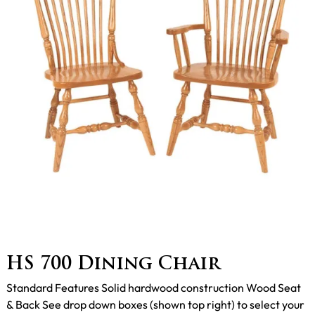
HS 700 Dining Chair
Standard Features Solid hardwood construction Wood Seat
& Back See drop down boxes (shown top right) to select your