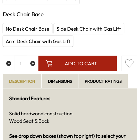
Desk Chair Base
No Desk Chair Base
Side Desk Chair with Gas Lift
Arm Desk Chair with Gas Lift
ADD TO CART
DESCRIPTION
DIMENSIONS
PRODUCT RATINGS
Standard Features
Solid hardwood construction
Wood Seat & Back
See drop down boxes (shown top right) to select your