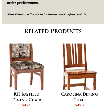
order preferences.
Sizes listed are the widest, deepest and highest points.
Related Products
RH Bayfield
Carolina Dining
Dining Chair
Chair
$474
$420