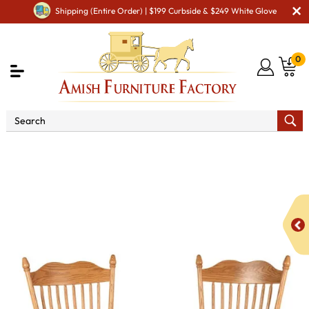
Shipping (Entire Order) | $199 Curbside & $249 White Glove
0
Shop By Area
Premium Amish Dining Room
Furniture for Modern American Homes
Amish Dining Chairs
HS 700 Dining Chair