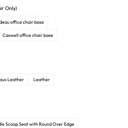
r Only)
deau office chair base
Caswell office chair base
aux Leather
Leather
le Scoop Seat with Round Over Edge