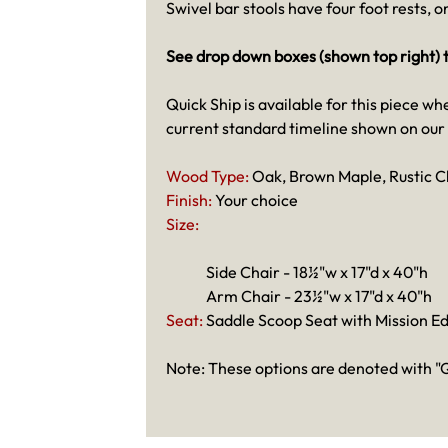
Swivel bar stools have four foot rests, 
See drop down boxes (shown top right) t
Quick Ship is available for this piece wh
current standard timeline shown on our
Wood Type:
Oak, Brown Maple, Rustic C
Finish:
Your choice
Size:
Side Chair - 18½"w x 17"d x 40"h
Arm Chair - 23½"w x 17"d x 40"h
Seat:
Saddle Scoop Seat with Mission E
Note: These options are denoted with "Q