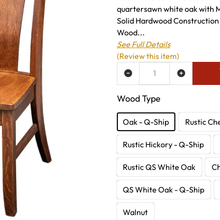
quartersawn white oak with M
Solid Hardwood Construction
Wood...
See Full Details
(Review this item)
ADD TO WISH LIST
Wood Type
Oak - Q-Ship
Rustic Ch
Rustic Hickory - Q-Ship
Rustic QS White Oak
C
QS White Oak - Q-Ship
Walnut