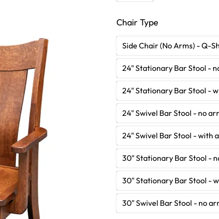
Chair Type
Side Chair (No Arms) - Q-S
24" Stationary Bar Stool - 
24" Stationary Bar Stool - 
24" Swivel Bar Stool - no a
24" Swivel Bar Stool - with
30" Stationary Bar Stool - 
30" Stationary Bar Stool - 
30" Swivel Bar Stool - no a