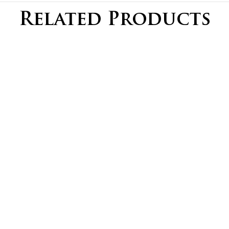
Related Products