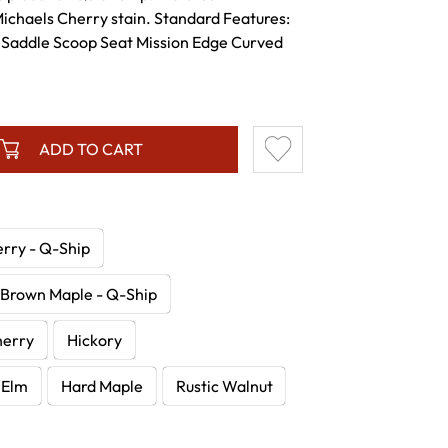
ichaels Cherry stain. Standard Features:
 Saddle Scoop Seat Mission Edge Curved
ADD TO CART
erry - Q-Ship
Brown Maple - Q-Ship
herry
Hickory
Elm
Hard Maple
Rustic Walnut