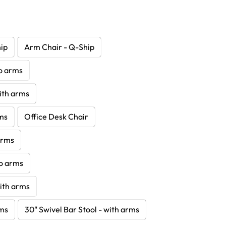
hip
Arm Chair - Q-Ship
no arms
with arms
rms
Office Desk Chair
 arms
no arms
with arms
rms
30" Swivel Bar Stool - with arms