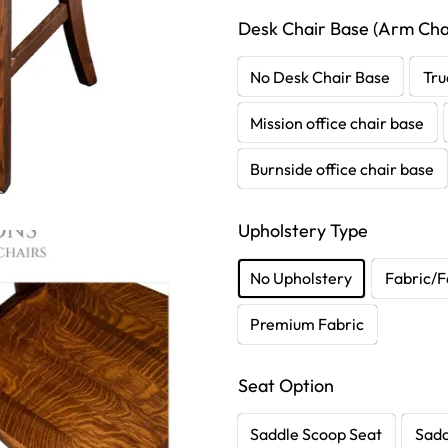
Desk Chair Base (Arm Chai
No Desk Chair Base
Tru
Mission office chair base
Burnside office chair base
Upholstery Type
No Upholstery
Fabric/F
Premium Fabric
Seat Option
Saddle Scoop Seat
Sadd