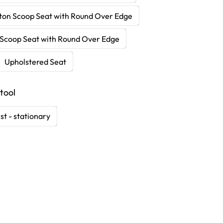
ton Scoop Seat with Round Over Edge
Scoop Seat with Round Over Edge
Upholstered Seat
tool
st - stationary