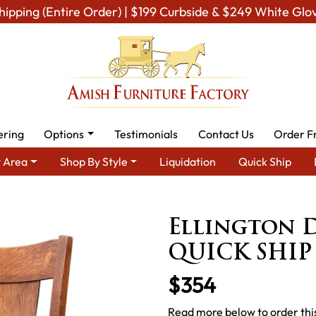
hipping (Entire Order) | $199 Curbside & $249 White Glo
ering
Options
Testimonials
Contact Us
Order F
 Area
Shop By Style
Liquidation
Quick Ship
ning Room Furniture for Modern American Homes
Amish Dining 
Ellington D
QUICK SHIP
$354
Read more below to order this