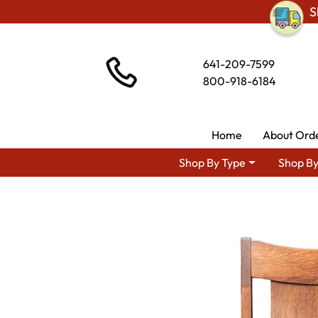
S
641-209-7599
800-918-6184
Home
About Ord
Shop By Type
Shop By
Shop By Area
Premium Amish Di