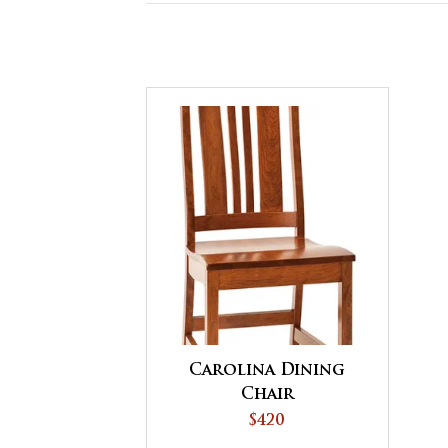
Carolina Dining
Chair
$420