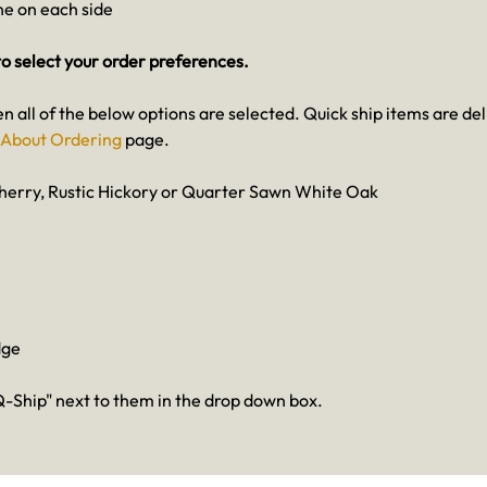
one on each side
o select your order preferences.
en all of the below options are selected. Quick ship items are de
About Ordering
page.
herry, Rustic Hickory or Quarter Sawn White Oak
dge
-Ship" next to them in the drop down box.