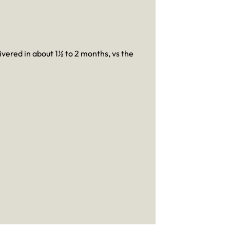
livered in about 1½ to 2 months, vs the