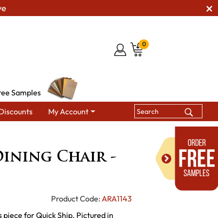
ve
0
ree Samples
Discounts
My Account
Chairs
Ellington Dining Chair - QUICK SHIP
ining Chair -
Product Code:
ARA1143
 piece for Quick Ship. Pictured in