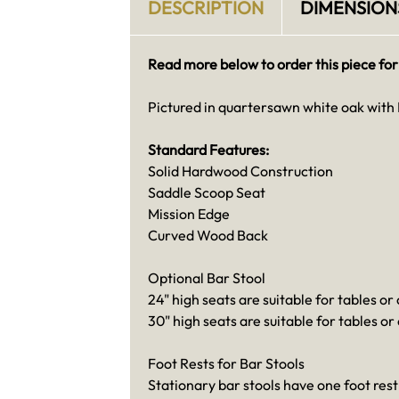
DESCRIPTION
DIMENSION
Read more below to order this piece for
Pictured in quartersawn white oak with 
Standard Features:
Solid Hardwood Construction
Saddle Scoop Seat
Mission Edge
Curved Wood Back
Optional Bar Stool
24" high seats are suitable for tables or
30" high seats are suitable for tables or
Foot Rests for Bar Stools
Stationary bar stools have one foot rest 