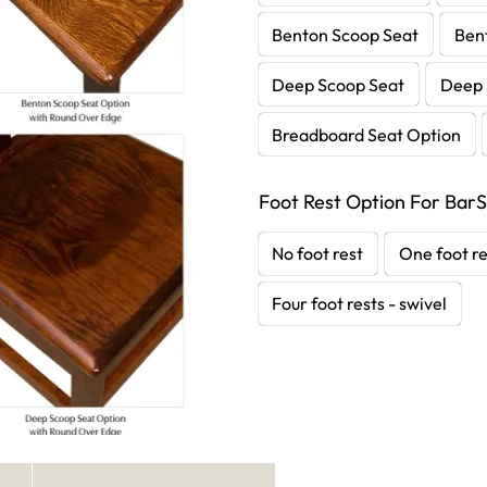
Benton Scoop Seat
Ben
Deep Scoop Seat
Deep 
Breadboard Seat Option
Foot Rest Option For BarS
No foot rest
One foot re
Four foot rests - swivel