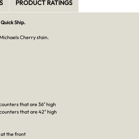
S
PRODUCT RATINGS
 Quick Ship.
Michaels Cherry stain.
 counters that are 36" high
 counters that are 42" high
at the front