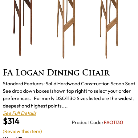
FA Logan Dining Chair
Standard Features: Solid Hardwood Construction Scoop Seat
See drop down boxes (shown top right) to select your order
preferences. Formerly DSO1130 Sizes listed are the widest,
deepest and highest points....
See Full Details
$314
Product Code:
FAO1130
(Review this item)