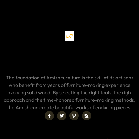
The foundation of Amish furniture is the skill of its artisans
who benefit from years of furniture-making experience
involving solid wood. By selecting the right tools, the right
approach and the time-honored furniture-making methods,
the Amish can create beautiful works of enduring pieces.