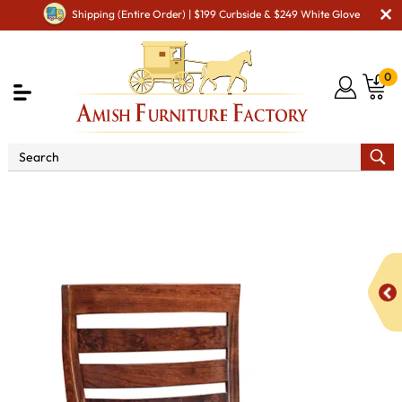
Shipping (Entire Order) | $199 Curbside & $249 White Glove
0
Shop By Area
Premium Amish Dining Room
Furniture for Modern American Homes
Amish Dining Chairs
FA Logan Dining Chair