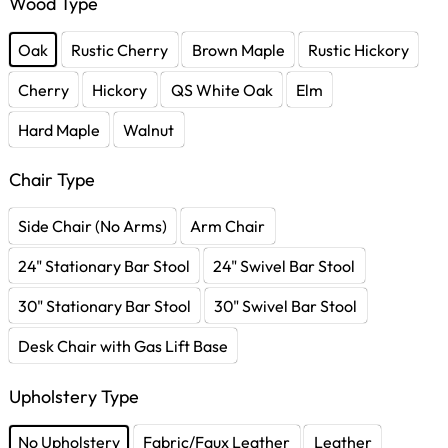
Wood Type
Oak
Rustic Cherry
Brown Maple
Rustic Hickory
Cherry
Hickory
QS White Oak
Elm
Hard Maple
Walnut
Chair Type
Side Chair (No Arms)
Arm Chair
24" Stationary Bar Stool
24" Swivel Bar Stool
30" Stationary Bar Stool
30" Swivel Bar Stool
Desk Chair with Gas Lift Base
Upholstery Type
No Upholstery
Fabric/Faux Leather
Leather