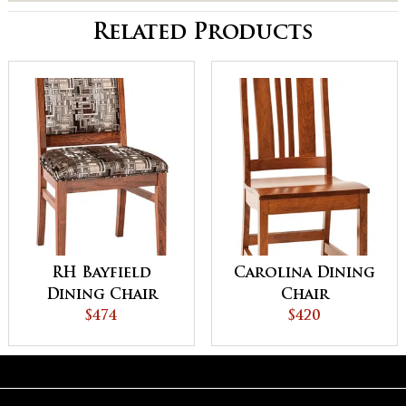
Related Products
RH Bayfield
Carolina Dining
Dining Chair
Chair
$474
$420