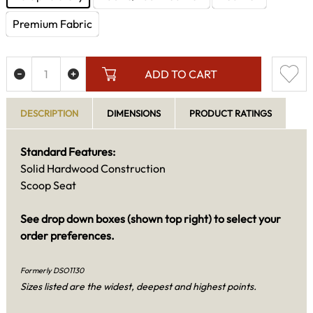
Premium Fabric
ADD TO CART
DESCRIPTION
DIMENSIONS
PRODUCT RATINGS
Standard Features:
Solid Hardwood Construction
Scoop Seat
See drop down boxes (shown top right) to select your
order preferences.
Formerly DSO1130
Sizes listed are the widest, deepest and highest points.