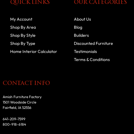
QUICK LINKS
OUR CATEGORIES
My Account
About Us
Shop By Area
Blog
Shop By Style
Builders
Shop By Type
Discounted Furniture
Home Interior Calculator
Testimonials
Terms & Conditions
CONTACT INFO
Amish Furniture Factory
1501 Woodside Circle
Fairfield, IA 52556
641-209-7599
800-918-6184