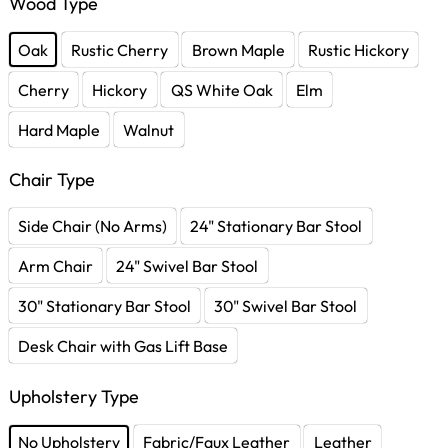
Wood Type
Oak
Rustic Cherry
Brown Maple
Rustic Hickory
Cherry
Hickory
QS White Oak
Elm
Hard Maple
Walnut
Chair Type
Side Chair (No Arms)
24" Stationary Bar Stool
Arm Chair
24" Swivel Bar Stool
30" Stationary Bar Stool
30" Swivel Bar Stool
Desk Chair with Gas Lift Base
Upholstery Type
No Upholstery
Fabric/Faux Leather
Leather