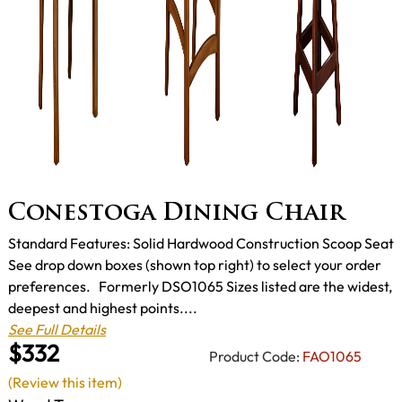
Conestoga Dining Chair
Standard Features: Solid Hardwood Construction Scoop Seat
See drop down boxes (shown top right) to select your order
preferences. Formerly DSO1065 Sizes listed are the widest,
deepest and highest points....
See Full Details
$332
Product Code:
FAO1065
(Review this item)