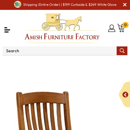
Shipping (Entire Order) | $199 Curbside & $249 White Glove
0
Shop By Area
Premium Amish Dining Room
Furniture for Modern American Homes
Amish Dining Chairs
Conestoga Dining Chair