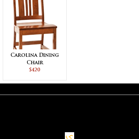
Carolina Dining
Chair
$420