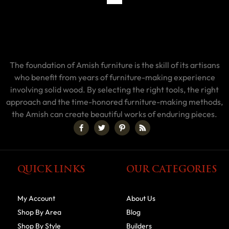
The foundation of Amish furniture is the skill of its artisans
who benefit from years of furniture-making experience
involving solid wood. By selecting the right tools, the right
approach and the time-honored furniture-making methods,
the Amish can create beautiful works of enduring pieces.
QUICK LINKS
OUR CATEGORIES
My Account
About Us
Shop By Area
Blog
Shop By Style
Builders