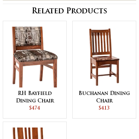
Related Products
RH Bayfield
Buchanan Dining
Dining Chair
Chair
$474
$413