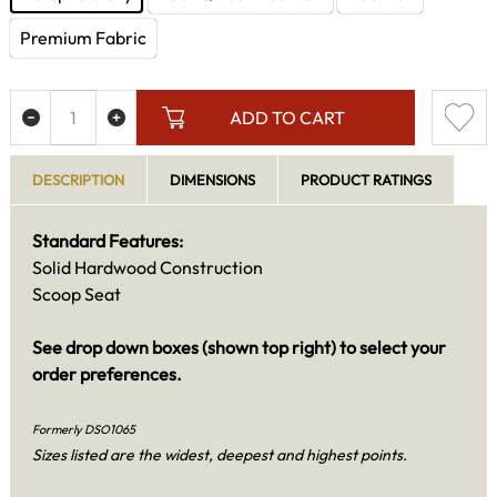
Premium Fabric
ADD TO CART
DESCRIPTION
DIMENSIONS
PRODUCT RATINGS
Standard Features:
Solid Hardwood Construction
Scoop Seat
See drop down boxes (shown top right) to select your
order preferences.
Formerly DSO1065
Sizes listed are the widest, deepest and highest points.