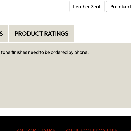
Leather Seat
Premium 
S
PRODUCT RATINGS
o tone finishes need to be ordered by phone.