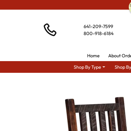
641-209-7599
800-918-6184
Home
About Ord
Shop By Type
Shop By
Shop 