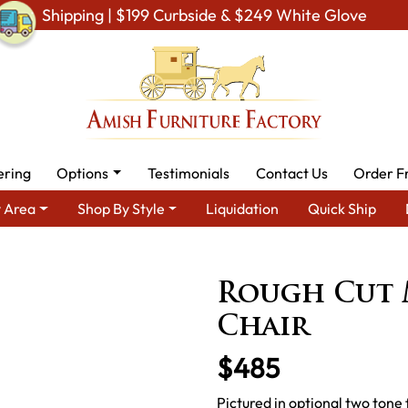
Shipping | $199 Curbside & $249 White Glove
ering
Options
Testimonials
Contact Us
Order F
 Area
Shop By Style
Liquidation
Quick Ship
By Type
Amish Chairs
Amish Dining Chairs
Rough Cut Mapl
Rough Cut 
Chair
$485
Pictured in optional two tone 