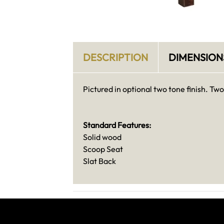
DESCRIPTION
DIMENSION
Pictured in optional two tone finish. Tw
Standard Features:
Solid wood
Scoop Seat
Slat Back