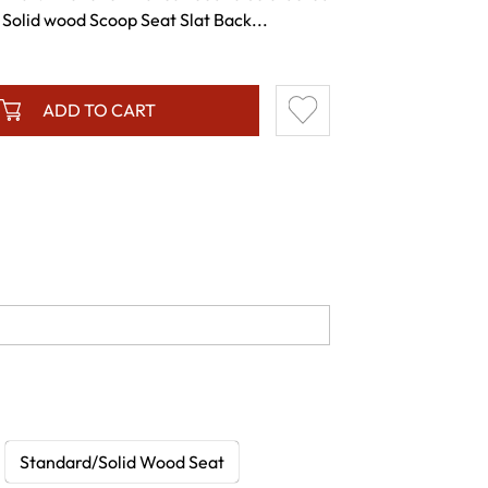
Solid wood Scoop Seat Slat Back...
ADD TO CART
Standard/Solid Wood Seat