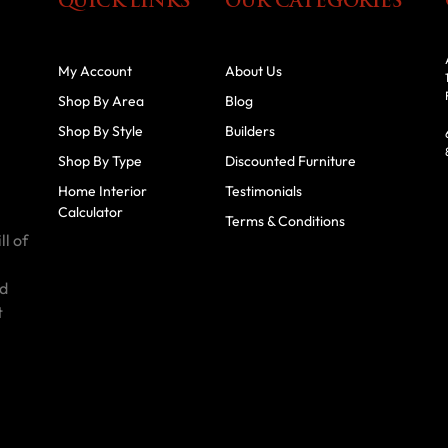
QUICK LINKS
OUR CATEGORIES
My Account
About Us
Shop By Area
Blog
Shop By Style
Builders
Shop By Type
Discounted Furniture
Home Interior
Testimonials
Calculator
Terms & Conditions
ll of
id
t