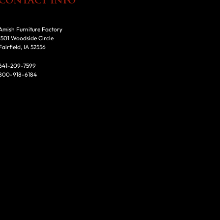
CONTACT INFO
Amish Furniture Factory
1501 Woodside Circle
Fairfield, IA 52556
641-209-7599
800-918-6184