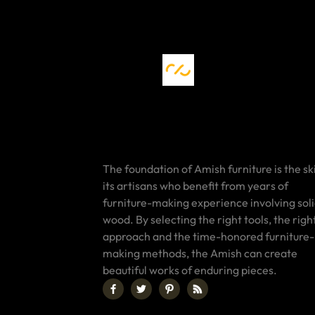
The foundation of Amish furniture is the ski
its artisans who benefit from years of
furniture-making experience involving sol
wood. By selecting the right tools, the righ
approach and the time-honored furniture-
making methods, the Amish can create
beautiful works of enduring pieces.