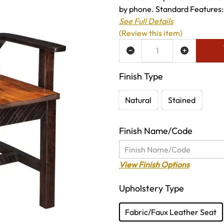
by phone. Standard Features: 
See Full Details
(Review this item)
ADD TO WISH LIST
Finish Type
Natural
Stained
Finish Name/Code
View Finish Options
Upholstery Type
Fabric/Faux Leather Seat