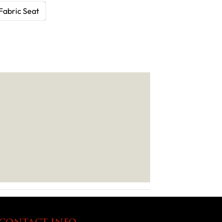
Fabric Seat