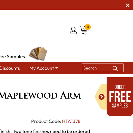
0
ree Samples
Discounts
My Account
ewood Arm Chair
Maplewood Arm
Product Code:
HTA1378
finish. Two tone finishes need to be ordered