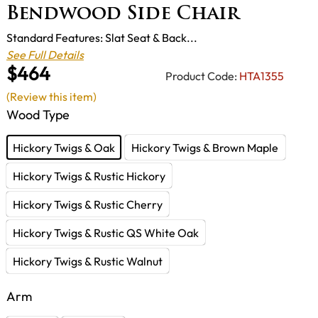
Bendwood Side Chair
Standard Features: Slat Seat & Back...
See Full Details
$464
Product Code:
HTA1355
(Review this item)
Wood Type
Hickory Twigs & Oak
Hickory Twigs & Brown Maple
Hickory Twigs & Rustic Hickory
Hickory Twigs & Rustic Cherry
Hickory Twigs & Rustic QS White Oak
Hickory Twigs & Rustic Walnut
Arm