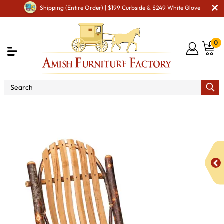
Shipping (Entire Order) | $199 Curbside & $249 White Glove
0
Shop By Type
Amish Chairs
Amish Dining Chairs
Bendwood Side Chair