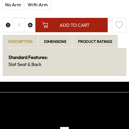
No Arm
With Arm
ADD TO CART
DESCRIPTION
DIMENSIONS
PRODUCT RATINGS
Standard Features:
Slat Seat & Back