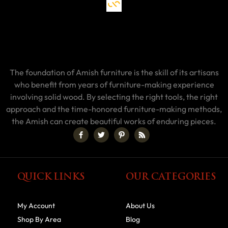
The foundation of Amish furniture is the skill of its artisans
who benefit from years of furniture-making experience
involving solid wood. By selecting the right tools, the right
approach and the time-honored furniture-making methods,
the Amish can create beautiful works of enduring pieces.
QUICK LINKS
OUR CATEGORIES
My Account
About Us
Shop By Area
Blog