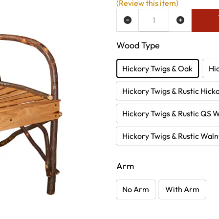
(Review this item)
ADD TO WISH LIST
Wood Type
Hickory Twigs & Oak
Hi
Hickory Twigs & Rustic Hick
Hickory Twigs & Rustic QS 
Hickory Twigs & Rustic Waln
Arm
No Arm
With Arm