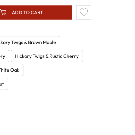
ADD TO CART
ckory Twigs & Brown Maple
ory
Hickory Twigs & Rustic Cherry
White Oak
ut