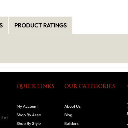
S
PRODUCT RATINGS
QUICK LINKS
OUR CATEGORIES
My Account
About Us
Shop By Area
Blog
ll of
Shop By Style
Builders