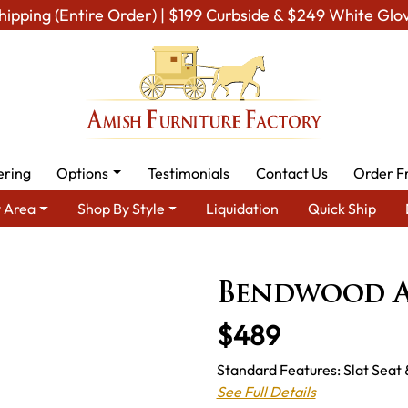
hipping (Entire Order) | $199 Curbside & $249 White Glo
ering
Options
Testimonials
Contact Us
Order F
 Area
Shop By Style
Liquidation
Quick Ship
Shop By Type
Amish Chairs
Amish Dining Chairs
Bendwood 
Bendwood A
$489
Standard Features: Slat Seat 
See Full Details