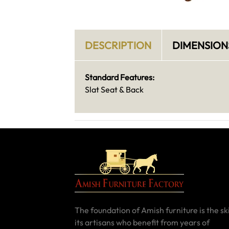
DESCRIPTION
DIMENSION
Standard Features:
Slat Seat & Back
The foundation of Amish furniture is the ski
its artisans who benefit from years of