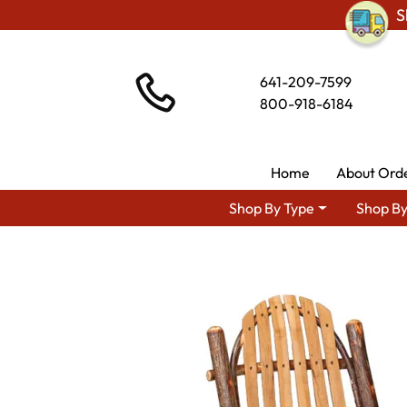
S
641-209-7599
800-918-6184
Home
About Ord
Shop By Type
Shop By