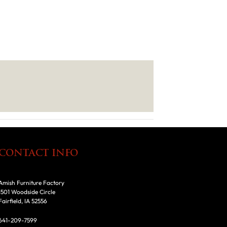
CONTACT INFO
Amish Furniture Factory
1501 Woodside Circle
Fairfield, IA 52556
641-209-7599