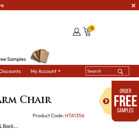
ve
0
ree Samples
Discounts
My Account
Arm Chair
rm Chair
Product Code:
HTA1356
& Back...