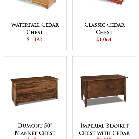
Waterfall Cedar
Classic Cedar
Chest
Chest
$1,393
$1,064
Dumont 50"
Imperial Blanket
Blanket Chest
Chest with Cedar