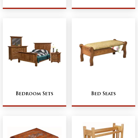
Bedroom Sets
Bed Seats