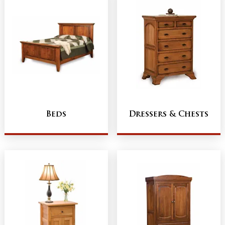
Beds
Dressers & Chests