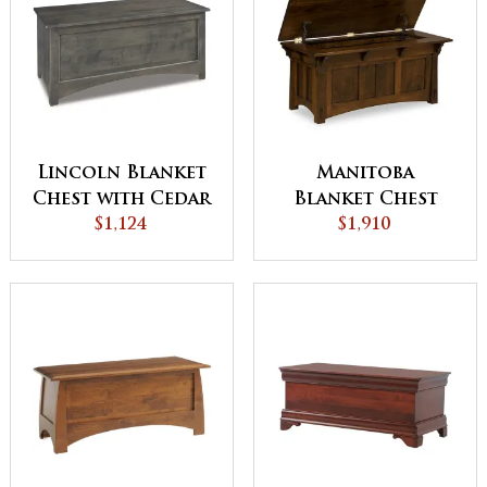
Lincoln Blanket
Manitoba
Chest with Cedar
Blanket Chest
Bottom
$1,124
$1,910