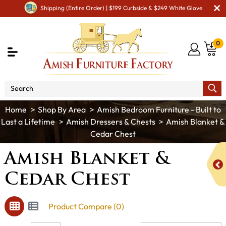
Shipping (Entire Order) | $199 Curbside & $249 White Glove
0
Shop By Area
Amish Bedroom Furniture - Built to
Last a Lifetime
Amish Dressers & Chests
Amish Blanket &
Cedar Chest
Amish Blanket &
Cedar Chest
Product Compare (0)