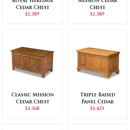
Royal Heritage
Mission Cedar
Cedar Chest
Chest
$1,389
$1,389
Classic Mission
Triple Raised
Cedar Chest
Panel Cedar
$1,368
Chest
$1,425