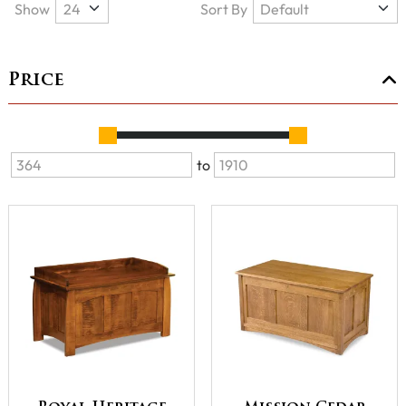
Show
Sort By
Price
to