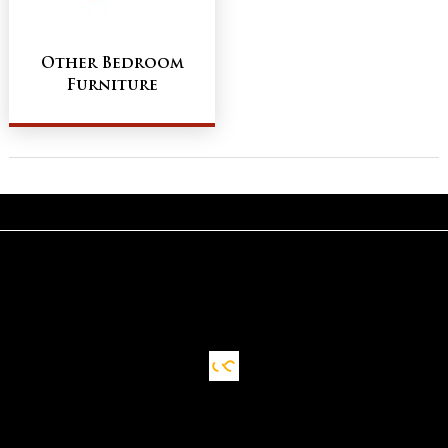
Other Bedroom
Furniture