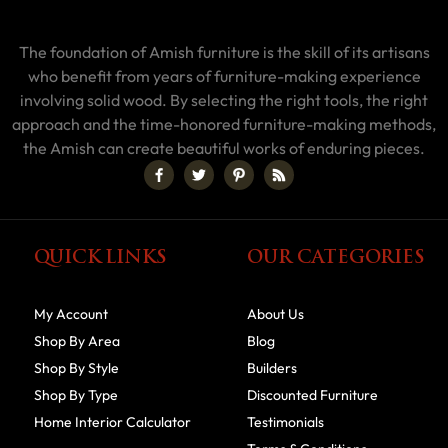
The foundation of Amish furniture is the skill of its artisans
who benefit from years of furniture-making experience
involving solid wood. By selecting the right tools, the right
approach and the time-honored furniture-making methods,
the Amish can create beautiful works of enduring pieces.
QUICK LINKS
OUR CATEGORIES
My Account
About Us
Shop By Area
Blog
Shop By Style
Builders
Shop By Type
Discounted Furniture
Home Interior Calculator
Testimonials