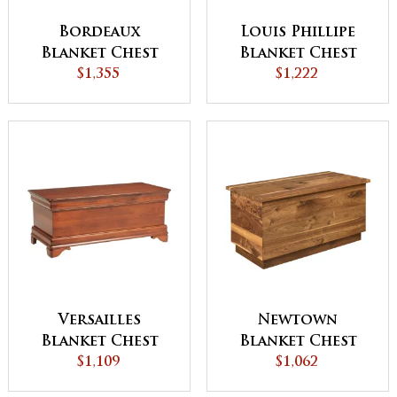
Bordeaux
Louis Phillipe
Blanket Chest
Blanket Chest
$1,355
$1,222
Versailles
Newtown
Blanket Chest
Blanket Chest
$1,109
$1,062