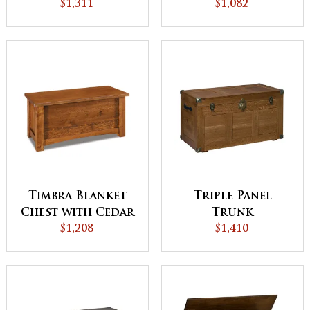
with Cedar
$1,311
Bottom
$1,082
Bottom
Timbra Blanket
Triple Panel
Chest with Cedar
Trunk
Bottom
$1,208
$1,410