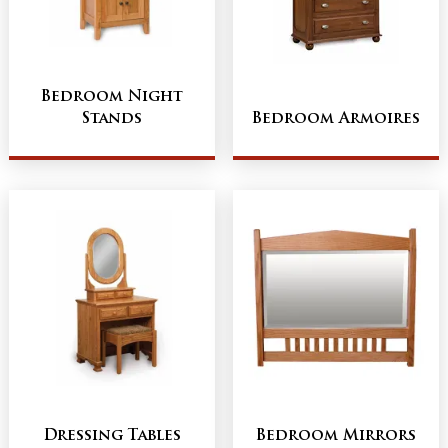
Bedroom Night
Stands
Bedroom Armoires
Dressing Tables
Bedroom Mirrors