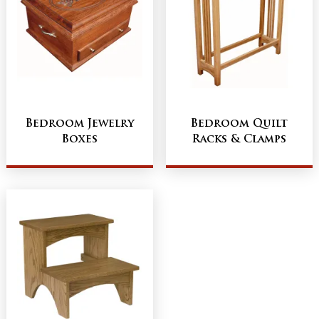
Bedroom Jewelry
Bedroom Quilt
Boxes
Racks & Clamps