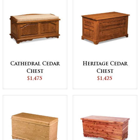
Cathedral Cedar
Heritage Cedar
Chest
Chest
$1,475
$1,425