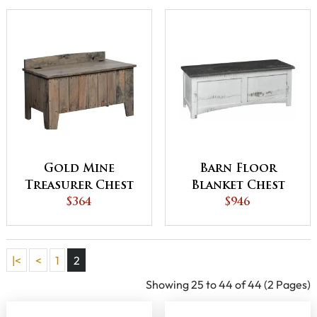
Gold Mine
Barn Floor
Treasurer Chest
Blanket Chest
$364
$946
|<
<
1
2
Showing 25 to 44 of 44 (2 Pages)