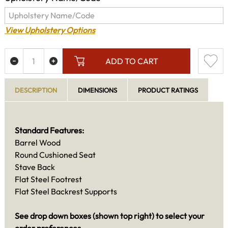
View Upholstery Options
ADD TO CART
DESCRIPTION
DIMENSIONS
PRODUCT RATINGS
Standard Features:
Barrel Wood
Round Cushioned Seat
Stave Back
Flat Steel Footrest
Flat Steel Backrest Supports
See drop down boxes (shown top right) to select your
order preferences.