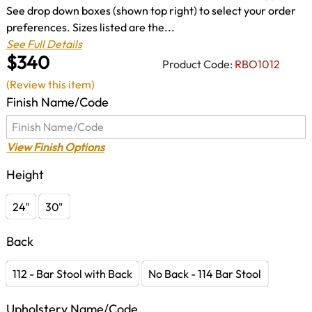
See drop down boxes (shown top right) to select your order
preferences. Sizes listed are the...
See Full Details
$340
Product Code:
RBO1012
(Review this item)
Finish Name/Code
View Finish Options
Height
24"
30"
Back
112 - Bar Stool with Back
No Back - 114 Bar Stool
Upholstery Name/Code