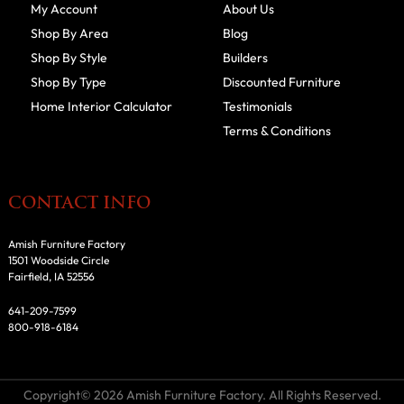
My Account
About Us
Shop By Area
Blog
Shop By Style
Builders
Shop By Type
Discounted Furniture
Home Interior Calculator
Testimonials
Terms & Conditions
CONTACT INFO
Amish Furniture Factory
1501 Woodside Circle
Fairfield, IA 52556
641-209-7599
800-918-6184
Copyright© 2026 Amish Furniture Factory. All Rights Reserved.