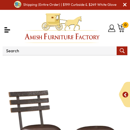
Shipping (Entire Order) | $199 Curbside & $249 White Glove
0
Shop By Type
Amish Chairs
Amish Bar Chairs
112 Round Bar Stool with Stave Back (Flat Steel)