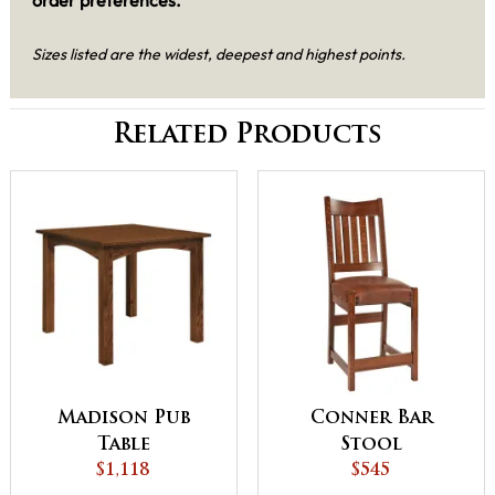
Sizes listed are the widest, deepest and highest points.
Related Products
Madison Pub
Conner Bar
Table
Stool
$1,118
$545