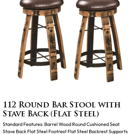
112 Round Bar Stool with
Stave Back (Flat Steel)
Standard Features: Barrel Wood Round Cushioned Seat
Stave Back Flat Steel Footrest Flat Steel Backrest Supports