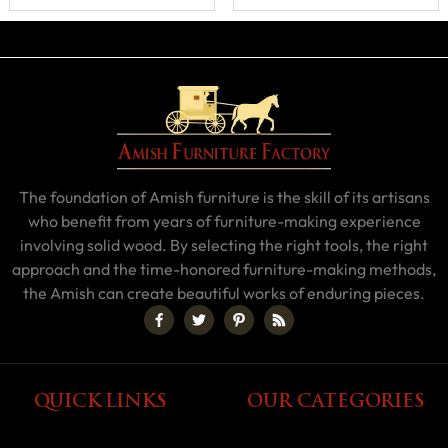
The foundation of Amish furniture is the skill of its artisans
who benefit from years of furniture-making experience
involving solid wood. By selecting the right tools, the right
approach and the time-honored furniture-making methods,
the Amish can create beautiful works of enduring pieces.
QUICK LINKS
OUR CATEGORIES