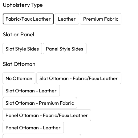
Upholstery Type
Fabric/Faux Leather
Leather
Premium Fabric
Slat or Panel
Slat Style Sides
Panel Style Sides
Slat Ottoman
No Ottoman
Slat Ottoman - Fabric/Faux Leather
Slat Ottoman - Leather
Slat Ottoman - Premium Fabric
Panel Ottoman - Fabric/Faux Leather
Panel Ottoman - Leather