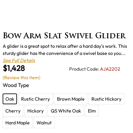
Bow Arm Slat Swivel Glider
A glider is a great spot to relax after a hard day's work. This
sturdy glider has the convenience of a swivel base so you...
See Full Details
$1,428
Product Code:
AJA2202
(Review this item)
Wood Type
Oak
Rustic Cherry
Brown Maple
Rustic Hickory
Cherry
Hickory
QS White Oak
Elm
Hard Maple
Walnut