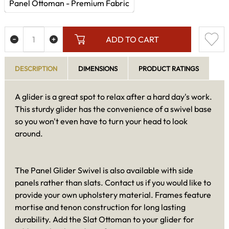
Panel Ottoman - Premium Fabric
ADD TO CART
DESCRIPTION
DIMENSIONS
PRODUCT RATINGS
A glider is a great spot to relax after a hard day's work.
This sturdy glider has the convenience of a swivel base
so you won't even have to turn your head to look
around.
The Panel Glider Swivel is also available with side
panels rather than slats. Contact us if you would like to
provide your own upholstery material. Frames feature
mortise and tenon construction for long lasting
durability. Add the Slat Ottoman to your glider for