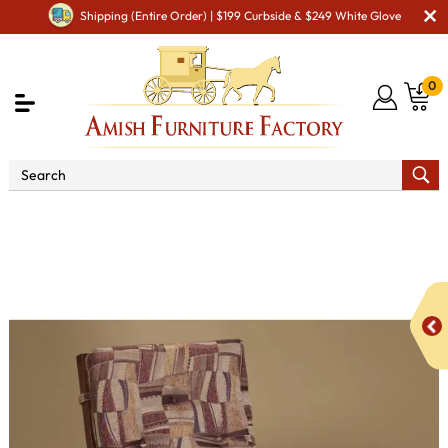
Shipping (Entire Order) | $199 Curbside & $249 White Glove
0
Shop By Area
Amish TV & Entertainment Furniture
Amish TV & Entertainment Chairs
Gliders & Rockers
Bow Arm Slat Swivel Glider