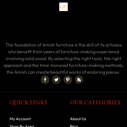
The foundation of Amish furniture is the skill of its artisans
who benefit from years of furniture-making experience
involving solid wood. By selecting the right tools, the right
approach and the time-honored furniture-making methods,
the Amish can create beautiful works of enduring pieces.
QUICK LINKS
OUR CATEGORIES
My Account
About Us
Shop By Area
Blog