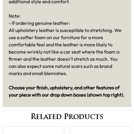
additional style and comfort.
Note:
- If ordering genuine leather:
All upholstery leather is susceptible to stretching. We
use a softer foam on our furniture for a more
comfortable feel and the leather is more likely to
become wrinkly not like a car seat where the foam is
firmer and the leather doesn’t stretch as much. You
can also expect some natural scars such as brand
marks and small blemishes.
Choose your finish, upholstery, and other features of
your piece with our drop down boxes (shown top right).
Related Products