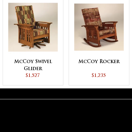
McCoy Swivel
McCoy Rocker
Glider
$1,527
$1,235