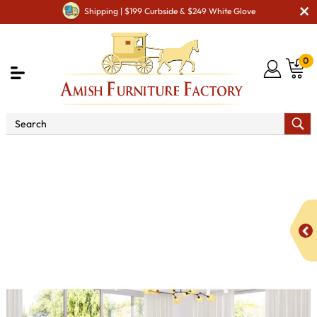
Shipping | $199 Curbside & $249 White Glove
0
Shop By Type
Amish Furniture Sets
Amish
Bedroom Sets
Zephyr Bedroom Set