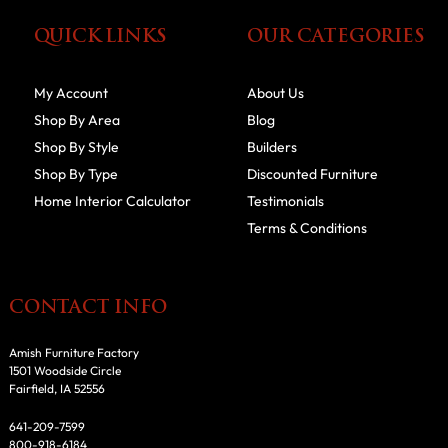
QUICK LINKS
OUR CATEGORIES
My Account
About Us
Shop By Area
Blog
Shop By Style
Builders
Shop By Type
Discounted Furniture
Home Interior Calculator
Testimonials
Terms & Conditions
CONTACT INFO
Amish Furniture Factory
1501 Woodside Circle
Fairfield, IA 52556
641-209-7599
800-918-6184