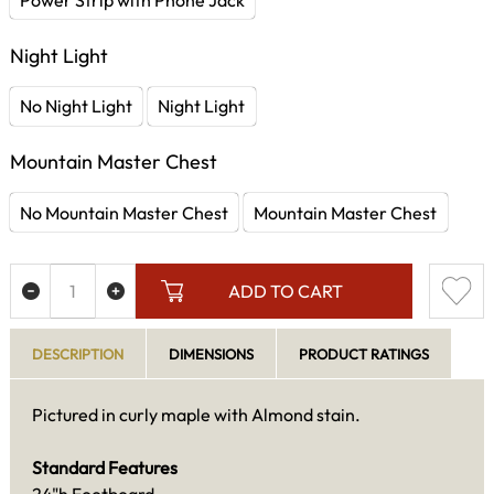
Night Light
No Night Light
Night Light
Mountain Master Chest
No Mountain Master Chest
Mountain Master Chest
ADD TO CART
DESCRIPTION
DIMENSIONS
PRODUCT RATINGS
Pictured in curly maple with Almond stain.
Standard Features
24"h Footboard