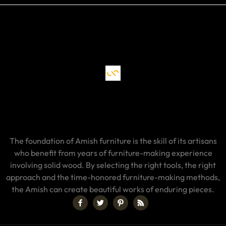
The foundation of Amish furniture is the skill of its artisans
who benefit from years of furniture-making experience
involving solid wood. By selecting the right tools, the right
approach and the time-honored furniture-making methods,
the Amish can create beautiful works of enduring pieces.