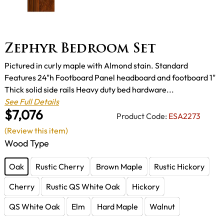
Zephyr Bedroom Set
Pictured in curly maple with Almond stain. Standard
Features 24"h Footboard Panel headboard and footboard 1"
Thick solid side rails Heavy duty bed hardware...
See Full Details
$7,076
Product Code:
ESA2273
(Review this item)
Wood Type
Oak
Rustic Cherry
Brown Maple
Rustic Hickory
Cherry
Rustic QS White Oak
Hickory
QS White Oak
Elm
Hard Maple
Walnut