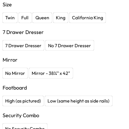
Size
Twin
Full
Queen
King
California King
7 Drawer Dresser
7 Drawer Dresser
No 7 Drawer Dresser
Mirror
No Mirror
Mirror - 38¼" x 42"
Footboard
High (as pictured)
Low (same height as side rails)
Security Combo
No Security Combo