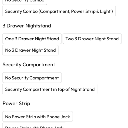
Security Combo (Compartment, Power Strip & Light )
3 Drawer Nightstand
One 3 Drawer Night Stand
Two 3 Drawer Night Stand
No 3 Drawer Night Stand
Security Compartment
No Security Compartment
Security Compartment in top of Night Stand
Power Strip
No Power Strip with Phone Jack
Power Strip with Phone Jack