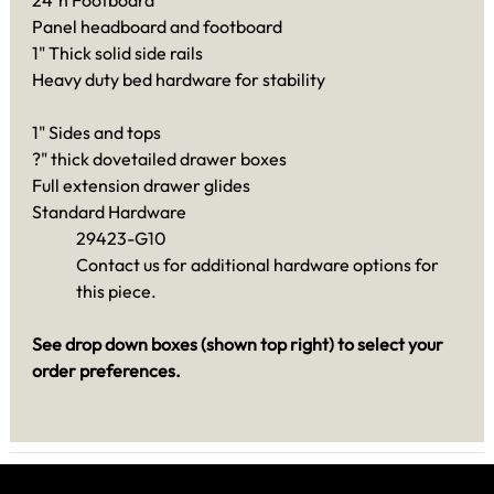
Panel headboard and footboard
1" Thick solid side rails
Heavy duty bed hardware for stability
1" Sides and tops
?" thick dovetailed drawer boxes
Full extension drawer glides
Standard Hardware
29423-G10
Contact us for additional hardware options for
this piece.
See drop down boxes (shown top right) to select your
order preferences.