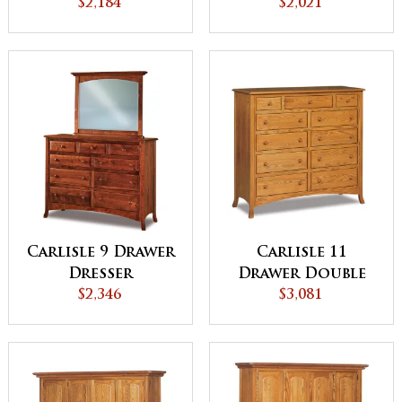
Chest with
$2,184
$2,021
Hidden
Compartment
Carlisle 9 Drawer
Carlisle 11
Dresser
Drawer Double
$2,346
Chest
$3,081