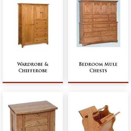
Wardrobe &
Bedroom Mule
Chifferobe
Chests