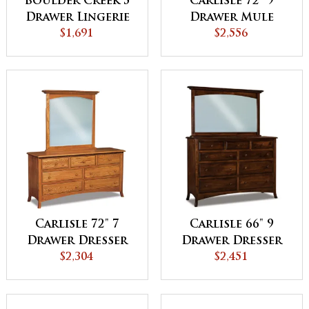
Boulder Creek 5
Carlisle 72" 9
Drawer Lingerie
Drawer Mule
Chest
$1,691
Dresser
$2,556
Carlisle 72" 7
Carlisle 66" 9
Drawer Dresser
Drawer Dresser
$2,304
$2,451