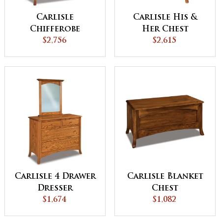
Carlisle
Carlisle His &
Chifferobe
Her Chest
$2,756
$2,615
Carlisle 4 Drawer
Carlisle Blanket
Dresser
Chest
$1,674
$1,082