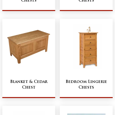
Chests
Chests
Blanket & Cedar
Bedroom Lingerie
Chest
Chests