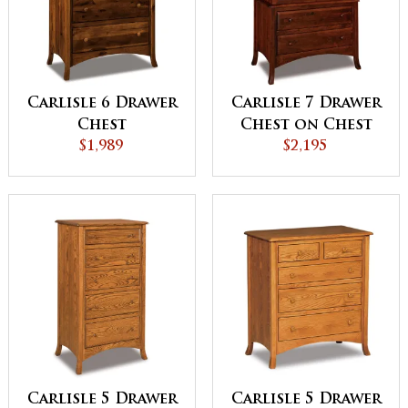
Carlisle 6 Drawer
Carlisle 7 Drawer
Chest
Chest on Chest
$1,989
$2,195
Carlisle 5 Drawer
Carlisle 5 Drawer