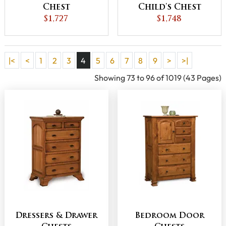
Chest
Child's Chest
$1,727
$1,748
|<
<
1
2
3
4
5
6
7
8
9
>
>|
Showing 73 to 96 of 1019 (43 Pages)
Dressers & Drawer
Bedroom Door