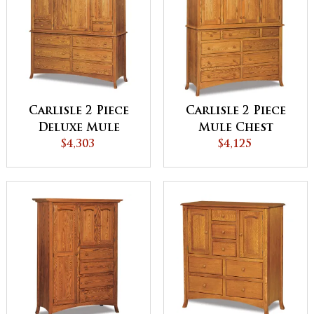
Carlisle 2 Piece
Carlisle 2 Piece
Deluxe Mule
Mule Chest
Chest
$4,303
$4,125