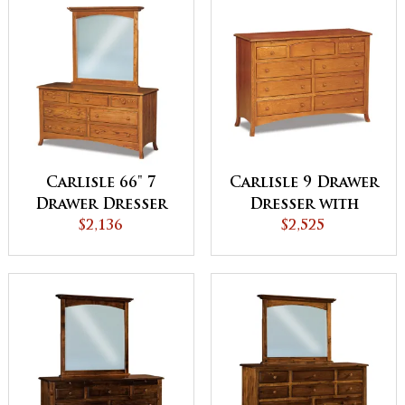
Carlisle 66" 7
Carlisle 9 Drawer
Drawer Dresser
Dresser with
$2,136
Jewelry Drawer
$2,525