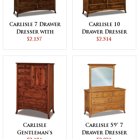
Carlisle 7 Drawer
Carlisle 10
Dresser with
Drawer Dresser
Jewelry Drawer
$2,157
$2,514
Carlisle
Carlisle 59" 7
Gentleman's
Drawer Dresser