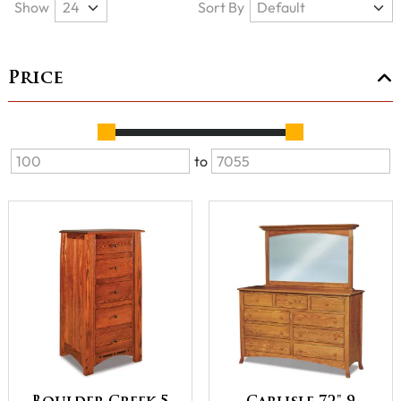
Show
Sort By
Price
to