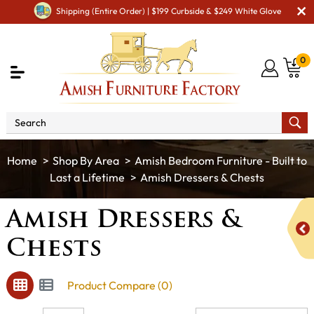
Shipping (Entire Order) | $199 Curbside & $249 White Glove
0
Shop By Area
Amish Bedroom Furniture - Built to
Last a Lifetime
Amish Dressers & Chests
Amish Dressers &
Chests
Product Compare (0)