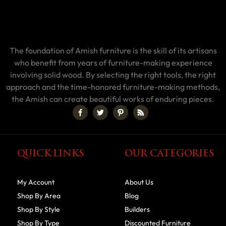
The foundation of Amish furniture is the skill of its artisans
who benefit from years of furniture-making experience
involving solid wood. By selecting the right tools, the right
approach and the time-honored furniture-making methods,
the Amish can create beautiful works of enduring pieces.
QUICK LINKS
OUR CATEGORIES
My Account
About Us
Shop By Area
Blog
Shop By Style
Builders
Shop By Type
Discounted Furniture