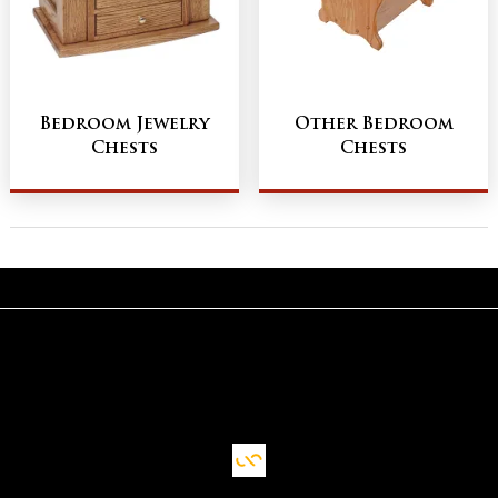
Bedroom Jewelry
Other Bedroom
Chests
Chests