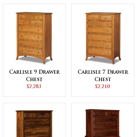
Carlisle 9 Drawer
Carlisle 7 Drawer
Chest
Chest
$2,283
$2,210