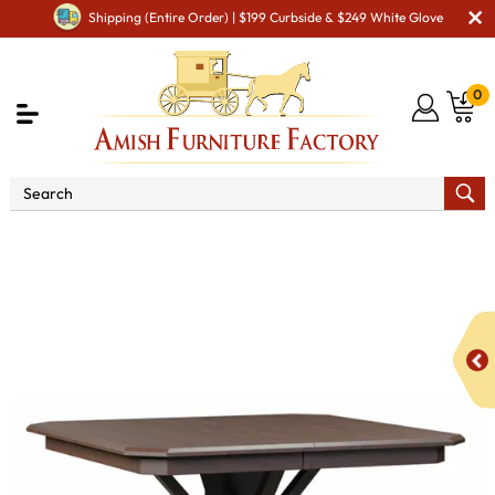
Shipping (Entire Order) | $199 Curbside & $249 White Glove
0
Shop By Type
Amish Tables
Amish Bar & Pub
Tables
Cobblers Pub Table