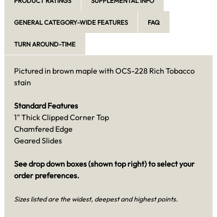
PRODUCT RATINGS
SUPPLEMENTAL INFO
GENERAL CATEGORY-WIDE FEATURES
FAQ
TURN AROUND-TIME
Pictured in brown maple with OCS-228 Rich Tobacco
stain
Standard Features
1" Thick Clipped Corner Top
Chamfered Edge
Geared Slides
See drop down boxes (shown top right) to select your
order preferences.
Sizes listed are the widest, deepest and highest points.