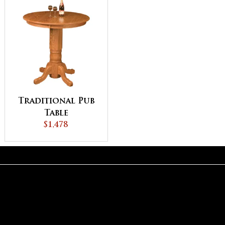
Traditional Pub
Table
$1,478