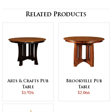
Related Products
Arts & Crafts Pub
Brookville Pub
Table
Table
$1,926
$2,066