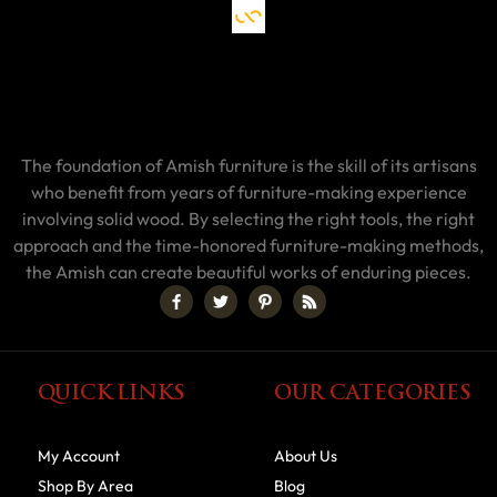
The foundation of Amish furniture is the skill of its artisans
who benefit from years of furniture-making experience
involving solid wood. By selecting the right tools, the right
approach and the time-honored furniture-making methods,
the Amish can create beautiful works of enduring pieces.
QUICK LINKS
OUR CATEGORIES
My Account
About Us
Shop By Area
Blog