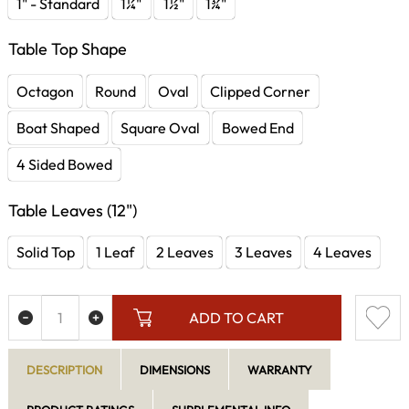
1" - Standard
1¼"
1½"
1¾"
Table Top Shape
Octagon
Round
Oval
Clipped Corner
Boat Shaped
Square Oval
Bowed End
4 Sided Bowed
Table Leaves (12")
Solid Top
1 Leaf
2 Leaves
3 Leaves
4 Leaves
ADD TO CART
DESCRIPTION
DIMENSIONS
WARRANTY