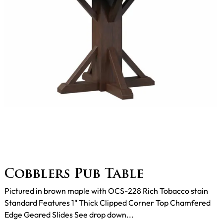
Cobblers Pub Table
Pictured in brown maple with OCS-228 Rich Tobacco stain
Standard Features 1" Thick Clipped Corner Top Chamfered
Edge Geared Slides See drop down...