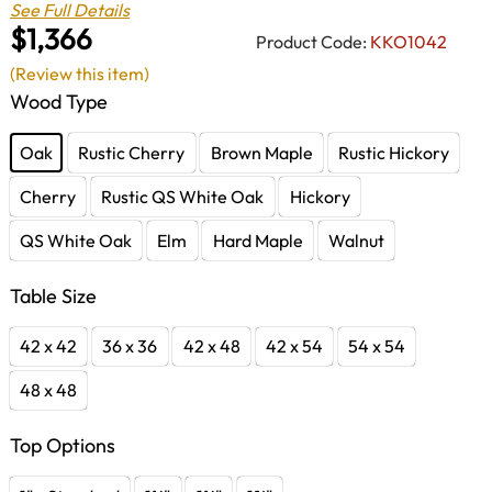
See Full Details
$1,366
Product Code:
KKO1042
(Review this item)
Wood Type
Oak
Rustic Cherry
Brown Maple
Rustic Hickory
Cherry
Rustic QS White Oak
Hickory
QS White Oak
Elm
Hard Maple
Walnut
Table Size
42 x 42
36 x 36
42 x 48
42 x 54
54 x 54
48 x 48
Top Options