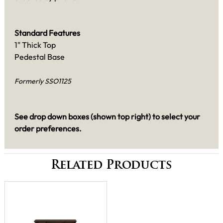
Standard Features
1" Thick Top
Pedestal Base
Formerly SSO1125
See drop down boxes (shown top right) to select your
order preferences.
Related Products