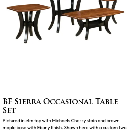
BF Sierra Occasional Table
Set
Pictured in elm top with Michaels Cherry stain and brown
maple base with Ebony finish. Shown here with a custom two