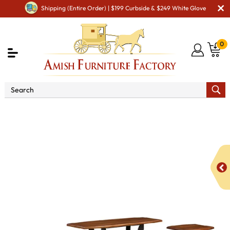
Shipping (Entire Order) | $199 Curbside & $249 White Glove
0
Shop By Type
Amish Furniture Sets
Amish
Occasional Table Sets
BF Sierra Occasional Table Set