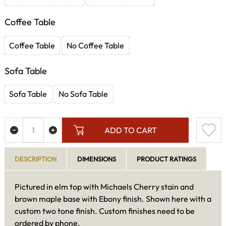
Coffee Table
Coffee Table
No Coffee Table
Sofa Table
Sofa Table
No Sofa Table
ADD TO CART
DESCRIPTION
DIMENSIONS
PRODUCT RATINGS
Pictured in elm top with Michaels Cherry stain and
brown maple base with Ebony finish. Shown here with a
custom two tone finish. Custom finishes need to be
ordered by phone.