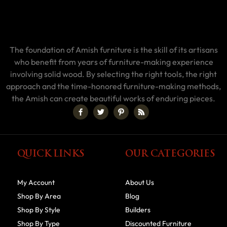
The foundation of Amish furniture is the skill of its artisans
who benefit from years of furniture-making experience
involving solid wood. By selecting the right tools, the right
approach and the time-honored furniture-making methods,
the Amish can create beautiful works of enduring pieces.
QUICK LINKS
OUR CATEGORIES
My Account
About Us
Shop By Area
Blog
Shop By Style
Builders
Shop By Type
Discounted Furniture