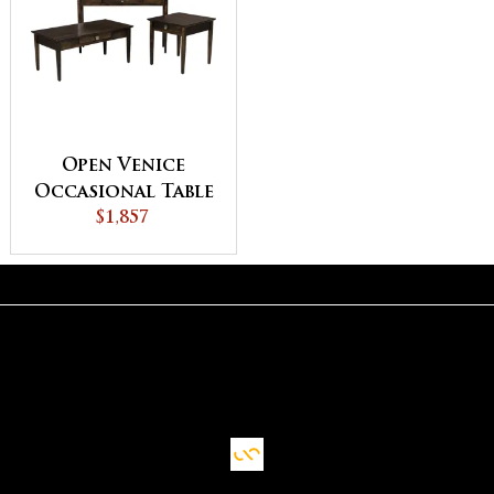
Open Venice
Occasional Table
$1,857
Set