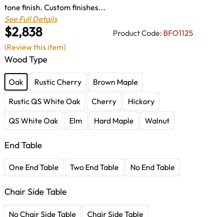
tone finish. Custom finishes...
See Full Details
$2,838
Product Code:
BFO1125
(Review this item)
Wood Type
Oak
Rustic Cherry
Brown Maple
Rustic QS White Oak
Cherry
Hickory
QS White Oak
Elm
Hard Maple
Walnut
End Table
One End Table
Two End Table
No End Table
Chair Side Table
No Chair Side Table
Chair Side Table