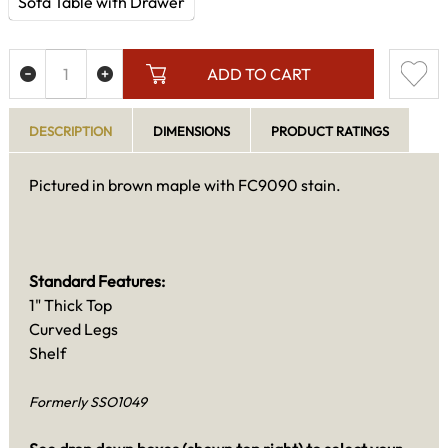
Sofa Table with Drawer
ADD TO CART
DESCRIPTION
DIMENSIONS
PRODUCT RATINGS
Pictured in brown maple with FC9090 stain.
Standard Features:
1" Thick Top
Curved Legs
Shelf
Formerly SSO1049