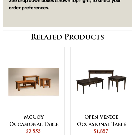
See drop down boxes (shown top right) to select your
order preferences.
Related Products
McCoy
Open Venice
Occasional Table
Occasional Table
$2,555
Set
$1,857
Set