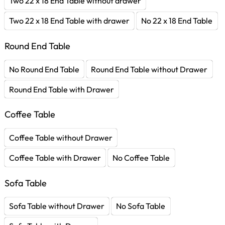
Two 22 x 18 End Table without drawer
Two 22 x 18 End Table with drawer
No 22 x 18 End Table
Round End Table
No Round End Table
Round End Table without Drawer
Round End Table with Drawer
Coffee Table
Coffee Table without Drawer
Coffee Table with Drawer
No Coffee Table
Sofa Table
Sofa Table without Drawer
No Sofa Table