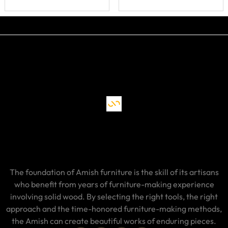
The foundation of Amish furniture is the skill of its artisans
who benefit from years of furniture-making experience
involving solid wood. By selecting the right tools, the right
approach and the time-honored furniture-making methods,
the Amish can create beautiful works of enduring pieces.