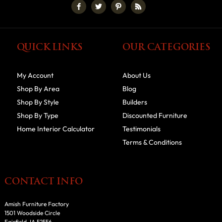
QUICK LINKS
OUR CATEGORIES
My Account
About Us
Shop By Area
Blog
Shop By Style
Builders
Shop By Type
Discounted Furniture
Home Interior Calculator
Testimonials
Terms & Conditions
CONTACT INFO
Amish Furniture Factory
1501 Woodside Circle
Fairfield, IA 52556