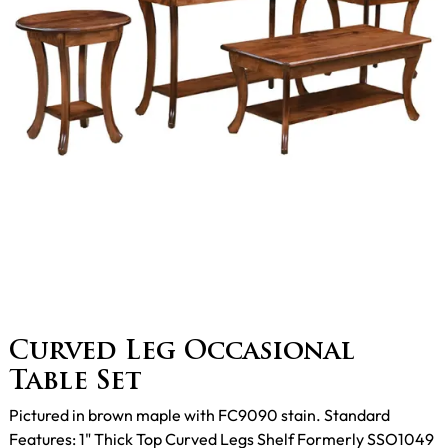
Curved Leg Occasional
Table Set
Pictured in brown maple with FC9090 stain. Standard
Features: 1" Thick Top Curved Legs Shelf Formerly SSO1049