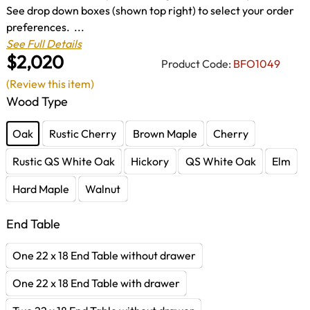
See drop down boxes (shown top right) to select your order
preferences. ...
See Full Details
$2,020
Product Code:
BFO1049
(Review this item)
Wood Type
Oak
Rustic Cherry
Brown Maple
Cherry
Rustic QS White Oak
Hickory
QS White Oak
Elm
Hard Maple
Walnut
End Table
One 22 x 18 End Table without drawer
One 22 x 18 End Table with drawer