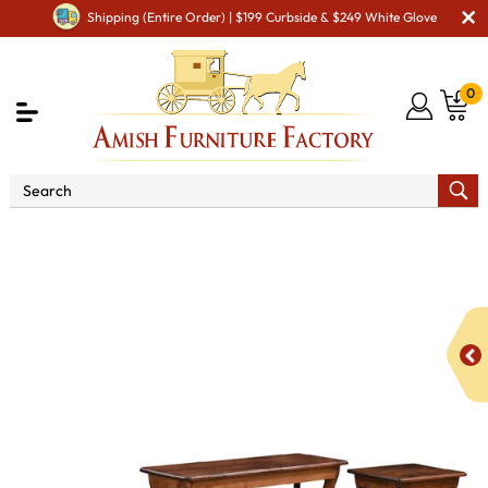
Shipping (Entire Order) | $199 Curbside & $249 White Glove
0
Shop By Type
Amish Furniture Sets
Amish
Occasional Table Sets
Curved Leg Occasional Table Set