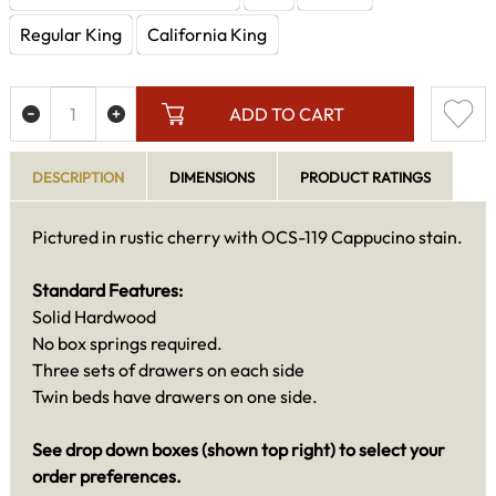
Regular King
California King
ADD TO CART
DESCRIPTION
DIMENSIONS
PRODUCT RATINGS
Pictured in rustic cherry with OCS-119 Cappucino stain.
Standard Features:
Solid Hardwood
No box springs required.
Three sets of drawers on each side
Twin beds have drawers on one side.
See drop down boxes (shown top right) to select your
order preferences.