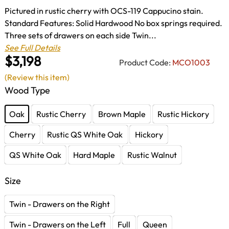
Pictured in rustic cherry with OCS-119 Cappucino stain.
Standard Features: Solid Hardwood No box springs required.
Three sets of drawers on each side Twin...
See Full Details
$3,198
Product Code:
MCO1003
(Review this item)
Wood Type
Oak
Rustic Cherry
Brown Maple
Rustic Hickory
Cherry
Rustic QS White Oak
Hickory
QS White Oak
Hard Maple
Rustic Walnut
Size
Twin - Drawers on the Right
Twin - Drawers on the Left
Full
Queen