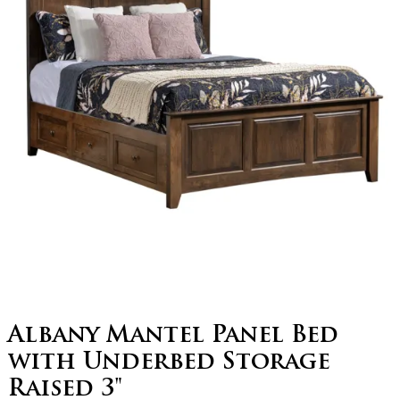
Albany Mantel Panel Bed
with Underbed Storage
Raised 3"