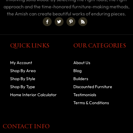
approach and the time-honored furniture-making methods,
the Amish can create beautiful works of enduring pieces.
QUICK LINKS
OUR CATEGORIES
My Account
About Us
Shop By Area
Blog
Shop By Style
Builders
Shop By Type
Discounted Furniture
Home Interior Calculator
Testimonials
Terms & Conditions
CONTACT INFO