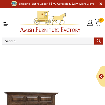
Shipping (Entire Order) | $199 Curbside & $249 White Glove
0
Shop By Area
Amish Bedroom Furniture - Built to
Last a Lifetime
Beds
Albany Mantel Panel Bed with
Underbed Storage Raised 3"