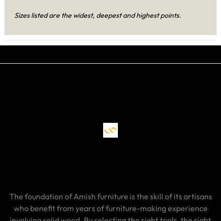
Sizes listed are the widest, deepest and highest points.
The foundation of Amish furniture is the skill of its artisans
who benefit from years of furniture-making experience
involving solid wood. By selecting the right tools, the right