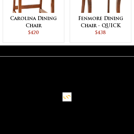
Carolina Dining
Fenmore Dining
Chair
Chair - QUICK
$420
SHIP
$438