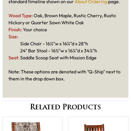
standard timeline shown on our
About Ordering
page.
Wood Type:
Oak, Brown Maple, Rustic Cherry, Rustic
Hickory or Quarter Sawn White Oak
Finish:
Your choice
Size:
Side Chair - 16½"w x 16¼"d x 28"h
24" Bar Stool - 16½"w x 16¼"d x 34½"h
Seat:
Saddle Scoop Seat with Mission Edge
Note: These options are denoted with "Q-Ship" next to
them in the drop down box.
Related Products