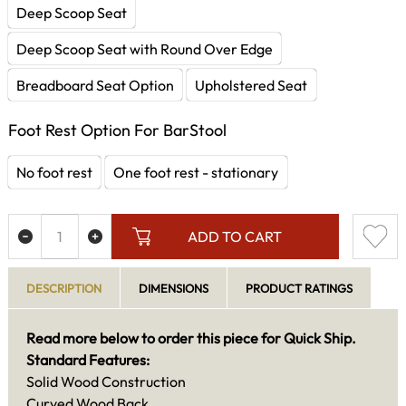
Deep Scoop Seat
Deep Scoop Seat with Round Over Edge
Breadboard Seat Option
Upholstered Seat
Foot Rest Option For BarStool
No foot rest
One foot rest - stationary
ADD TO CART
DESCRIPTION
DIMENSIONS
PRODUCT RATINGS
Read more below to order this piece for Quick Ship.
Standard Features:
Solid Wood Construction
Curved Wood Back