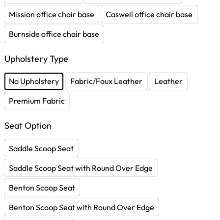
Mission office chair base
Caswell office chair base
Burnside office chair base
Upholstery Type
No Upholstery
Fabric/Faux Leather
Leather
Premium Fabric
Seat Option
Saddle Scoop Seat
Saddle Scoop Seat with Round Over Edge
Benton Scoop Seat
Benton Scoop Seat with Round Over Edge