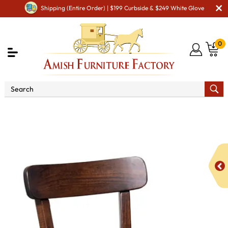
Shipping (Entire Order) | $199 Curbside & $249 White Glove
0
Shop By Area
Premium Amish Dining Room
Furniture for Modern American Homes
Amish Dining Chairs
Advance Dining Chair - QUICK SHIP