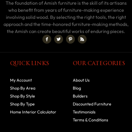
The foundation of Amish furniture is the skill of its artisans
who benefit from years of furniture-making experience
involving solid wood. By selecting the right tools, the right
approach and the time-honored furniture-making methods,
the Amish can create beautiful works of enduring pieces.
QUICK LINKS
OUR CATEGORIES
My Account
About Us
Shop By Area
Blog
Shop By Style
Builders
Shop By Type
Discounted Furniture
Home Interior Calculator
Testimonials
Terms & Conditions