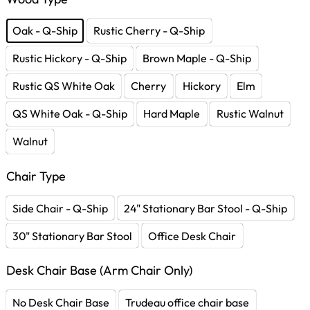
Oak - Q-Ship
Rustic Cherry - Q-Ship
Rustic Hickory - Q-Ship
Brown Maple - Q-Ship
Rustic QS White Oak
Cherry
Hickory
Elm
QS White Oak - Q-Ship
Hard Maple
Rustic Walnut
Walnut
Chair Type
Side Chair - Q-Ship
24" Stationary Bar Stool - Q-Ship
30" Stationary Bar Stool
Office Desk Chair
Desk Chair Base (Arm Chair Only)
No Desk Chair Base
Trudeau office chair base