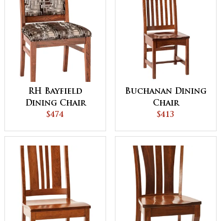
RH Bayfield
Buchanan Dining
Dining Chair
Chair
$474
$413