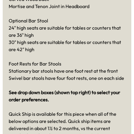
Mortise and Tenon Joint in Headboard
Optional Bar Stool
24" high seats are suitable for tables or counters that
are 36" high
30" high seats are suitable for tables or counters that
are 42" high
Foot Rests for Bar Stools
Stationary bar stools have one foot rest at the front
Swivel bar stools have four foot rests, one on each side
See drop down boxes (shown top right) to select your
order preferences.
Quick Ship is available for this piece when all of the
below options are selected. Quick ship items are
delivered in about 1½ to 2 months, vs the current