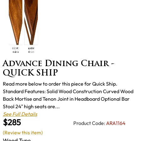
Advance Dining Chair -
QUICK SHIP
Read more below to order this piece for Quick Ship.
Standard Features: Solid Wood Construction Curved Wood
Back Mortise and Tenon Joint in Headboard Optional Bar
Stool 24" high seats are...
See Full Details
$285
Product Code:
ARA1164
(Review this item)
Wood Type