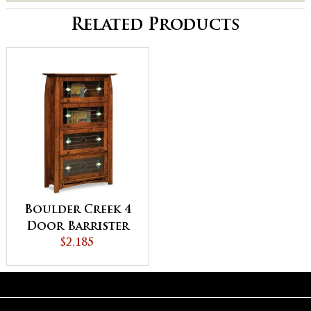
Related Products
Boulder Creek 4
Door Barrister
Bookcase
$2,185