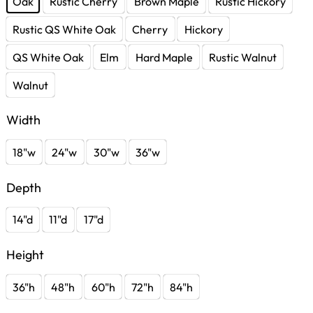
Oak
Rustic Cherry
Brown Maple
Rustic Hickory
Rustic QS White Oak
Cherry
Hickory
QS White Oak
Elm
Hard Maple
Rustic Walnut
Walnut
Width
18"w
24"w
30"w
36"w
Depth
14"d
11"d
17"d
Height
36"h
48"h
60"h
72"h
84"h