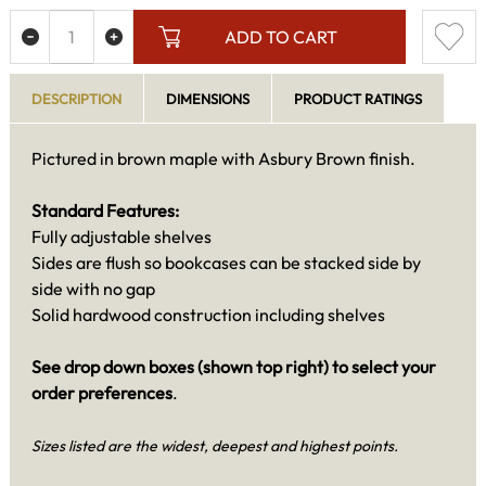
ADD TO CART
DESCRIPTION
DIMENSIONS
PRODUCT RATINGS
Pictured in brown maple with Asbury Brown finish.
Standard Features:
Fully adjustable shelves
Sides are flush so bookcases can be stacked side by
side with no gap
Solid hardwood construction including shelves
See drop down boxes (shown top right) to select your
order preferences
.
Sizes listed are the widest, deepest and highest points.