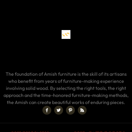
The foundation of Amish furniture is the skill of its artisans
who benefit from years of furniture-making experience
involving solid wood. By selecting the right tools, the right
approach and the time-honored furniture-making methods,
the Amish can create beautiful works of enduring pieces.