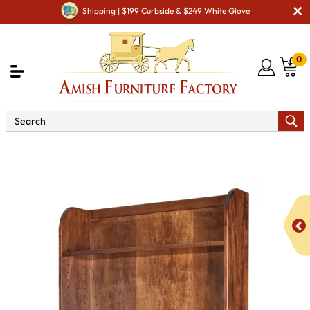
Shipping | $199 Curbside & $249 White Glove
0
Shop By Area
Amish Office Furniture
Amish
Office Bookcases
Oak Ridge Bookcase