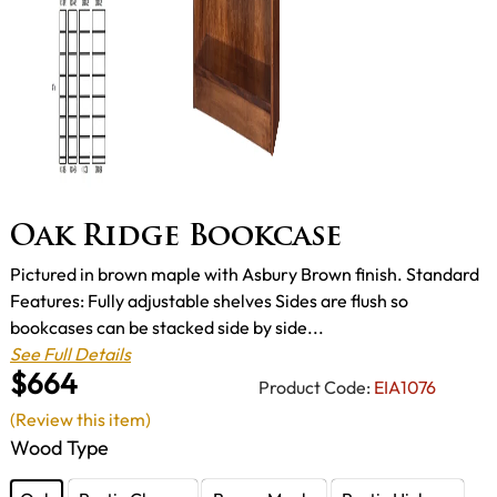
Oak Ridge Bookcase
Pictured in brown maple with Asbury Brown finish. Standard
Features: Fully adjustable shelves Sides are flush so
bookcases can be stacked side by side...
See Full Details
$664
Product Code:
EIA1076
(Review this item)
Wood Type