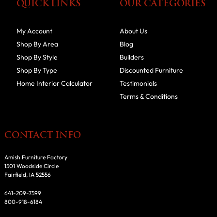
QUICK LINKS
OUR CATEGORIES
My Account
About Us
Shop By Area
Blog
Shop By Style
Builders
Shop By Type
Discounted Furniture
Home Interior Calculator
Testimonials
Terms & Conditions
CONTACT INFO
Amish Furniture Factory
1501 Woodside Circle
Fairfield, IA 52556
641-209-7599
800-918-6184