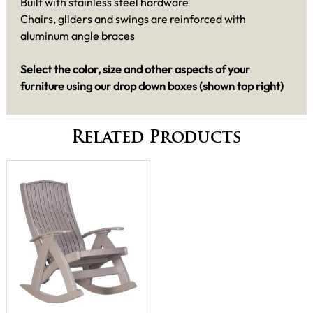
Built with stainless steel hardware
Chairs, gliders and swings are reinforced with
aluminum angle braces
Select the color, size and other aspects of your
furniture using our drop down boxes (shown top right)
Related Products