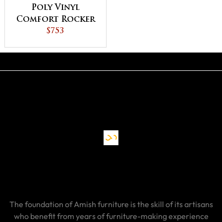
Poly Vinyl
Comfort Rocker
$753
The foundation of Amish furniture is the skill of its artisans
who benefit from years of furniture-making experience