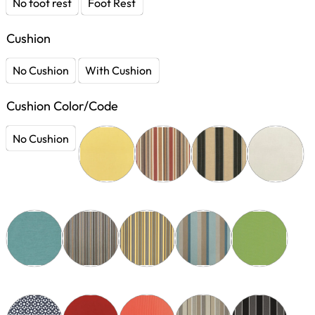
No foot rest
Foot Rest
Cushion
No Cushion
With Cushion
Cushion Color/Code
No Cushion