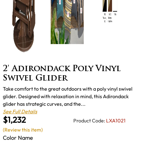
2' Adirondack Poly Vinyl
Swivel Glider
Take comfort to the great outdoors with a poly vinyl swivel
glider. Designed with relaxation in mind, this Adirondack
glider has strategic curves, and the...
See Full Details
$1,232
Product Code:
LXA1021
(Review this item)
Color Name