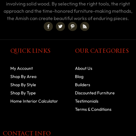
involving solid wood. By selecting the right tools, the right
approach and the time-honored furniture-making methods,
the Amish can create beautiful works of enduring pieces.
QUICK LINKS
OUR CATEGORIES
My Account
About Us
Shop By Area
Blog
Shop By Style
Builders
Shop By Type
Discounted Furniture
Home Interior Calculator
Testimonials
Terms & Conditions
CONTACT INFO