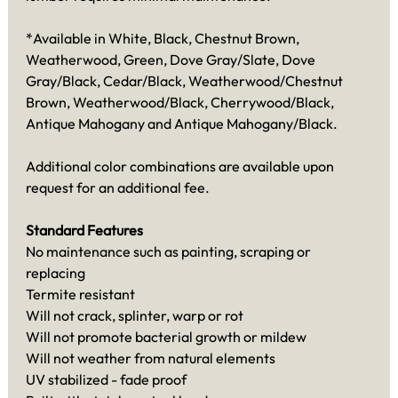
*Available in White, Black, Chestnut Brown,
Weatherwood, Green, Dove Gray/Slate, Dove
Gray/Black, Cedar/Black, Weatherwood/Chestnut
Brown, Weatherwood/Black, Cherrywood/Black,
Antique Mahogany and Antique Mahogany/Black.
Additional color combinations are available upon
request for an additional fee.
Standard Features
No maintenance such as painting, scraping or
replacing
Termite resistant
Will not crack, splinter, warp or rot
Will not promote bacterial growth or mildew
Will not weather from natural elements
UV stabilized - fade proof