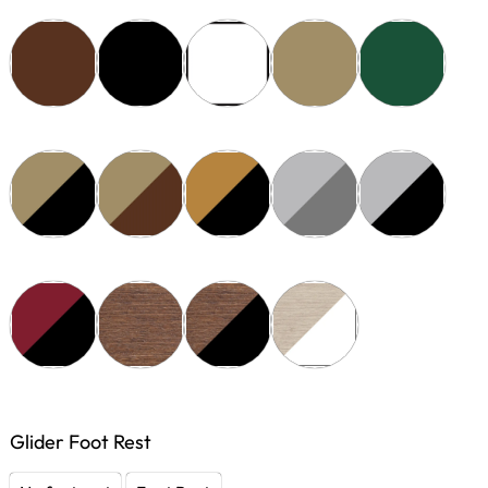
Glider Foot Rest