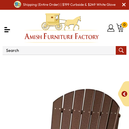
Shipping (Entire Order) | $199 Curbside & $249 White Glove
0
Shop By Area
Amish Lawn Furniture
Amish Lawn
Chairs
Amish Garden Gliders & Rockers
2' Adirondack
Poly Vinyl Swivel Glider