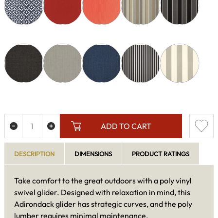
ADD TO CART
DESCRIPTION
DIMENSIONS
PRODUCT RATINGS
Take comfort to the great outdoors with a poly vinyl
swivel glider. Designed with relaxation in mind, this
Adirondack glider has strategic curves, and the poly
lumber requires minimal maintenance.