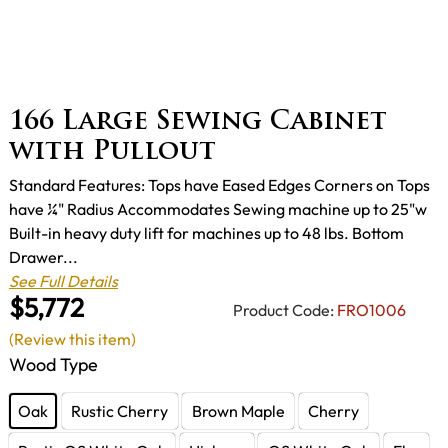
166 Large Sewing Cabinet
with Pullout
Standard Features: Tops have Eased Edges Corners on Tops
have ¼" Radius Accommodates Sewing machine up to 25"w
Built-in heavy duty lift for machines up to 48 lbs. Bottom
Drawer...
See Full Details
$5,772
Product Code:
FRO1006
(Review this item)
Wood Type
Oak
Rustic Cherry
Brown Maple
Cherry