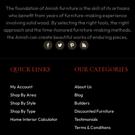
The foundation of Amish furniture is the skill of its artisans
who benefit from years of furniture-making experience
involving solid wood. By selecting the right tools, the right
approach and the time-honored furniture-making methods,
the Amish can create beautiful works of enduring pieces.
QUICK LINKS
OUR CATEGORIES
My Account
About Us
Shop By Area
Blog
Shop By Style
Builders
Shop By Type
Discounted Furniture
Home Interior Calculator
Testimonials
Terms & Conditions