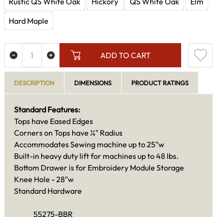
Rustic QS White Oak
Hickory
QS White Oak
Elm
Hard Maple
ADD TO CART
DESCRIPTION
DIMENSIONS
PRODUCT RATINGS
Standard Features:
Tops have Eased Edges
Corners on Tops have ¼" Radius
Accommodates Sewing machine up to 25"w
Built-in heavy duty lift for machines up to 48 lbs.
Bottom Drawer is for Embroidery Module Storage
Knee Hole - 28"w
Standard Hardware
55275-BBR