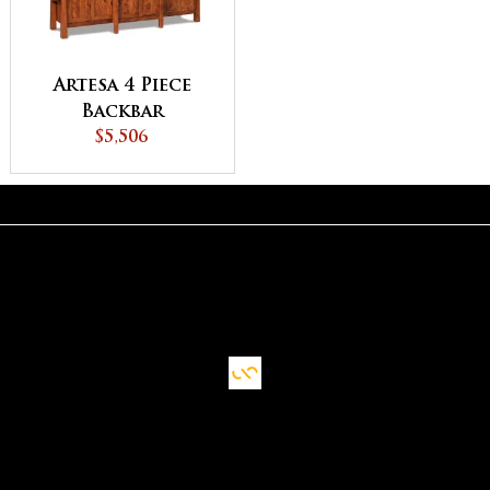
Artesa 4 Piece
Backbar
$5,506