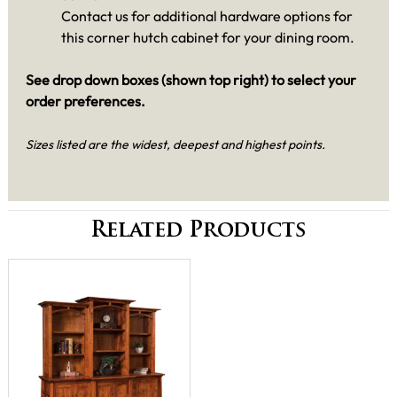
Contact us for additional hardware options for
this corner hutch cabinet for your dining room.
See drop down boxes (shown top right) to select your
order preferences.
Sizes listed are the widest, deepest and highest points.
Related Products