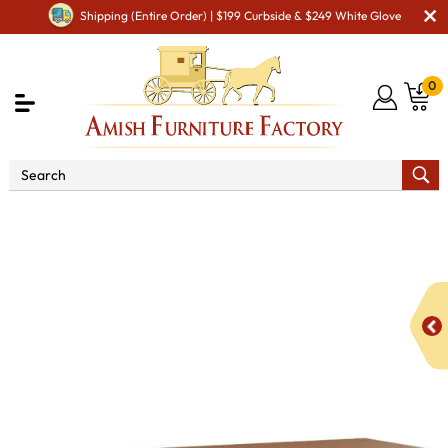
Shipping (Entire Order) | $199 Curbside & $249 White Glove
0
Shop By Area
Amish Miscellaneous Furniture
Amish Utility Room & Workshop
166 Large Sewing
Cabinet with Pullout