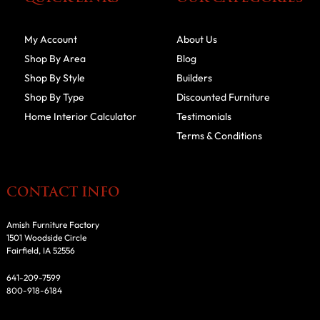
My Account
About Us
Shop By Area
Blog
Shop By Style
Builders
Shop By Type
Discounted Furniture
Home Interior Calculator
Testimonials
Terms & Conditions
CONTACT INFO
Amish Furniture Factory
1501 Woodside Circle
Fairfield, IA 52556
641-209-7599
800-918-6184