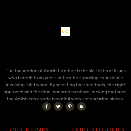
The foundation of Amish furniture is the skill of its artisans
who benefit from years of furniture-making experience
involving solid wood. By selecting the right tools, the right
approach and the time-honored furniture-making methods,
the Amish can create beautiful works of enduring pieces.
QUICK LINKS
OUR CATEGORIES