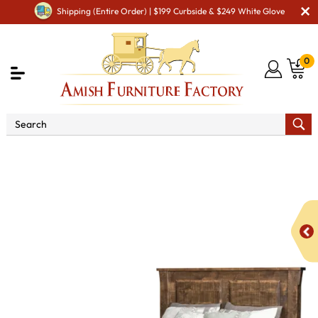
Shipping (Entire Order) | $199 Curbside & $249 White Glove
0
Shop By Area
Amish Bedroom Furniture - Built to
Last a Lifetime
Beds
Rough Cut Maplewood 2-Panel Bed