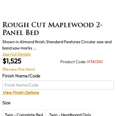
Rough Cut Maplewood 2-
Panel Bed
Shown in Almond finish.Standard Features Circular saw and
band saw marks ...
See Full Details
$1,525
Product Code:
HTA1341
(Review this item)
Finish Name/Code
View Finish Options
Size
Twin - Complete Bed
Twin - Headboard Only