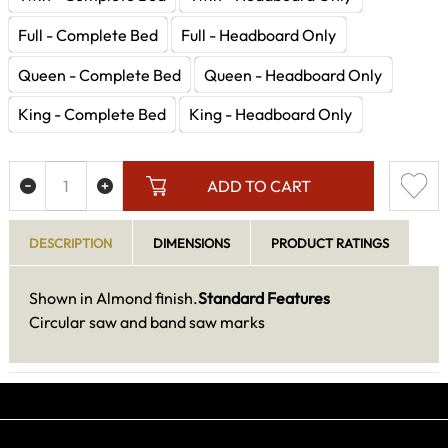
Full - Complete Bed
Full - Headboard Only
Queen - Complete Bed
Queen - Headboard Only
King - Complete Bed
King - Headboard Only
ADD TO CART
DESCRIPTION
DIMENSIONS
PRODUCT RATINGS
Shown in Almond finish.
Standard Features
Circular saw and band saw marks