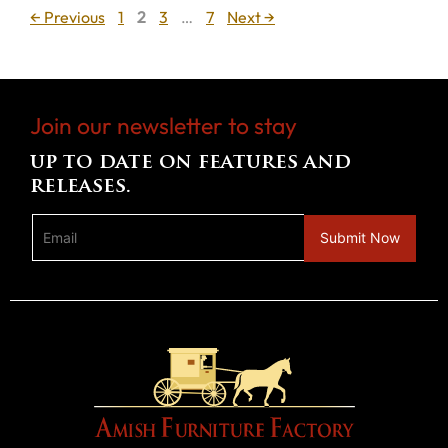
Page
Page
Page
Page
←
Previous
1
2
3
…
7
Next
→
Join our newsletter to stay
up to date on features and
releases.