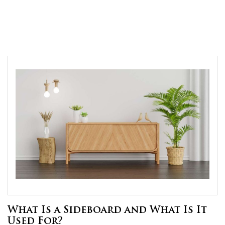
What Is a Sideboard and What Is It
Used For?