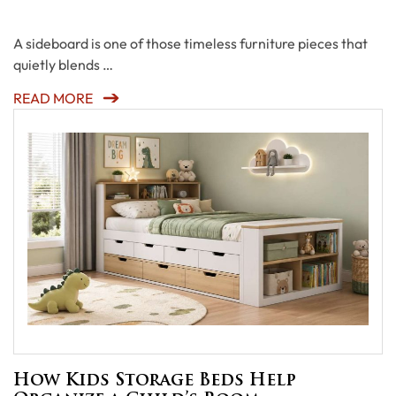
A sideboard is one of those timeless furniture pieces that
quietly blends …
READ MORE
How Kids Storage Beds Help