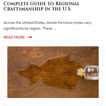
Complete Guide to Regional
Craftsmanship in the U.S.
Across the United States, Amish furniture styles vary
significantly by region. These …
READ MORE