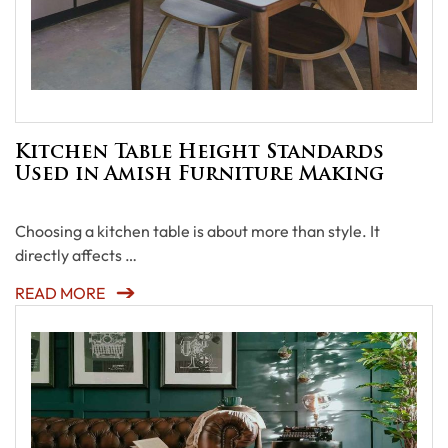
Kitchen Table Height Standards
Used in Amish Furniture Making
Choosing a kitchen table is about more than style. It
directly affects …
READ MORE