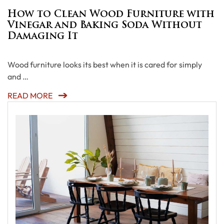
How to Clean Wood Furniture with
Vinegar and Baking Soda Without
Damaging It
Wood furniture looks its best when it is cared for simply
and …
READ MORE