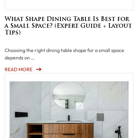
What Shape Dining Table Is Best for
a Small Space? (Expert Guide + Layout
Tips)
Choosing the right dining table shape for a small space
depends on …
READ MORE