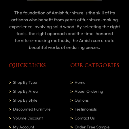
The foundation of Amish furniture is the skill of its
artisans who benefit from years of furniture-making
experience involving solid wood. By selecting the right
tools, the right approach and the time-honored
furniture-making methods, the Amish can create
beautiful works of enduring pieces.
QUICK LINKS
OUR CATEGORIES
Shop By Type
Home
Shop By Area
About Ordering
Shop By Style
Options
Discounted Furniture
Testimonials
Volume Discount
Contact Us
My Account
Order Free Sample