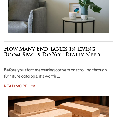
How Many End Tables in Living
Room Spaces Do You Really Need
Before you start measuring corners or scrolling through
furniture catalogs, it’s worth …
READ MORE