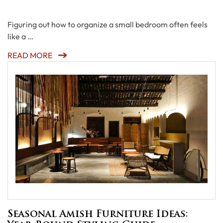
Figuring out how to organize a small bedroom often feels
like a …
READ MORE
Seasonal Amish Furniture Ideas: