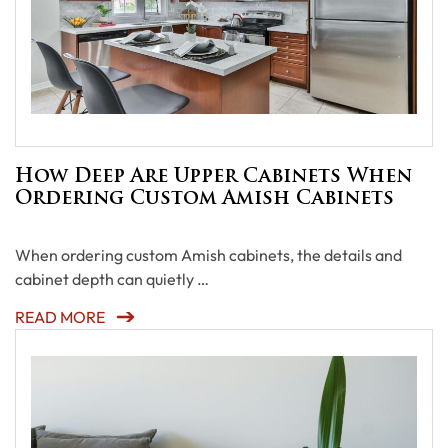
How Deep Are Upper Cabinets When
Ordering Custom Amish Cabinets
When ordering custom Amish cabinets, the details and
cabinet depth can quietly …
READ MORE