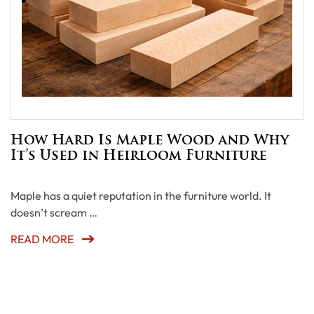
How Hard Is Maple Wood and Why
It’s Used in Heirloom Furniture
Maple has a quiet reputation in the furniture world. It
doesn’t scream …
READ MORE