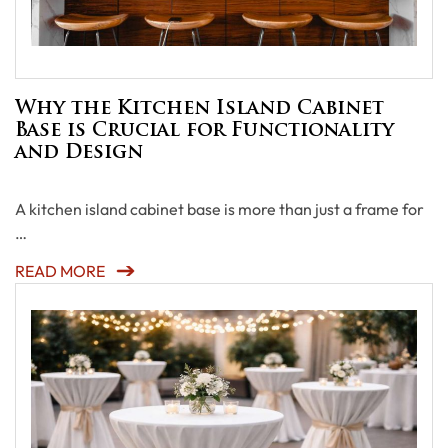
Why the Kitchen Island Cabinet
Base is Crucial for Functionality
and Design
A kitchen island cabinet base is more than just a frame for
…
READ MORE