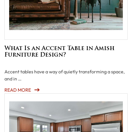
What Is an Accent Table in Amish
Furniture Design?
Accent tables have a way of quietly transforming a space,
and in …
READ MORE