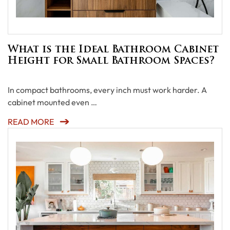
What is the Ideal Bathroom Cabinet
Height for Small Bathroom Spaces?
In compact bathrooms, every inch must work harder. A
cabinet mounted even …
READ MORE