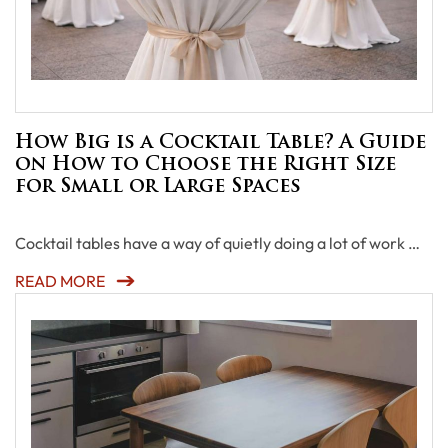
How Big is a Cocktail Table? A Guide
on How to Choose the Right Size
for Small or Large Spaces
Cocktail tables have a way of quietly doing a lot of work …
READ MORE