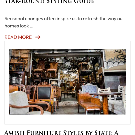
Year-Round Styling Guide
Seasonal changes often inspire us to refresh the way our
homes look …
READ MORE
Amish Furniture Styles by State: A