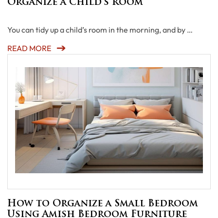
Organize a Child’s Room
You can tidy up a child’s room in the morning, and by …
READ MORE
How to Organize a Small Bedroom
Using Amish Bedroom Furniture