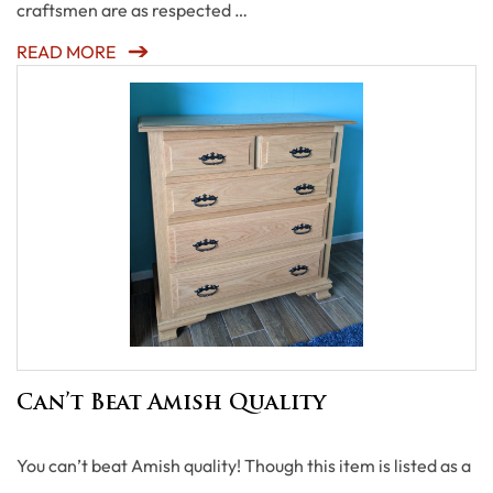
craftsmen are as respected …
READ MORE
Can’t Beat Amish Quality
You can’t beat Amish quality! Though this item is listed as a
…