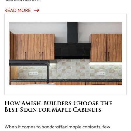
READ MORE
How Amish Builders Choose the
Best Stain for Maple Cabinets
When it comes to handcrafted maple cabinets, few