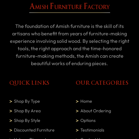
The foundation of Amish furniture is the skill of its
artisans who benefit from years of furniture-making
experience involving solid wood. By selecting the right
tools, the right approach and the time-honored
furniture-making methods, the Amish can create
beautiful works of enduring pieces.
QUICK LINKS
OUR CATEGORIES
Shop By Type
Home
Shop By Area
About Ordering
Shop By Style
Options
Discounted Furniture
Testimonials