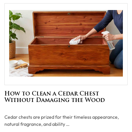
How to Clean a Cedar Chest
Without Damaging the Wood
Cedar chests are prized for their timeless appearance,
natural fragrance, and ability …