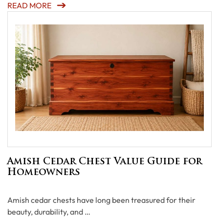
READ MORE
Amish Cedar Chest Value Guide for
Homeowners
Amish cedar chests have long been treasured for their
beauty, durability, and …