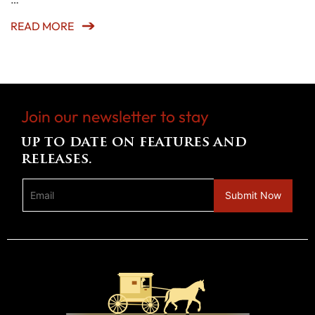
READ MORE
Join our newsletter to stay
up to date on features and
releases.