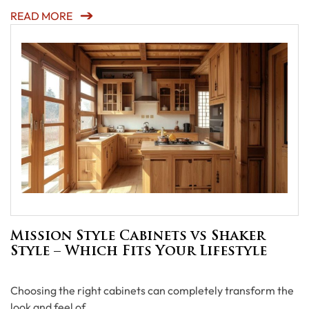
READ MORE
Mission Style Cabinets vs Shaker
Style – Which Fits Your Lifestyle
Choosing the right cabinets can completely transform the
look and feel of …