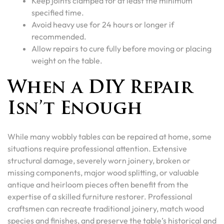
Keep joints clamped for at least the minimum
specified time.
Avoid heavy use for 24 hours or longer if
recommended.
Allow repairs to cure fully before moving or placing
weight on the table.
When a DIY Repair
Isn’t Enough
While many wobbly tables can be repaired at home, some
situations require professional attention. Extensive
structural damage, severely worn joinery, broken or
missing components, major wood splitting, or valuable
antique and heirloom pieces often benefit from the
expertise of a skilled furniture restorer. Professional
craftsmen can recreate traditional joinery, match wood
species and finishes, and preserve the table’s historical and