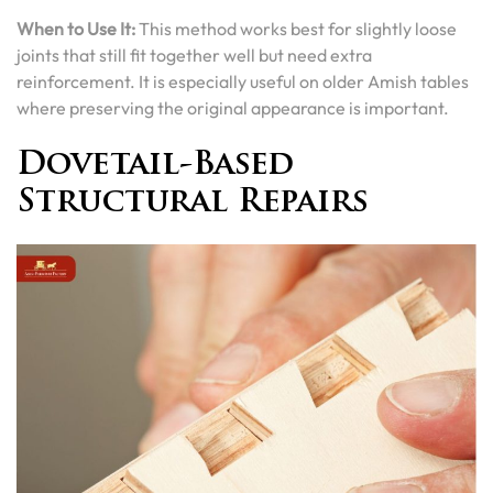
When to Use It:
This method works best for slightly loose
joints that still fit together well but need extra
reinforcement. It is especially useful on older Amish tables
where preserving the original appearance is important.
Dovetail-Based
Structural Repairs