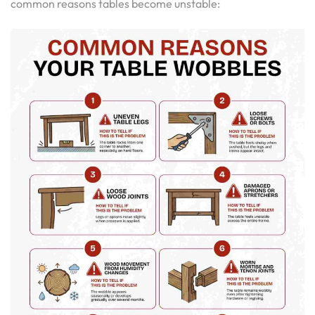
common reasons tables become unstable: