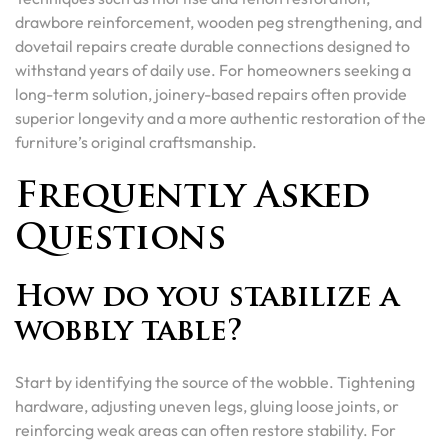
drawbore reinforcement, wooden peg strengthening, and
dovetail repairs create durable connections designed to
withstand years of daily use. For homeowners seeking a
long-term solution, joinery-based repairs often provide
superior longevity and a more authentic restoration of the
furniture’s original craftsmanship.
Frequently Asked
Questions
How do you stabilize a
wobbly table?
Start by identifying the source of the wobble. Tightening
hardware, adjusting uneven legs, gluing loose joints, or
reinforcing weak areas can often restore stability. For