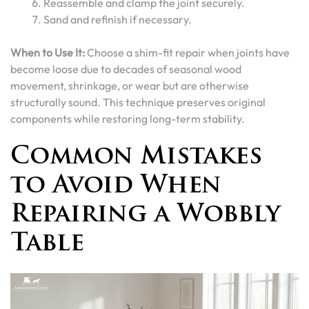
Reassemble and clamp the joint securely.
Sand and refinish if necessary.
When to Use It:
Choose a shim-fit repair when joints have
become loose due to decades of seasonal wood
movement, shrinkage, or wear but are otherwise
structurally sound. This technique preserves original
components while restoring long-term stability.
Common Mistakes
to Avoid When
Repairing a Wobbly
Table