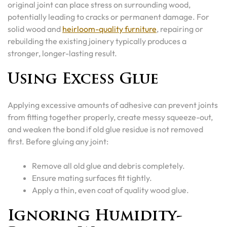
original joint can place stress on surrounding wood,
potentially leading to cracks or permanent damage. For
solid wood and
heirloom-quality furniture
, repairing or
rebuilding the existing joinery typically produces a
stronger, longer-lasting result.
Using Excess Glue
Applying excessive amounts of adhesive can prevent joints
from fitting together properly, create messy squeeze-out,
and weaken the bond if old glue residue is not removed
first. Before gluing any joint:
Remove all old glue and debris completely.
Ensure mating surfaces fit tightly.
Apply a thin, even coat of quality wood glue.
Ignoring Humidity-