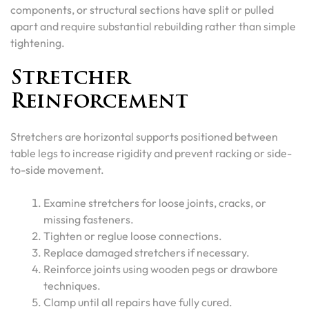
components, or structural sections have split or pulled
apart and require substantial rebuilding rather than simple
tightening.
Stretcher
Reinforcement
Stretchers are horizontal supports positioned between
table legs to increase rigidity and prevent racking or side-
to-side movement.
Examine stretchers for loose joints, cracks, or
missing fasteners.
Tighten or reglue loose connections.
Replace damaged stretchers if necessary.
Reinforce joints using wooden pegs or drawbore
techniques.
Clamp until all repairs have fully cured.