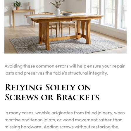
Avoiding these common errors will help ensure your repair
lasts and preserves the table’s structural integrity.
Relying Solely on
Screws or Brackets
In many cases, wobble originates from failed joinery, worn
mortise and tenon joints, or wood movement rather than
missing hardware. Adding screws without restoring the