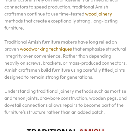
connectors to speed production, traditional Amish
craftsmen continue to use time-tested
wood joinery
methods that create exceptionally strong, long-lasting
furniture.
Traditional Amish furniture makers have long relied on
proven
woodworking techniques
that emphasize structural
integrity over convenience. Rather than depending
heavily on screws, brackets, or mass-produced connectors,
Amish craftsmen build furniture using carefully fitted joints
designed to remain strong for generations.
Understanding traditional joinery methods such as mortise
and tenon joints, drawbore construction, wooden pegs, and
dovetail connections allows repairs to become part of the
furniture’s structure rather than an added patch.