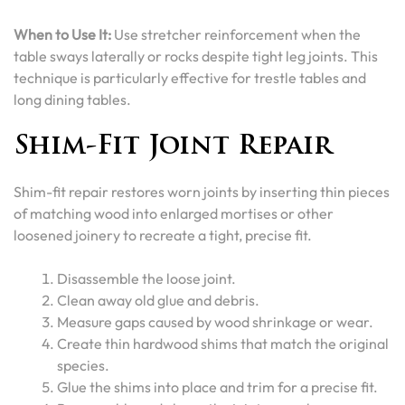
When to Use It:
Use stretcher reinforcement when the
table sways laterally or rocks despite tight leg joints. This
technique is particularly effective for trestle tables and
long dining tables.
Shim-Fit Joint Repair
Shim-fit repair restores worn joints by inserting thin pieces
of matching wood into enlarged mortises or other
loosened joinery to recreate a tight, precise fit.
Disassemble the loose joint.
Clean away old glue and debris.
Measure gaps caused by wood shrinkage or wear.
Create thin hardwood shims that match the original
species.
Glue the shims into place and trim for a precise fit.