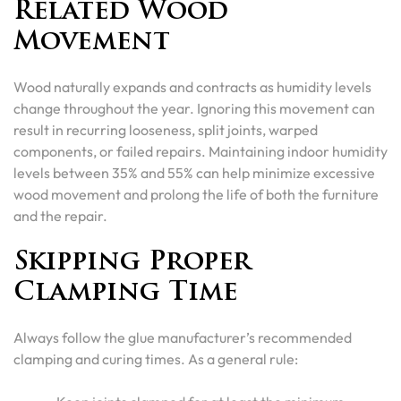
Related Wood
Movement
Wood naturally expands and contracts as humidity levels
change throughout the year. Ignoring this movement can
result in recurring looseness, split joints, warped
components, or failed repairs. Maintaining indoor humidity
levels between 35% and 55% can help minimize excessive
wood movement and prolong the life of both the furniture
and the repair.
Skipping Proper
Clamping Time
Always follow the glue manufacturer’s recommended
clamping and curing times. As a general rule: