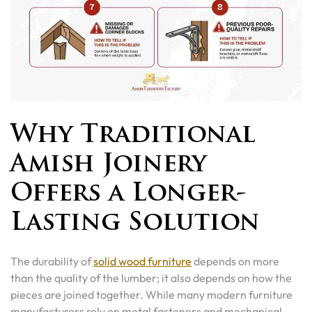
Why Traditional
Amish Joinery
Offers a Longer-
Lasting Solution
The durability of
solid wood furniture
depends on more
than the quality of the lumber; it also depends on how the
pieces are joined together. While many modern furniture
manufacturers rely on metal fasteners and mechanical