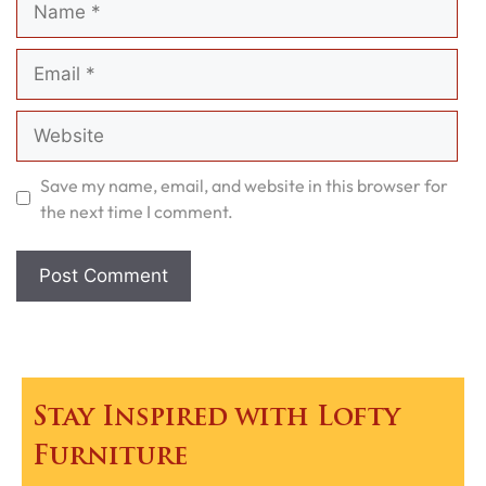
Email
Website
Save my name, email, and website in this browser for
the next time I comment.
Stay Inspired with Lofty
Furniture