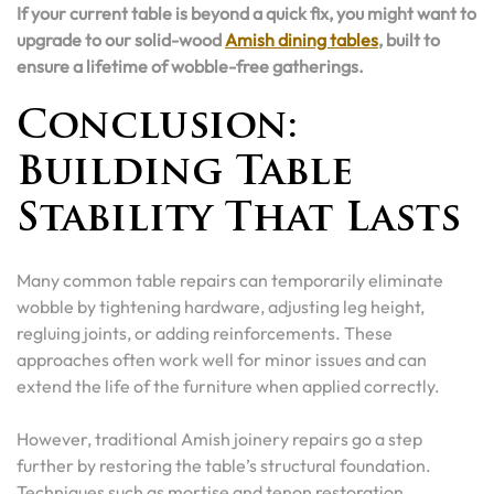
If your current table is beyond a quick fix, you might want to
upgrade to our solid-wood
Amish dining tables
, built to
ensure a lifetime of wobble-free gatherings.
Conclusion:
Building Table
Stability That Lasts
Many common table repairs can temporarily eliminate
wobble by tightening hardware, adjusting leg height,
regluing joints, or adding reinforcements. These
approaches often work well for minor issues and can
extend the life of the furniture when applied correctly.
However, traditional Amish joinery repairs go a step
further by restoring the table’s structural foundation.
Techniques such as mortise and tenon restoration,