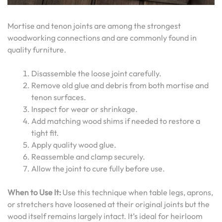
Mortise and tenon joints are among the strongest
woodworking connections and are commonly found in
quality furniture.
Disassemble the loose joint carefully.
Remove old glue and debris from both mortise and
tenon surfaces.
Inspect for wear or shrinkage.
Add matching wood shims if needed to restore a
tight fit.
Apply quality wood glue.
Reassemble and clamp securely.
Allow the joint to cure fully before use.
When to Use It:
Use this technique when table legs, aprons,
or stretchers have loosened at their original joints but the
wood itself remains largely intact. It’s ideal for heirloom