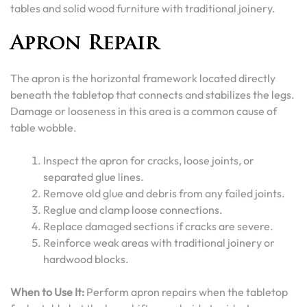
tables and solid wood furniture with traditional joinery.
Apron Repair
The apron is the horizontal framework located directly
beneath the tabletop that connects and stabilizes the legs.
Damage or looseness in this area is a common cause of
table wobble.
Inspect the apron for cracks, loose joints, or
separated glue lines.
Remove old glue and debris from any failed joints.
Reglue and clamp loose connections.
Replace damaged sections if cracks are severe.
Reinforce weak areas with traditional joinery or
hardwood blocks.
When to Use It:
Perform apron repairs when the tabletop