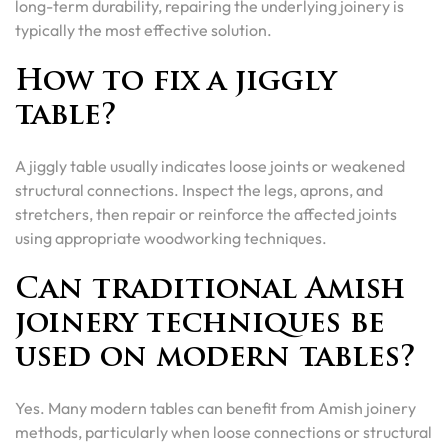
long-term durability, repairing the underlying joinery is
typically the most effective solution.
How to fix a jiggly
table?
A jiggly table usually indicates loose joints or weakened
structural connections. Inspect the legs, aprons, and
stretchers, then repair or reinforce the affected joints
using appropriate woodworking techniques.
Can traditional Amish
joinery techniques be
used on modern tables?
Yes. Many modern tables can benefit from Amish joinery
methods, particularly when loose connections or structural