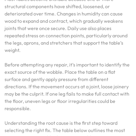
structural components have shifted, loosened, or
deteriorated over time. Changes in humidity can cause
wood to expand and contract, which gradually weakens
joints that were once secure. Daily use also places
repeated stress on connection points, particularly around
the legs, aprons, and stretchers that support the table’s
weight.
Before attempting any repair, it’s important to identify the
exact source of the wobble. Place the table on a flat
surface and gently apply pressure from different
directions. If the movement occurs at a joint, loose joinery
may be the culprit. If one leg fails to make full contact with
the floor, uneven legs or floor irregularities could be
responsible.
Understanding the root cause is the first step toward
selecting the right fix. The table below outlines the most