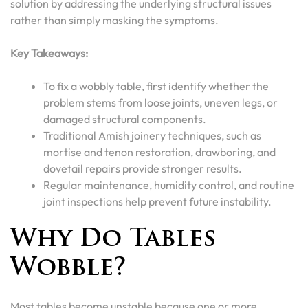
solution by addressing the underlying structural issues
rather than simply masking the symptoms.
Key Takeaways:
To fix a wobbly table, first identify whether the
problem stems from loose joints, uneven legs, or
damaged structural components.
Traditional Amish joinery techniques, such as
mortise and tenon restoration, drawboring, and
dovetail repairs provide stronger results.
Regular maintenance, humidity control, and routine
joint inspections help prevent future instability.
Why Do Tables
Wobble?
Most tables become unstable because one or more