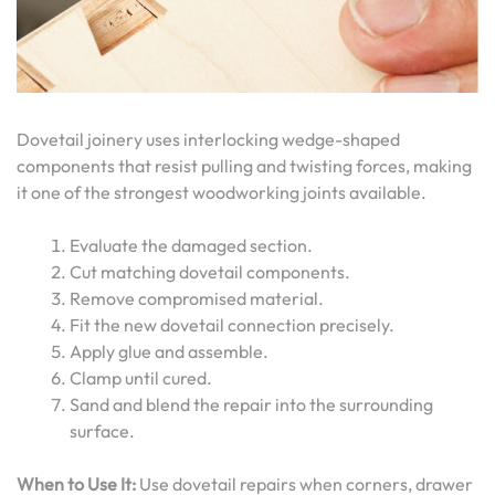
Dovetail joinery uses interlocking wedge-shaped
components that resist pulling and twisting forces, making
it one of the strongest woodworking joints available.
Evaluate the damaged section.
Cut matching dovetail components.
Remove compromised material.
Fit the new dovetail connection precisely.
Apply glue and assemble.
Clamp until cured.
Sand and blend the repair into the surrounding
surface.
When to Use It:
Use dovetail repairs when corners, drawer