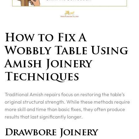
How to Fix A
Wobbly Table Using
Amish Joinery
Techniques
Traditional Amish repairs focus on restoring the table’s
original structural strength. While these methods require
more skill and time than basic fixes, they often produce
results that last significantly longer.
Drawbore Joinery