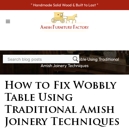
Skip
" Handmade Solid Wood & Built to Last "
to
content
Home
>
Blogs
> How to Fix Wobbly Table Using Traditional
Amish Joinery Techniques
How to Fix Wobbly
Table Using
Traditional Amish
Joinery Techniques