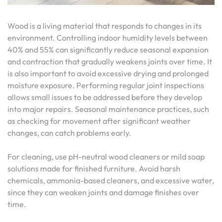
Wood is a living material that responds to changes in its
environment. Controlling indoor humidity levels between
40% and 55% can significantly reduce seasonal expansion
and contraction that gradually weakens joints over time. It
is also important to avoid excessive drying and prolonged
moisture exposure. Performing regular joint inspections
allows small issues to be addressed before they develop
into major repairs. Seasonal maintenance practices, such
as checking for movement after significant weather
changes, can catch problems early.
For cleaning, use pH-neutral wood cleaners or mild soap
solutions made for finished furniture. Avoid harsh
chemicals, ammonia-based cleaners, and excessive water,
since they can weaken joints and damage finishes over
time.