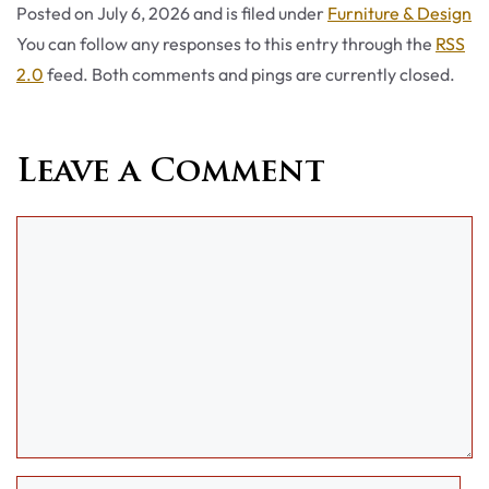
Categories
Posted on
July 6, 2026
and is filed under
Furniture & Design
You can follow any responses to this entry through the
RSS
2.0
feed. Both comments and pings are currently closed.
Leave a Comment
Comment
Name