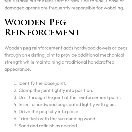
feels stable but the legs shift or rack side to side. Loose or
damaged aprons are frequently responsible for wobbling.
Wooden Peg
Reinforcement
Wooden peg reinforcement adds hardwood dowels or pegs
through an existing joint to provide additional mechanical
strength while maintaining a traditional handcrafted
appearance.
Identify the loose joint.
Clamp the joint tightly into position.
Drill through the joint at the reinforcement point.
Insert a hardwood peg coated lightly with glue.
Drive the peg fully into place.
Trim flush with the surrounding wood.
Sand and refinish as needed.