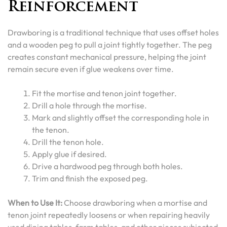
Reinforcement
Drawboring is a traditional technique that uses offset holes
and a wooden peg to pull a joint tightly together. The peg
creates constant mechanical pressure, helping the joint
remain secure even if glue weakens over time.
Fit the mortise and tenon joint together.
Drill a hole through the mortise.
Mark and slightly offset the corresponding hole in
the tenon.
Drill the tenon hole.
Apply glue if desired.
Drive a hardwood peg through both holes.
Trim and finish the exposed peg.
When to Use It:
Choose drawboring when a mortise and
tenon joint repeatedly loosens or when repairing heavily
used dining tables, farm tables, and other pieces subjected