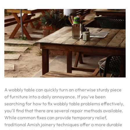
A wobbly table can quickly turn an otherwise sturdy piece
of furniture into a daily annoyance. If you’ve been
searching for how to fix wobbly table problems effectively,
you’ll find that there are several repair methods available.
While common fixes can provide temporary relief,
traditional Amish joinery techniques offer a more durable