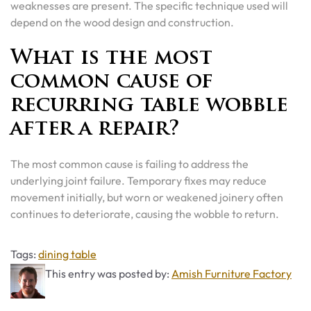
weaknesses are present. The specific technique used will
depend on the wood design and construction.
What is the most
common cause of
recurring table wobble
after a repair?
The most common cause is failing to address the
underlying joint failure. Temporary fixes may reduce
movement initially, but worn or weakened joinery often
continues to deteriorate, causing the wobble to return.
Tags
Tags:
dining table
This entry was posted by:
Amish Furniture Factory