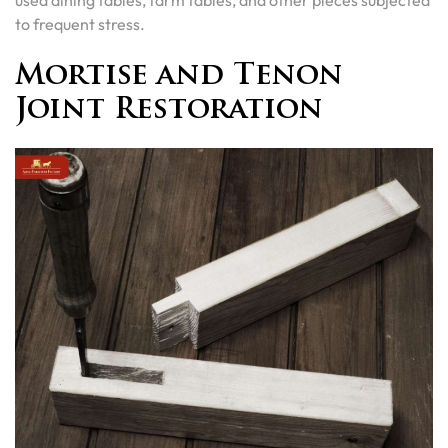
to frequent stress.
Mortise and Tenon
Joint Restoration