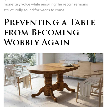
monetary value while ensuring the repair remains
structurally sound for years to come.
Preventing a Table
from Becoming
Wobbly Again