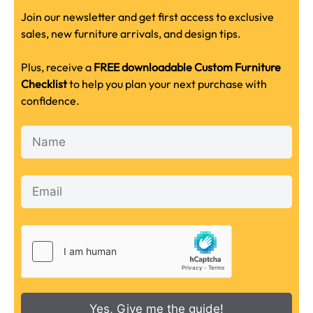
Join our newsletter and get first access to exclusive
sales, new furniture arrivals, and design tips.
Plus, receive a
FREE downloadable Custom Furniture
Checklist
to help you plan your next purchase with
confidence.
Yes, Give me the guide!