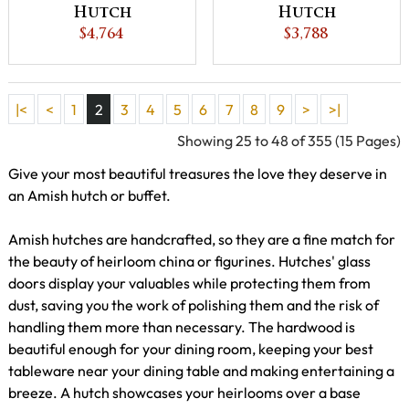
Hutch
Hutch
$4,764
$3,788
|<
<
1
2
3
4
5
6
7
8
9
>
>|
Showing 25 to 48 of 355 (15 Pages)
Give your most beautiful treasures the love they deserve in
an Amish hutch or buffet.
Amish hutches are handcrafted, so they are a fine match for
the beauty of heirloom china or figurines. Hutches' glass
doors display your valuables while protecting them from
dust, saving you the work of polishing them and the risk of
handling them more than necessary. The hardwood is
beautiful enough for your dining room, keeping your best
tableware near your dining table and making entertaining a
breeze. A hutch showcases your heirlooms over a base