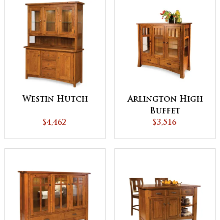
Westin Hutch
Arlington High
Buffet
$4,462
$3,516