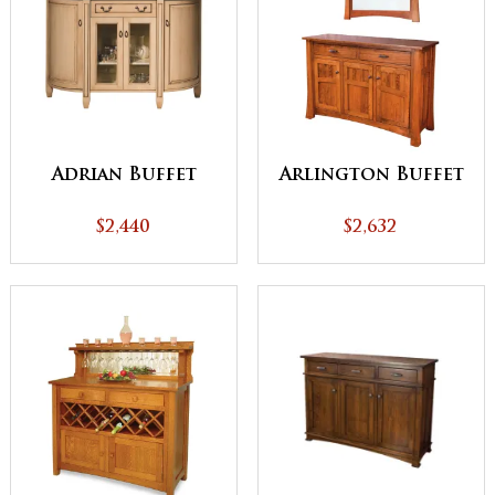
Adrian Buffet
Arlington Buffet
$2,440
$2,632