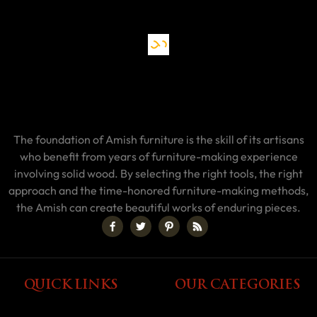
The foundation of Amish furniture is the skill of its artisans
who benefit from years of furniture-making experience
involving solid wood. By selecting the right tools, the right
approach and the time-honored furniture-making methods,
the Amish can create beautiful works of enduring pieces.
QUICK LINKS
OUR CATEGORIES