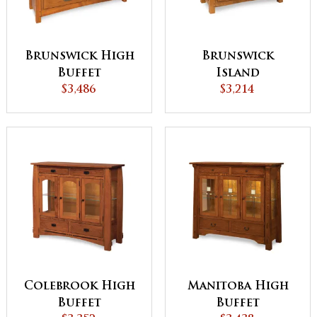
Brunswick High
Brunswick
Buffet
Island
$3,486
$3,214
Colebrook High
Manitoba High
Buffet
Buffet