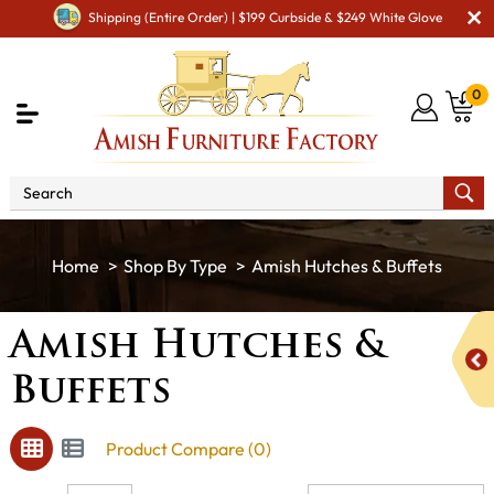
Shipping (Entire Order) | $199 Curbside & $249 White Glove
0
Shop By Type
Amish Hutches & Buffets
Amish Hutches &
Buffets
Product Compare (0)