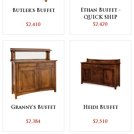
Ethan Buffet -
Butler's Buffet
QUICK SHIP
$2,420
$2,410
Granny's Buffet
Heidi Buffet
$2,384
$2,510