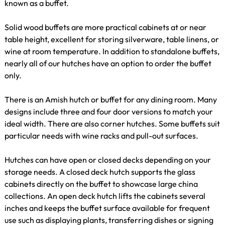
known as a buffet.
Solid wood buffets are more practical cabinets at or near
table height, excellent for storing silverware, table linens, or
wine at room temperature. In addition to standalone buffets,
nearly all of our hutches have an option to order the buffet
only.
There is an Amish hutch or buffet for any dining room. Many
designs include three and four door versions to match your
ideal width. There are also corner hutches. Some buffets suit
particular needs with wine racks and pull-out surfaces.
Hutches can have open or closed decks depending on your
storage needs. A closed deck hutch supports the glass
cabinets directly on the buffet to showcase large china
collections. An open deck hutch lifts the cabinets several
inches and keeps the buffet surface available for frequent
use such as displaying plants, transferring dishes or signing