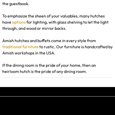
the guestbook.
To emphasize the sheen of your valuables, many hutches
have
options
for lighting, with glass shelving to let the light
through, and wood or mirror backs.
Amish hutches and buffets come in every style from
traditional furniture
to rustic. Our furniture is handcrafted by
Amish workshops in the USA.
If the dining room is the pride of your home, then an
heirloom hutch is the pride of any dining room.