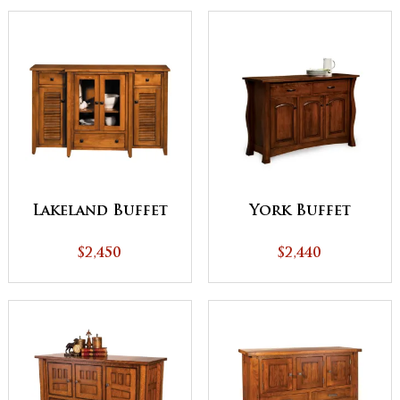
Lakeland Buffet
York Buffet
$2,450
$2,440