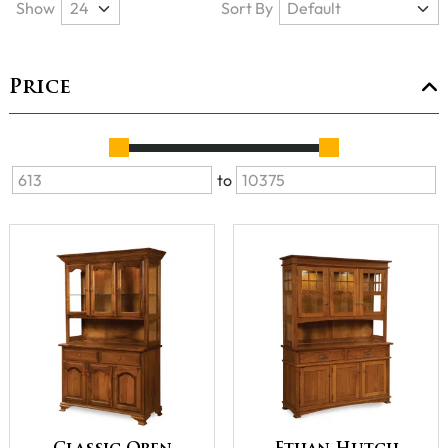
Show
Sort By
Price
to