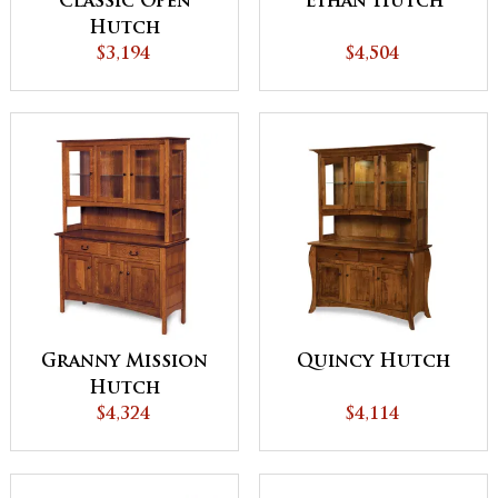
Classic Open
Ethan Hutch
Hutch
$3,194
$4,504
Granny Mission
Quincy Hutch
Hutch
$4,324
$4,114