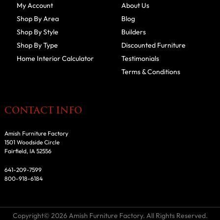
My Account
About Us
Shop By Area
Blog
Shop By Style
Builders
Shop By Type
Discounted Furniture
Home Interior Calculator
Testimonials
Terms & Conditions
CONTACT INFO
Amish Furniture Factory
1501 Woodside Circle
Fairfield, IA 52556
641-209-7599
800-918-6184
Copyright© 2026 Amish Furniture Factory. All Rights Reserved.