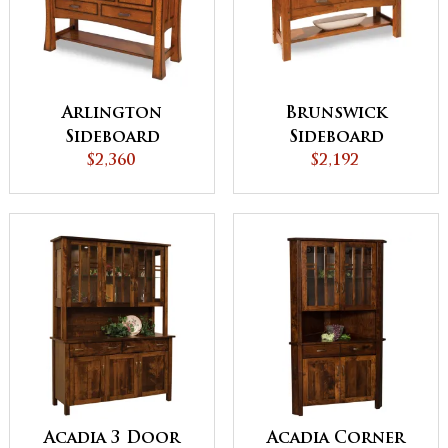
Arlington
Brunswick
Sideboard
Sideboard
$2,360
$2,192
Acadia 3 Door
Acadia Corner