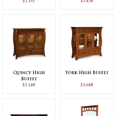
$3,352
$3,438
Quincy High
York High Buffet
Buffet
$3,148
$3,648