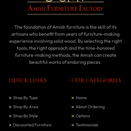
The foundation of Amish furniture is the skill of its
artisans who benefit from years of furniture-making
experience involving solid wood. By selecting the right
tools, the right approach and the time-honored
furniture-making methods, the Amish can create
beautiful works of enduring pieces.
QUICK LINKS
OUR CATEGORIES
Shop By Type
Home
Shop By Area
About Ordering
Shop By Style
Options
Discounted Furniture
Testimonials