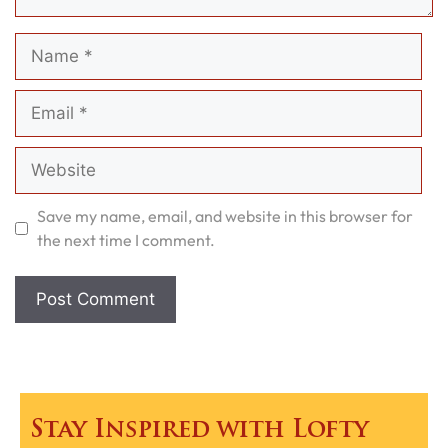
Name
Email
Website
Save my name, email, and website in this browser for
the next time I comment.
Stay Inspired with Lofty