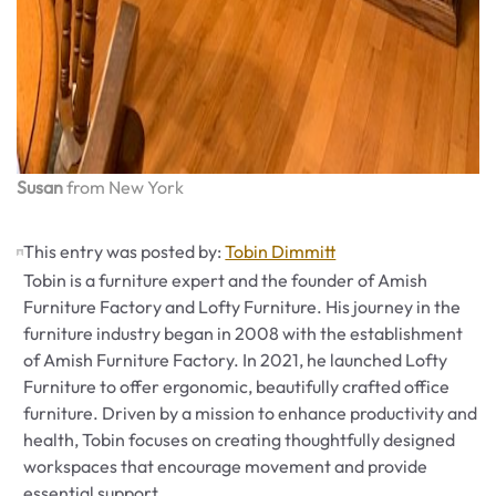
Susan
from New York
This entry was posted by:
Tobin Dimmitt
Tobin is a furniture expert and the founder of Amish
Furniture Factory and Lofty Furniture. His journey in the
furniture industry began in 2008 with the establishment
of Amish Furniture Factory. In 2021, he launched Lofty
Furniture to offer ergonomic, beautifully crafted office
furniture. Driven by a mission to enhance productivity and
health, Tobin focuses on creating thoughtfully designed
workspaces that encourage movement and provide
essential support.