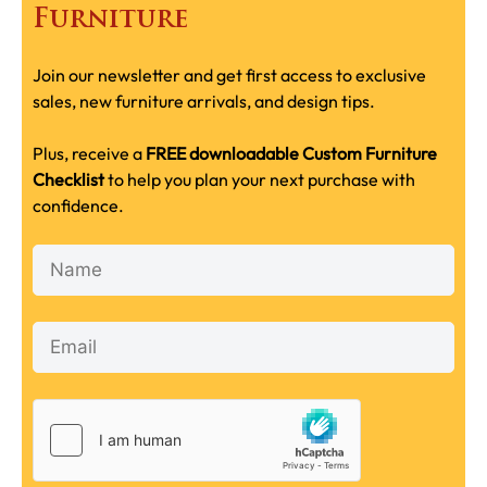
Furniture
Join our newsletter and get first access to exclusive
sales, new furniture arrivals, and design tips.
Plus, receive a
FREE downloadable Custom Furniture
Checklist
to help you plan your next purchase with
confidence.