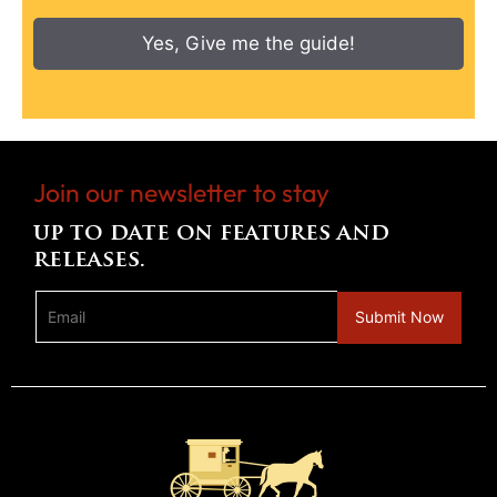
Yes, Give me the guide!
Join our newsletter to stay
up to date on features and
releases.