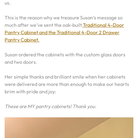
us.
This is the reason why we treasure Susan’s message so
much after we’ve sent the oak-built
Traditional 4-Door
Pantry Cabinet and the Traditional 4-Door 2 Drawer
Pantry Cabinet.
Susan ordered the cabinets with the custom glass doors
and two doors.
Her simple thanks and brilliant smile when her cabinets
were delivered are more than enough to make our hearts
brim with pride and joy:
These are MY pantry cabinets! Thank you.