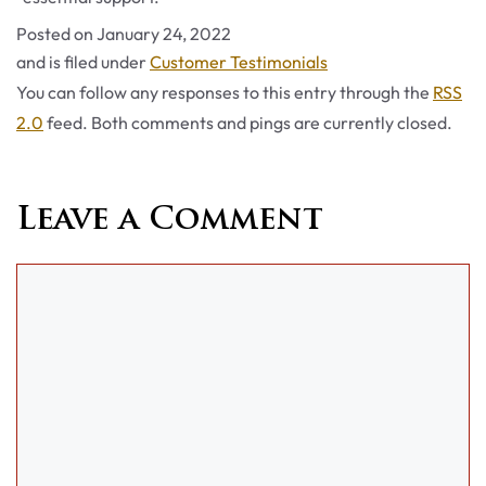
Posted on
January 24, 2022
Categories
and is filed under
Customer Testimonials
You can follow any responses to this entry through the
RSS
2.0
feed. Both comments and pings are currently closed.
Leave a Comment
Comment