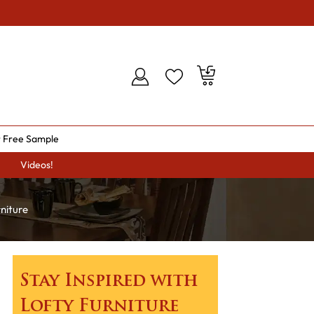
 Free Sample
Videos!
niture
Stay Inspired with
Lofty Furniture