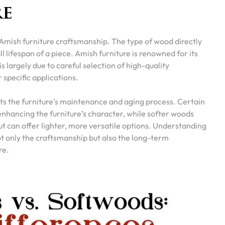
re
Amish furniture craftsmanship. The type of wood directly
l lifespan of a piece. Amish furniture is renowned for its
 is largely due to careful selection of high-quality
 specific applications.
ts the furniture’s maintenance and aging process. Certain
nhancing the furniture’s character, while softer woods
t can offer lighter, more versatile options. Understanding
t only the craftsmanship but also the long-term
re.