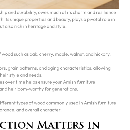
hip and durability, owes much of its charm and resilience
 its unique properties and beauty, plays a pivotal role in
ut also rich in heritage and style.
f wood such as oak, cherry, maple, walnut, and hickory,
rs, grain patterns, and aging characteristics, allowing
heir style and needs.
 over time helps ensure your Amish furniture
, and heirloom-worthy for generations.
he different types of wood commonly used in Amish furniture
arance, and overall character.
ction Matters in