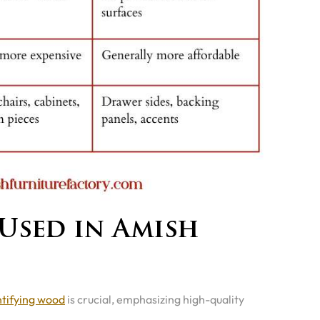
Used in Amish
ntifying wood
is crucial, emphasizing high-quality