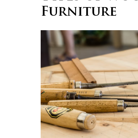
Furniture