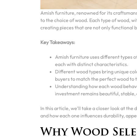
Amish furniture, renowned for its craftsmans
to the choice of wood. Each type of wood, with
creating pieces that are not only functional b
Key Takeaways:
Amish furniture uses different types o
each with distinct characteristics.
Different wood types bring unique colo
buyers to match the perfect wood to t
Understanding how each wood behaves
investment remains beautiful, stable
In this article, we’ll take a closer look at t
and how each one influences durability, appe
Why Wood Sele