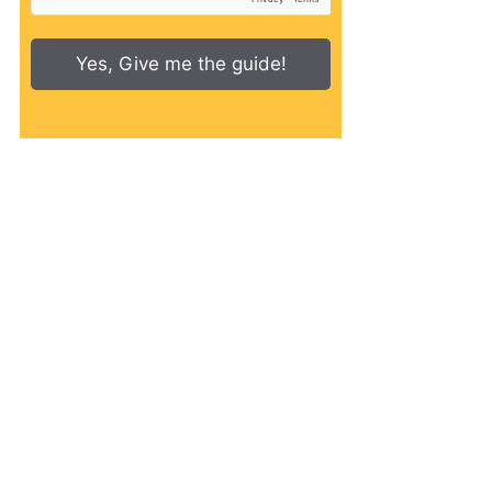
Yes, Give me the guide!