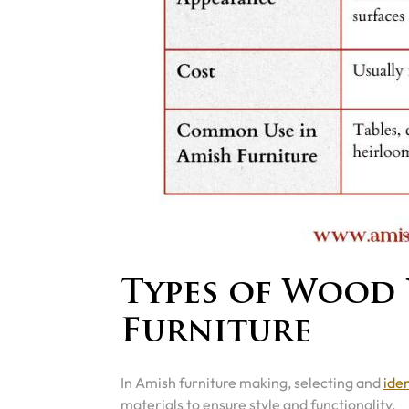
Types of Wood 
Furniture
In Amish furniture making, selecting and
ide
materials to ensure style and functionality.