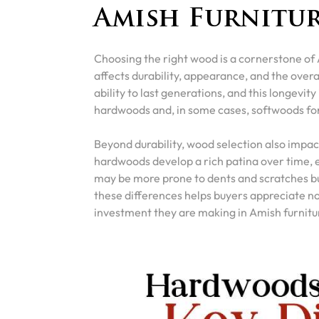
Amish Furnitu
Choosing the right wood is a cornerstone of 
affects durability, appearance, and the overal
ability to last generations, and this longevity
hardwoods and, in some cases, softwoods for
Beyond durability, wood selection also impac
hardwoods develop a rich patina over time, e
may be more prone to dents and scratches bu
these differences helps buyers appreciate no
investment they are making in Amish furnitu