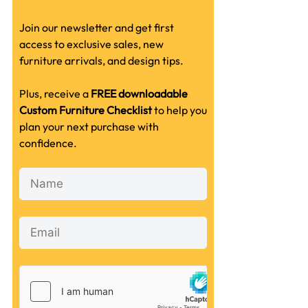
Join our newsletter and get first
access to exclusive sales, new
furniture arrivals, and design tips.
Plus, receive a
FREE downloadable
Custom Furniture Checklist
to help you
plan your next purchase with
confidence.