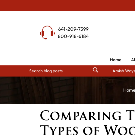
Skip
to
content
641-209-7599
800-918-6184
Home
A
Amish Way
Hom
Comparing T
Types of Wo