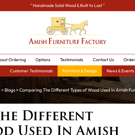
" Handmade Solid Wood & Built to Last "
bout Ordering
Options
Testimonials
Contact Us
Order
s
Customer Testimonials
Furniture & Design
News & Events
e
>
Blogs
> Comparing The Different Types of Wood Used In Amish Fur
he Different
od Used In Amish