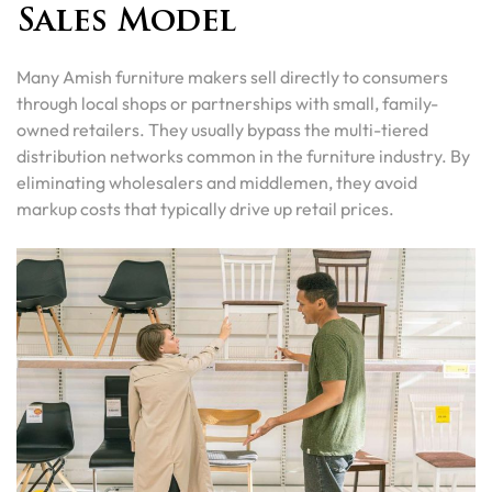
Sales Model
Many Amish furniture makers sell directly to consumers
through local shops or partnerships with small, family-
owned retailers. They usually bypass the multi-tiered
distribution networks common in the furniture industry. By
eliminating wholesalers and middlemen, they avoid
markup costs that typically drive up retail prices.