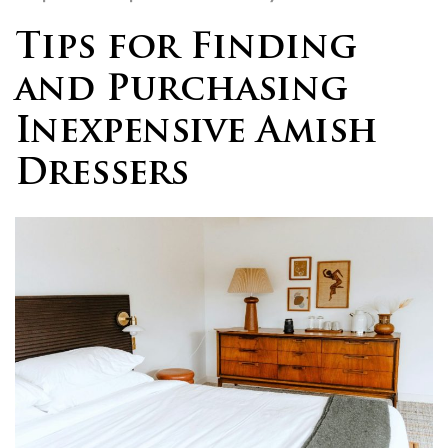
Tips for Finding
and Purchasing
Inexpensive Amish
Dressers