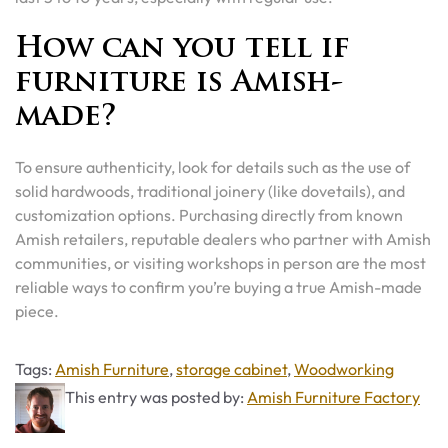
How can you tell if
furniture is Amish-
made?
To ensure authenticity, look for details such as the use of
solid hardwoods, traditional joinery (like dovetails), and
customization options. Purchasing directly from known
Amish retailers, reputable dealers who partner with Amish
communities, or visiting workshops in person are the most
reliable ways to confirm you’re buying a true Amish-made
piece.
Tags
Tags:
Amish Furniture
,
storage cabinet
,
Woodworking
This entry was posted by:
Amish Furniture Factory