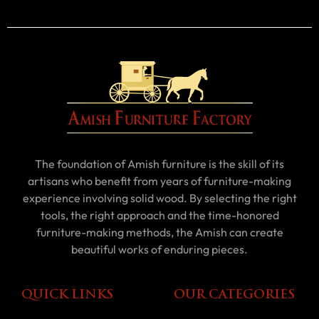
The foundation of Amish furniture is the skill of its
artisans who benefit from years of furniture-making
experience involving solid wood. By selecting the right
tools, the right approach and the time-honored
furniture-making methods, the Amish can create
beautiful works of enduring pieces.
QUICK LINKS
OUR CATEGORIES