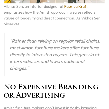
Vibhas Sen, an interior designer at
Fabrica Kraft
,
emphasizes how the Amish approach to sales reflects
values of longevity and direct connection. As Vibhas Sen
observes:
“
Rather than relying on regular retail chains,
most Amish furniture makers offer furniture
directly to interested buyers. This gets rid of
intermediaries and lowers additional
charges.”
No Expensive Branding
or Advertising
Amish furniture makers don’t invest in flashy branding