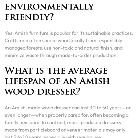
environmentally
friendly?
Yes, Amish furniture is popular for its sustainable practices.
Craftsmen often source wood locally from responsibly
managed forests, use non-toxic and natural finish, and
minimize waste through made-to-order production.
What is the average
lifespan of an Amish
wood dresser?
An Amish-made wood dresser can last 30 to 50 years—or
even longer—when properly cared for, often becoming a
family heirloom. In contrast, mass-produced dressers
made from particleboard or veneer materials may only
last 5 to 10 years, especially with regular use.