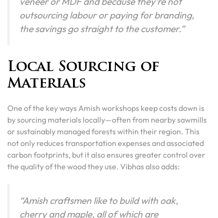
veneer or MDF and because they’re not
outsourcing labour or paying for branding,
the savings go straight to the customer.”
Local Sourcing of
Materials
One of the key ways Amish workshops keep costs down is
by sourcing materials locally—often from nearby sawmills
or sustainably managed forests within their region. This
not only reduces transportation expenses and associated
carbon footprints, but it also ensures greater control over
the quality of the wood they use. Vibhas also adds:
“Amish craftsmen like to build with oak,
cherry and maple, all of which are