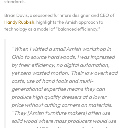
standards.
Brian Davis, a seasoned furniture designer and CEO of
Handy Rubbish
, highlights the Amish approach to
technology as a model of “balanced efficiency.”
“When I visited a small Amish workshop in
Ohio to source hardwoods, I was impressed
by their efficiency, no digital automation,
yet zero wasted motion. Their low overhead
costs, use of hand tools and multi-
generational expertise means they can
produce high quality dressers at a lower
price without cutting corners on materials.
“They [Amish furniture makers] often use
solid wood where mass producers would use