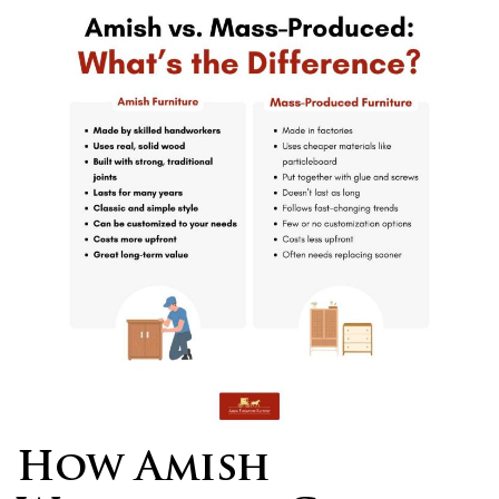
How Amish