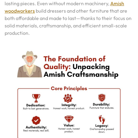
lasting pieces. Even without modern machinery,
Amish
woodworkers
build dressers and other furniture that are
both affordable and made to last—thanks to their focus on
solid materials, craftsmanship, and efficient small-scale
production.