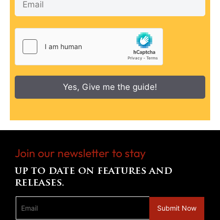
Yes, Give me the guide!
Join our newsletter to stay
up to date on features and
releases.