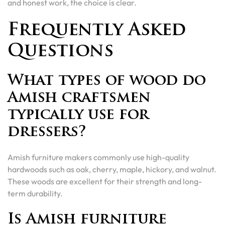
and honest work, the choice is clear.
Frequently Asked
Questions
What types of wood do
Amish craftsmen
typically use for
dressers?
Amish furniture makers commonly use high-quality
hardwoods such as oak, cherry, maple, hickory, and walnut.
These woods are excellent for their strength and long-
term durability.
Is Amish furniture