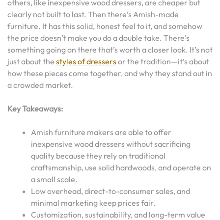
others, like inexpensive wood dressers, are cheaper but
clearly not built to last. Then there’s Amish-made
furniture. It has this solid, honest feel to it, and somehow
the price doesn’t make you do a double take. There’s
something going on there that’s worth a closer look. It’s not
just about the
styles of dressers
or the tradition—it’s about
how these pieces come together, and why they stand out in
a crowded market.
Key Takeaways:
Amish furniture makers are able to offer
inexpensive wood dressers without sacrificing
quality because they rely on traditional
craftsmanship, use solid hardwoods, and operate on
a small scale.
Low overhead, direct-to-consumer sales, and
minimal marketing keep prices fair.
Customization, sustainability, and long-term value