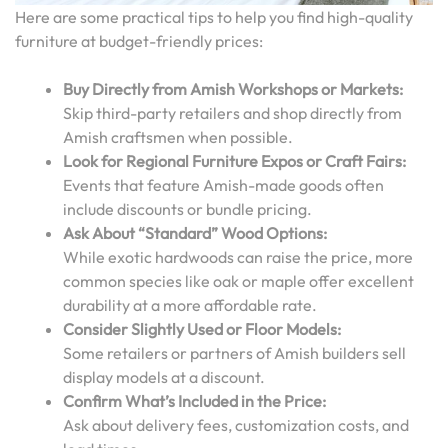
Here are some practical tips to help you find high-quality
furniture at budget-friendly prices:
Buy Directly from Amish Workshops or Markets:
Skip third-party retailers and shop directly from
Amish craftsmen when possible.
Look for Regional Furniture Expos or Craft Fairs:
Events that feature Amish-made goods often
include discounts or bundle pricing.
Ask About “Standard” Wood Options:
While exotic hardwoods can raise the price, more
common species like oak or maple offer excellent
durability at a more affordable rate.
Consider Slightly Used or Floor Models:
Some retailers or partners of Amish builders sell
display models at a discount.
Confirm What’s Included in the Price:
Ask about delivery fees, customization costs, and