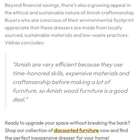
Beyond financial savings, there’s also a growing appeal in
the ethical and sustainable nature of Amish craftsmanship.
Buyers who are conscious of their environmental footprint
appreciate that these dressers are made from locally
sourced, sustainable materials and low-waste practices.
Vibhas concludes:
“Amish are very efficient because they use
time-honored skills, expensive materials and
craftsmanship before making a lot of
furniture, so Amish wood furniture is a good
deal.”
Ready to upgrade your space without breaking the bank?
Shop our collection of
discounted furniture
now and find
the perfect inexpensive dresser for your home!