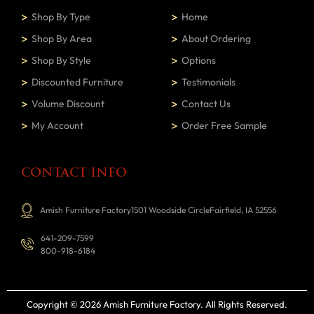
Shop By Type
Home
Shop By Area
About Ordering
Shop By Style
Options
Discounted Furniture
Testimonials
Volume Discount
Contact Us
My Account
Order Free Sample
CONTACT INFO
Amish Furniture Factory1501 Woodside CircleFairfield, IA 52556
641-209-7599
800-918-6184
Copyright © 2026 Amish Furniture Factory
. All Rights Reserved.