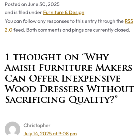
Posted on
June 30, 2025
Categories
and is filed under
Furniture & Design
You can follow any responses to this entry through the
RSS
2.0
feed. Both comments and pings are currently closed.
1 thought on “Why
Amish Furniture Makers
Can Offer Inexpensive
Wood Dressers Without
Sacrificing Quality?”
Christopher
July 14, 2025 at 9:08 pm