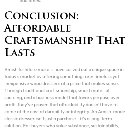
lead times.
Conclusion:
Affordable
Craftsmanship That
Lasts
Amish furniture makers have carved out a unique space in
today’s market by offering something rare: timeless yet
inexpensive wood dressers at a price that makes sense.
Through traditional craftsmanship, smart material
sourcing, and a business model that favors purpose over
profit, they’ve proven that affordability doesn’t have to
come at the cost of durability or integrity. An Amish-made
classic dresser isn’t just a purchase—it’s a long-term
solution. For buyers who value substance, sustainability,