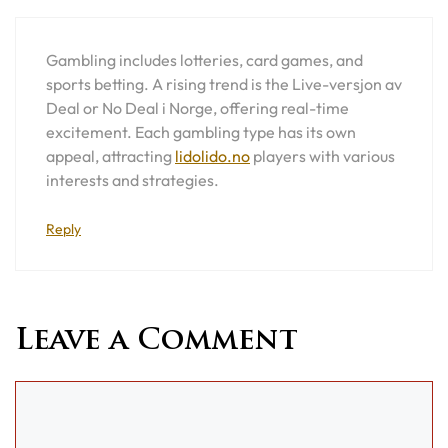
Gambling includes lotteries, card games, and
sports betting. A rising trend is the Live-versjon av
Deal or No Deal i Norge, offering real-time
excitement. Each gambling type has its own
appeal, attracting
lidolido.no
players with various
interests and strategies.
Reply
Leave a Comment
Comment