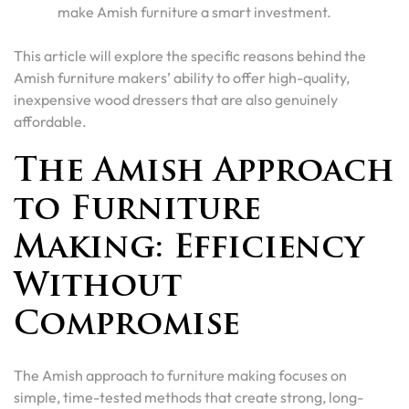
make Amish furniture a smart investment.
This article will explore the specific reasons behind the
Amish furniture makers’ ability to offer high-quality,
inexpensive wood dressers that are also genuinely
affordable.
The Amish Approach
to Furniture
Making: Efficiency
Without
Compromise
The Amish approach to furniture making focuses on
simple, time-tested methods that create strong, long-