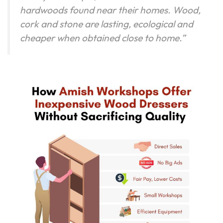
hardwoods found near their homes. Wood,
cork and stone are lasting, ecological and
cheaper when obtained close to home.”