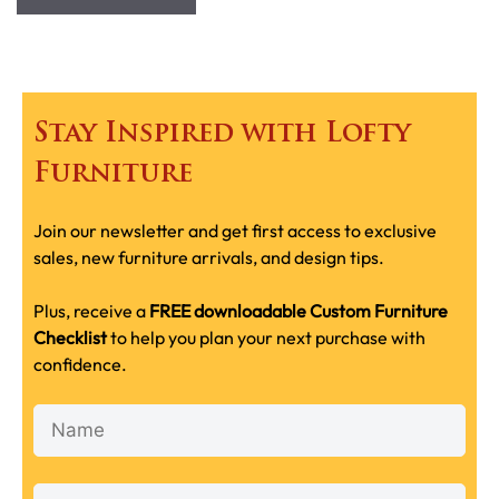
Stay Inspired with Lofty
Furniture
Join our newsletter and get first access to exclusive
sales, new furniture arrivals, and design tips.
Plus, receive a
FREE downloadable Custom Furniture
Checklist
to help you plan your next purchase with
confidence.