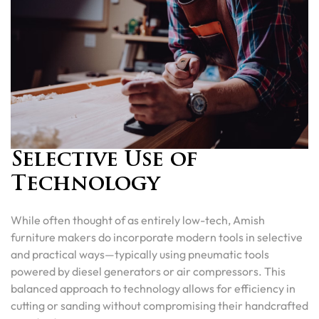
Selective Use of
Technology
While often thought of as entirely low-tech, Amish
furniture makers do incorporate modern tools in selective
and practical ways—typically using pneumatic tools
powered by diesel generators or air compressors. This
balanced approach to technology allows for efficiency in
cutting or sanding without compromising their handcrafted