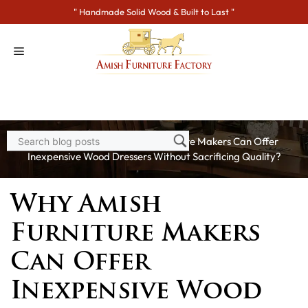
Skip
" Handmade Solid Wood & Built to Last "
to
content
Home
>
Blogs
> Why Amish Furniture Makers Can Offer
Inexpensive Wood Dressers Without Sacrificing Quality?
Why Amish
Furniture Makers
Can Offer
Inexpensive Wood