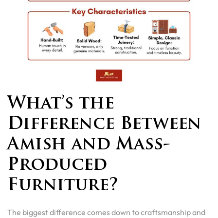
What’s the
Difference Between
Amish and Mass-
Produced
Furniture?
The biggest difference comes down to craftsmanship and