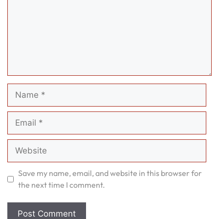
Name
Email
Website
Save my name, email, and website in this browser for
the next time I comment.