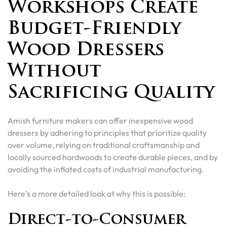
Workshops Create
Budget-Friendly
Wood Dressers
Without
Sacrificing Quality
Amish furniture makers can offer inexpensive wood
dressers by adhering to principles that prioritize quality
over volume, relying on traditional craftsmanship and
locally sourced hardwoods to create durable pieces, and by
avoiding the inflated costs of industrial manufacturing.
Here’s a more detailed look at why this is possible:
Direct-to-Consumer