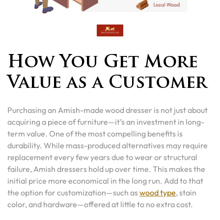
How You Get More
Value as a Customer
Purchasing an Amish-made wood dresser is not just about
acquiring a piece of furniture—it’s an investment in long-
term value. One of the most compelling benefits is
durability. While mass-produced alternatives may require
replacement every few years due to wear or structural
failure, Amish dressers hold up over time. This makes the
initial price more economical in the long run. Add to that
the option for customization—such as
wood type
, stain
color, and hardware—offered at little to no extra cost.