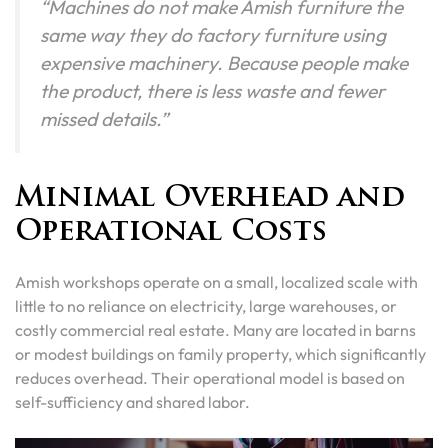
“Machines do not make Amish furniture the
same way they do factory furniture using
expensive machinery. Because people make
the product, there is less waste and fewer
missed details.”
Minimal Overhead and
Operational Costs
Amish workshops operate on a small, localized scale with
little to no reliance on electricity, large warehouses, or
costly commercial real estate. Many are located in barns
or modest buildings on family property, which significantly
reduces overhead. Their operational model is based on
self-sufficiency and shared labor.