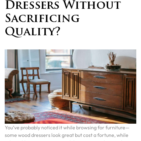
Dressers Without
Sacrificing
Quality?
You’ve probably noticed it while browsing for furniture—
some wood dressers look great but cost a fortune, while