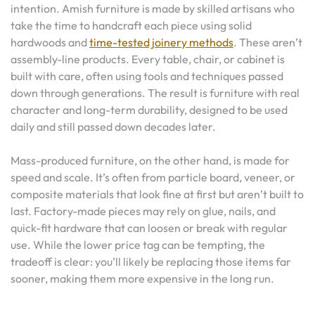
intention. Amish furniture is made by skilled artisans who
take the time to handcraft each piece using solid
hardwoods and
time-tested joinery methods
. These aren’t
assembly-line products. Every table, chair, or cabinet is
built with care, often using tools and techniques passed
down through generations. The result is furniture with real
character and long-term durability, designed to be used
daily and still passed down decades later.
Mass-produced furniture, on the other hand, is made for
speed and scale. It’s often from particle board, veneer, or
composite materials that look fine at first but aren’t built to
last. Factory-made pieces may rely on glue, nails, and
quick-fit hardware that can loosen or break with regular
use. While the lower price tag can be tempting, the
tradeoff is clear: you’ll likely be replacing those items far
sooner, making them more expensive in the long run.