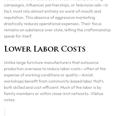
campaigns, influencer partnerships, or television ads—in
fact, most rely almost entirely on word-of-mouth and
reputation. This absence of aggressive marketing
drastically reduces operational expenses. Their focus
remains on substance over style, letting the craftsmanship
speak for itself.
Lower Labor Costs
Unlike large furniture manufacturers that outsource
production overseas to reduce labor costs—often at the
expense of working conditions or quality—Amish
workshops benefit from community-based labor that’s
both skilled and cost-efficient. Much of the labor is by
family members or within close-knit networks. Vibhas
notes: