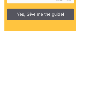
Yes, Give me the guide!