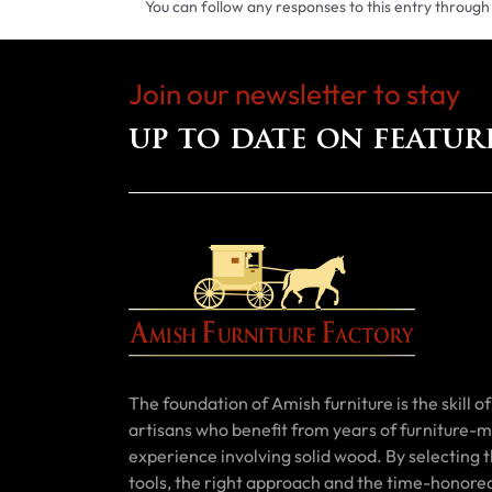
You can follow any responses to this entry through
Join our newsletter to stay
up to date on featur
The foundation of Amish furniture is the skill of 
artisans who benefit from years of furniture-
experience involving solid wood. By selecting t
tools, the right approach and the time-honore