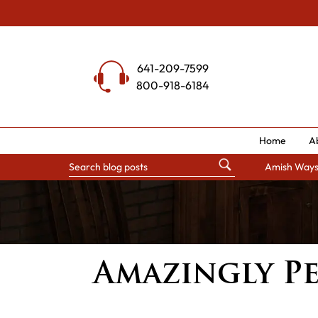
Skip
to
content
641-209-7599
800-918-6184
Home
A
Amish Way
Amazingly Pe