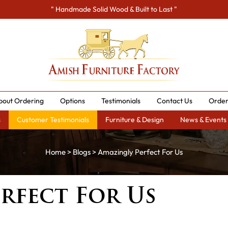
" Handmade Solid Wood & Built to Last "
bout Ordering
Options
Testimonials
Contact Us
Order
s
Customer Testimonials
Furniture & Design
News & Events
Home
>
Blogs
> Amazingly Perfect For Us
rfect For Us