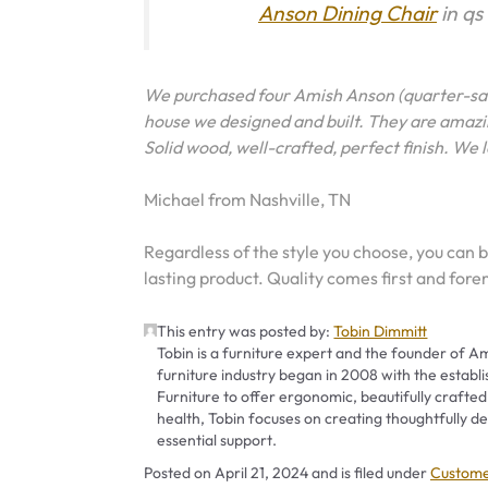
Anson Dining Chair
in qs
We purchased four Amish Anson (quarter-sa
house we designed and built. They are amazin
Solid wood, well-crafted, perfect finish. We 
Michael from Nashville, TN
Regardless of the style you choose, you can b
lasting product. Quality comes first and fore
This entry was posted by:
Tobin Dimmitt
Tobin is a furniture expert and the founder of Am
furniture industry began in 2008 with the establ
Furniture to offer ergonomic, beautifully crafted
health, Tobin focuses on creating thoughtfully
essential support.
Categor
Posted on
April 21, 2024
and is filed under
Custome