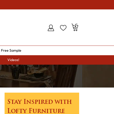
 Free Sample
Videos!
Stay Inspired with
Lofty Furniture