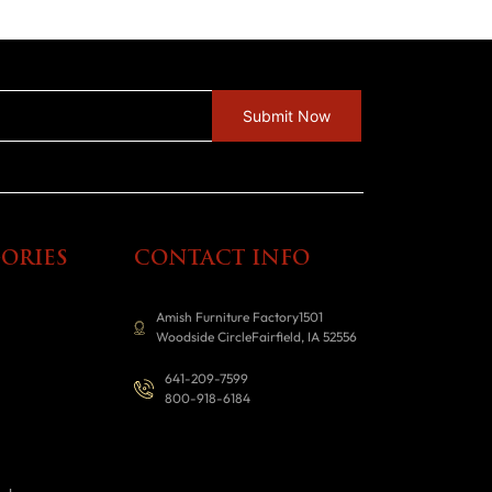
ORIES
CONTACT INFO
Amish Furniture Factory1501
Woodside CircleFairfield, IA 52556
641-209-7599
800-918-6184