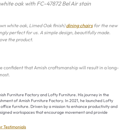
 white oak with FC-47872 Bel Air stain
wn white oak, Limed Oak finish)
dining chairs
for the new
gly perfect for us. A simple design, beautifully made.
love the product.
e confident that Amish craftsmanship will result in a long-
most.
ish Furniture Factory and Lofty Furniture. His journey in the
ishment of Amish Furniture Factory. In 2021, he launched Lofty
 office furniture. Driven by a mission to enhance productivity and
 designed workspaces that encourage movement and provide
ies
r Testimonials