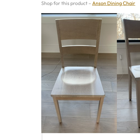
Shop for this product –
Anson Dining Chair