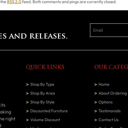
 the
RSS 2.0
feed. Both comments and pings are currently closed.
es and releases.
QUICK LINKS
OUR CATEG
Shop By Type
Home
Shop By Area
About Ordering
Shop By Style
Options
its
Discounted Furniture
Testimonials
making
he right
Volume Discount
Contact Us
d