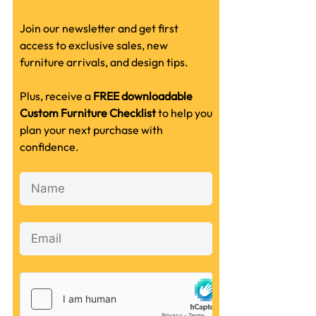
Join our newsletter and get first
access to exclusive sales, new
furniture arrivals, and design tips.
Plus, receive a
FREE downloadable
Custom Furniture Checklist
to help you
plan your next purchase with
confidence.