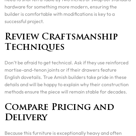
hardware for something more modern, ensuring the
builder is comfortable with modifications is key to a
successful project.
Review Craftsmanship
Techniques
Don’t be afraid to get technical. Ask if they use reinforced
mortise-and-tenon joints or if their drawers feature
English dovetails. True Amish builders take pride in these
details and will be happy to explain why their construction
methods ensure the piece will remain stable for decades.
Compare Pricing and
Delivery
Because this furniture is exceptionally heavy and often