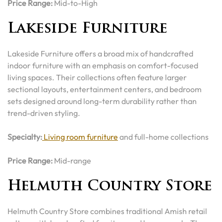
Price Range:
Mid-to-High
Lakeside Furniture
Lakeside Furniture offers a broad mix of handcrafted
indoor furniture with an emphasis on comfort-focused
living spaces. Their collections often feature larger
sectional layouts, entertainment centers, and bedroom
sets designed around long-term durability rather than
trend-driven styling.
Specialty:
Living room furniture
and full-home collections
Price Range:
Mid-range
Helmuth Country Store
Helmuth Country Store combines traditional Amish retail