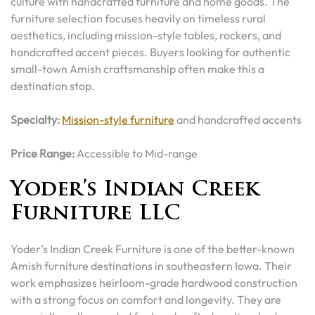
culture with handcrafted furniture and home goods. The
furniture selection focuses heavily on timeless rural
aesthetics, including mission-style tables, rockers, and
handcrafted accent pieces. Buyers looking for authentic
small-town Amish craftsmanship often make this a
destination stop.
Specialty:
Mission-style furniture
and handcrafted accents
Price Range:
Accessible to Mid-range
Yoder’s Indian Creek
Furniture LLC
Yoder’s Indian Creek Furniture is one of the better-known
Amish furniture destinations in southeastern Iowa. Their
work emphasizes heirloom-grade hardwood construction
with a strong focus on comfort and longevity. They are