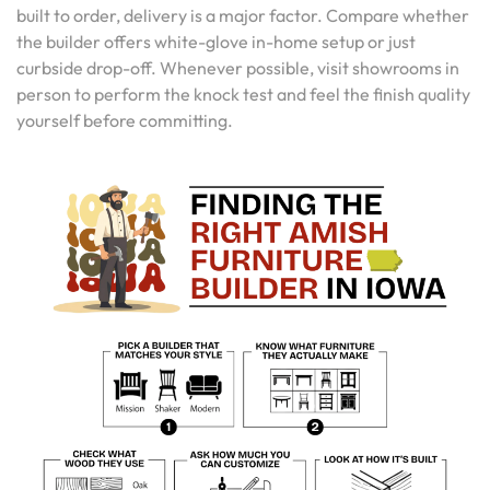
built to order, delivery is a major factor. Compare whether
the builder offers white-glove in-home setup or just
curbside drop-off. Whenever possible, visit showrooms in
person to perform the knock test and feel the finish quality
yourself before committing.