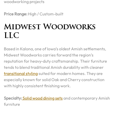
woodworking projects
Price Range:
High / Custom-built
Midwest Woodworks
LLC
Based in Kalona, one of Iowa’s oldest Amish settlements,
Midwest Woodworks carries forward the region’s
reputation for heavy-duty craftsmanship. Their furniture
tends to blend traditional Amish durability with cleaner
transitional styling
suited for modern homes. They are
especially known for solid Oak and Cherry construction
with highly consistent finishing work.
Specialty:
Solid wood dining sets
and contemporary Amish
furniture