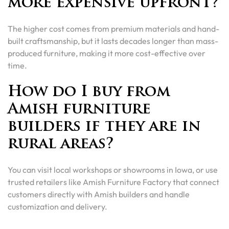
more expensive upfront?
The higher cost comes from premium materials and hand-
built craftsmanship, but it lasts decades longer than mass-
produced furniture, making it more cost-effective over
time.
How do I buy from
Amish furniture
builders if they are in
rural areas?
You can visit local workshops or showrooms in Iowa, or use
trusted retailers like Amish Furniture Factory that connect
customers directly with Amish builders and handle
customization and delivery.