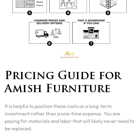
Pricing Guide for
Amish Furniture
It is helpful to position these costs as a long-term
investment rather than a one-time expense. You are
paying for materials and labor that will likely never need to
be replaced.