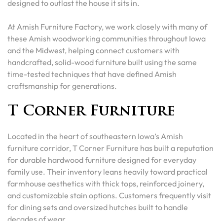
designed to outlast the house it sits in.
At Amish Furniture Factory, we work closely with many of
these Amish woodworking communities throughout Iowa
and the Midwest, helping connect customers with
handcrafted, solid-wood furniture built using the same
time-tested techniques that have defined Amish
craftsmanship for generations.
T Corner Furniture
Located in the heart of southeastern Iowa’s Amish
furniture corridor, T Corner Furniture has built a reputation
for durable hardwood furniture designed for everyday
family use. Their inventory leans heavily toward practical
farmhouse aesthetics with thick tops, reinforced joinery,
and customizable stain options. Customers frequently visit
for dining sets and oversized hutches built to handle
decades of wear.