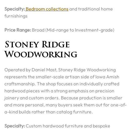
Specialty:
Bedroom collections
and traditional home
furnishings
Price Range:
Broad (Mid-range to Investment-grade)
Stoney Ridge
Woodworking
Operated by Daniel Mast, Stoney Ridge Woodworking
represents the smaller-scale artisan side of Iowa Amish
craftsmanship. The shop focuses on individually crafted
hardwood pieces with a strong emphasis on precision
joinery and custom orders. Because production is smaller
and more personal, many buyers seek them out for one-of-
a-kind builds rather than catalog furniture.
Specialty:
Custom hardwood furniture and bespoke