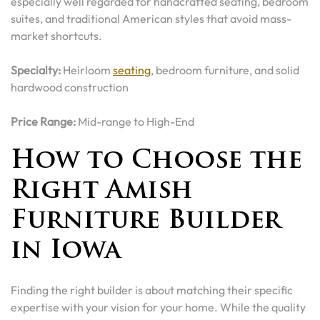
especially well regarded for handcrafted seating, bedroom
suites, and traditional American styles that avoid mass-
market shortcuts.
Specialty:
Heirloom
seating
, bedroom furniture, and solid
hardwood construction
Price Range:
Mid-range to High-End
How to Choose the
Right Amish
Furniture Builder
in Iowa
Finding the right builder is about matching their specific
expertise with your vision for your home. While the quality