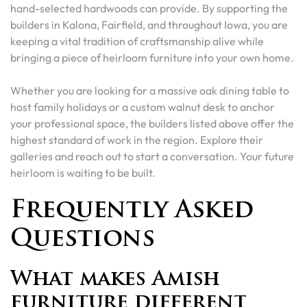
hand-selected hardwoods can provide. By supporting the
builders in Kalona, Fairfield, and throughout Iowa, you are
keeping a vital tradition of craftsmanship alive while
bringing a piece of heirloom furniture into your own home.
Whether you are looking for a massive oak dining table to
host family holidays or a custom walnut desk to anchor
your professional space, the builders listed above offer the
highest standard of work in the region. Explore their
galleries and reach out to start a conversation. Your future
heirloom is waiting to be built.
Frequently Asked
Questions
What makes Amish
furniture different