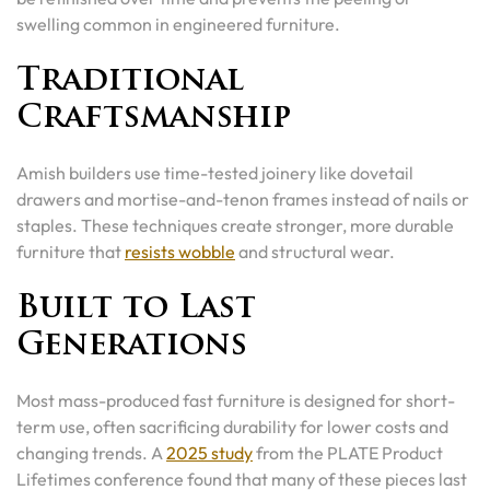
swelling common in engineered furniture.
Traditional
Craftsmanship
Amish builders use time-tested joinery like dovetail
drawers and mortise-and-tenon frames instead of nails or
staples. These techniques create stronger, more durable
furniture that
resists wobble
and structural wear.
Built to Last
Generations
Most mass-produced fast furniture is designed for short-
term use, often sacrificing durability for lower costs and
changing trends. A
2025 study
from the PLATE Product
Lifetimes conference found that many of these pieces last