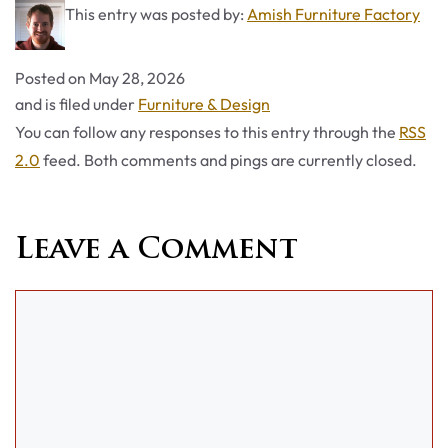
This entry was posted by:
Amish Furniture Factory
Posted on
May 28, 2026
Categories
and is filed under
Furniture & Design
You can follow any responses to this entry through the
RSS
2.0
feed. Both comments and pings are currently closed.
Leave a Comment
Comment