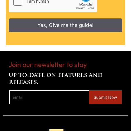
Yes, Give me the guide!
Join our newsletter to stay
up to date on features and
releases.