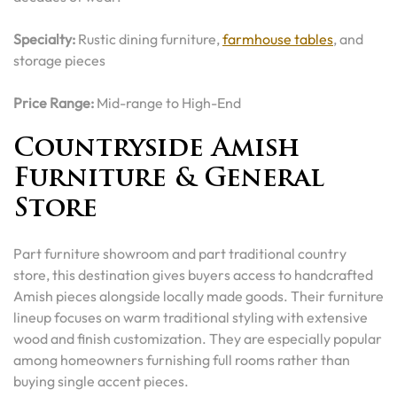
Specialty:
Rustic dining furniture,
farmhouse tables
, and
storage pieces
Price Range:
Mid-range to High-End
Countryside Amish
Furniture & General
Store
Part furniture showroom and part traditional country
store, this destination gives buyers access to handcrafted
Amish pieces alongside locally made goods. Their furniture
lineup focuses on warm traditional styling with extensive
wood and finish customization. They are especially popular
among homeowners furnishing full rooms rather than
buying single accent pieces.