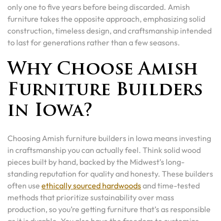
only one to five years before being discarded. Amish
furniture takes the opposite approach, emphasizing solid
construction, timeless design, and craftsmanship intended
to last for generations rather than a few seasons.
Why Choose Amish
Furniture Builders
in Iowa?
Choosing Amish furniture builders in Iowa means investing
in craftsmanship you can actually feel. Think solid wood
pieces built by hand, backed by the Midwest’s long-
standing reputation for quality and honesty. These builders
often use
ethically sourced hardwoods
and time-tested
methods that prioritize sustainability over mass
production, so you’re getting furniture that’s as responsible
as it is durable. You also have the freedom to customize