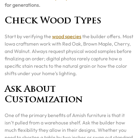
for generations.
Check Wood Types
Start by verifying the
wood species
the builder offers. Most
Iowa craftsmen work with Red Oak, Brown Maple, Cherry,
and Walnut. Always request physical wood samples before
finalizing an order; digital photos rarely capture how a
specific stain reacts to the natural grain or how the color
shifts under your home’s lighting.
Ask About
Customization
One of the primary benefits of Amish furniture is that it
isn’t pulled from a warehouse shelf. Ask the builder how
much flexibility they allow in their designs. Whether you
need to shorten a table by two inches or swap out standard