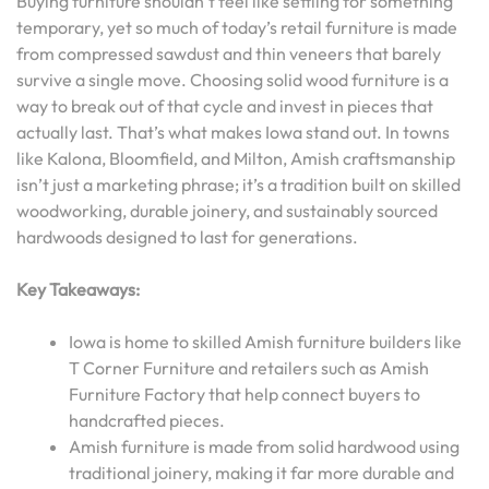
Buying furniture shouldn’t feel like settling for something
temporary, yet so much of today’s retail furniture is made
from compressed sawdust and thin veneers that barely
survive a single move. Choosing solid wood furniture is a
way to break out of that cycle and invest in pieces that
actually last. That’s what makes Iowa stand out. In towns
like Kalona, Bloomfield, and Milton, Amish craftsmanship
isn’t just a marketing phrase; it’s a tradition built on skilled
woodworking, durable joinery, and sustainably sourced
hardwoods designed to last for generations.
Key Takeaways:
Iowa is home to skilled Amish furniture builders like
T Corner Furniture and retailers such as Amish
Furniture Factory that help connect buyers to
handcrafted pieces.
Amish furniture is made from solid hardwood using
traditional joinery, making it far more durable and