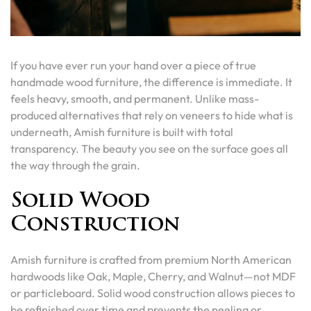
If you have ever run your hand over a piece of true
handmade wood furniture, the difference is immediate. It
feels heavy, smooth, and permanent. Unlike mass-
produced alternatives that rely on veneers to hide what is
underneath, Amish furniture is built with total
transparency. The beauty you see on the surface goes all
the way through the grain.
Solid Wood
Construction
Amish furniture is crafted from premium North American
hardwoods like Oak, Maple, Cherry, and Walnut—not MDF
or particleboard. Solid wood construction allows pieces to
be refinished over time and prevents the peeling or