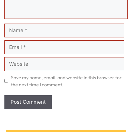
Name
Email
Website
Save my name, email, and website in this browser for
the next time I comment.