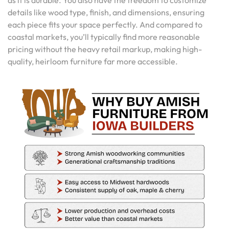
details like wood type, finish, and dimensions, ensuring
each piece fits your space perfectly. And compared to
coastal markets, you’ll typically find more reasonable
pricing without the heavy retail markup, making high-
quality, heirloom furniture far more accessible.