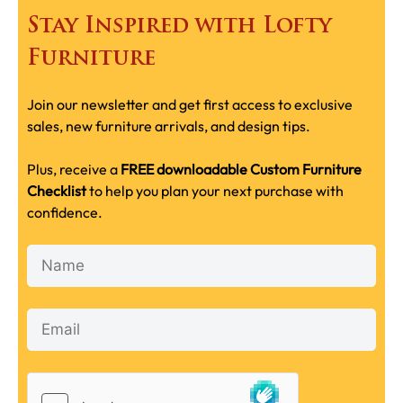
Stay Inspired with Lofty
Furniture
Join our newsletter and get first access to exclusive
sales, new furniture arrivals, and design tips.
Plus, receive a
FREE downloadable Custom Furniture
Checklist
to help you plan your next purchase with
confidence.