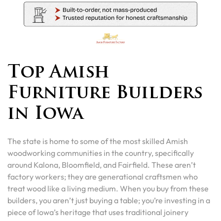
Top Amish
Furniture Builders
in Iowa
The state is home to some of the most skilled Amish
woodworking communities in the country, specifically
around Kalona, Bloomfield, and Fairfield. These aren’t
factory workers; they are generational craftsmen who
treat wood like a living medium. When you buy from these
builders, you aren’t just buying a table; you’re investing in a
piece of Iowa’s heritage that uses traditional joinery