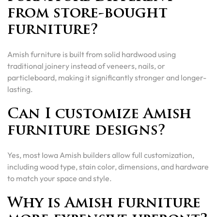
from store-bought
furniture?
Amish furniture is built from solid hardwood using
traditional joinery instead of veneers, nails, or
particleboard, making it significantly stronger and longer-
lasting.
Can I customize Amish
furniture designs?
Yes, most Iowa Amish builders allow full customization,
including wood type, stain color, dimensions, and hardware
to match your space and style.
Why is Amish furniture