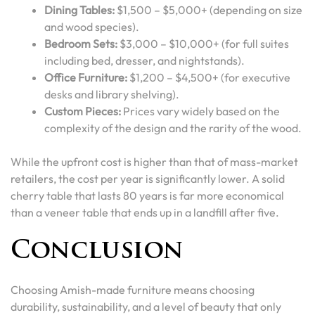
Dining Tables:
$1,500 – $5,000+ (depending on size
and wood species).
Bedroom Sets:
$3,000 – $10,000+ (for full suites
including bed, dresser, and nightstands).
Office Furniture:
$1,200 – $4,500+ (for executive
desks and library shelving).
Custom Pieces:
Prices vary widely based on the
complexity of the design and the rarity of the wood.
While the upfront cost is higher than that of mass-market
retailers, the cost per year is significantly lower. A solid
cherry table that lasts 80 years is far more economical
than a veneer table that ends up in a landfill after five.
Conclusion
Choosing Amish-made furniture means choosing
durability, sustainability, and a level of beauty that only