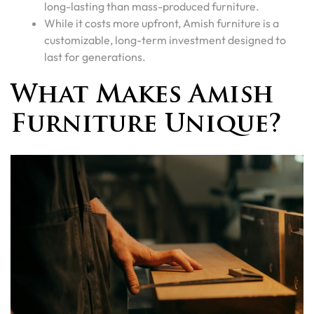
long-lasting than mass-produced furniture.
While it costs more upfront, Amish furniture is a
customizable, long-term investment designed to
last for generations.
What Makes Amish
Furniture Unique?