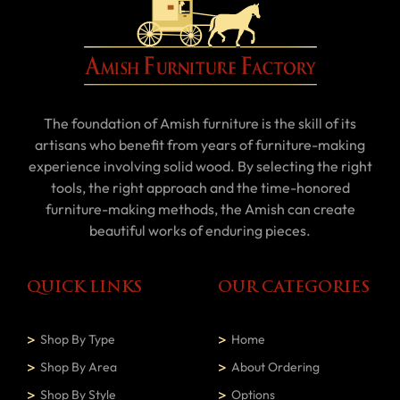
The foundation of Amish furniture is the skill of its
artisans who benefit from years of furniture-making
experience involving solid wood. By selecting the right
tools, the right approach and the time-honored
furniture-making methods, the Amish can create
beautiful works of enduring pieces.
QUICK LINKS
OUR CATEGORIES
Shop By Type
Home
Shop By Area
About Ordering
Shop By Style
Options