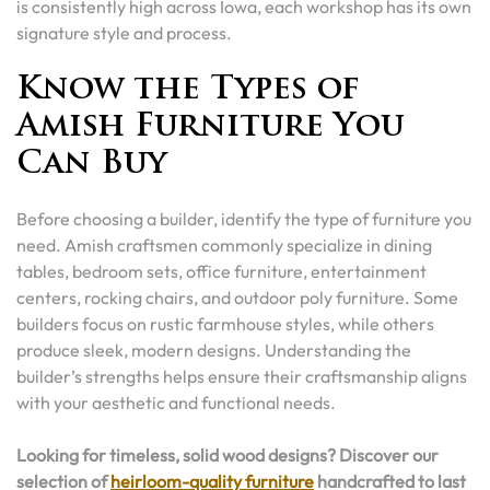
is consistently high across Iowa, each workshop has its own
signature style and process.
Know the Types of
Amish Furniture You
Can Buy
Before choosing a builder, identify the type of furniture you
need. Amish craftsmen commonly specialize in dining
tables, bedroom sets, office furniture, entertainment
centers, rocking chairs, and outdoor poly furniture. Some
builders focus on rustic farmhouse styles, while others
produce sleek, modern designs. Understanding the
builder’s strengths helps ensure their craftsmanship aligns
with your aesthetic and functional needs.
Looking for timeless, solid wood designs? Discover our
selection of
heirloom-quality furniture
handcrafted to last