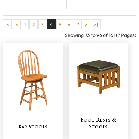
|<
<
1
2
3
4
5
6
7
>
>|
Showing 73 to 96 of 161 (7 Pages)
Foot Rests &
Bar Stools
Stools