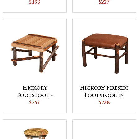
Small
$193
Medium
$227
Hickory
Hickory Fireside
Footstool -
Footstool in
Large
$257
Fabric Seat
$258