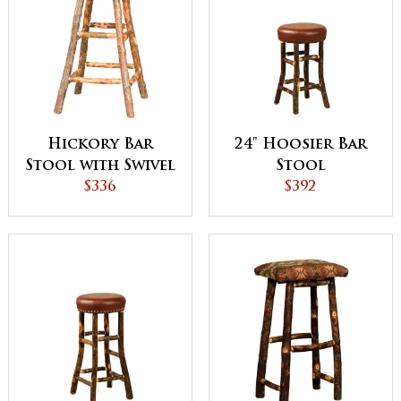
Hickory Bar
24" Hoosier Bar
Stool with Swivel
Stool
$336
Seat
$392