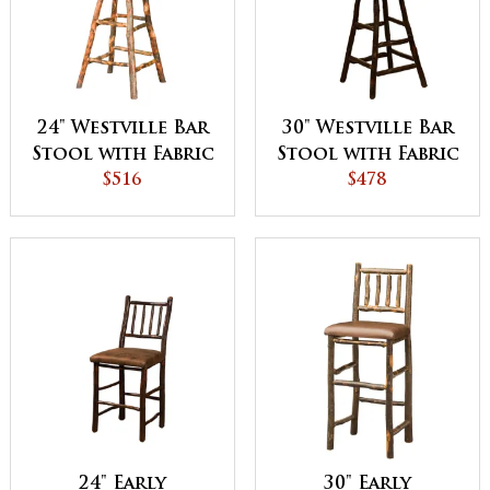
24" Westville Bar
30" Westville Bar
Stool with Fabric
Stool with Fabric
Seat & Back
$516
Seat & Spindle
$478
Back
24" Early
30" Early