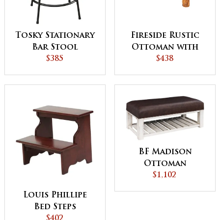
Tosky Stationary
Fireside Rustic
Bar Stool
Ottoman with
$385
Fabric Top
$438
BF Madison
Ottoman
$1,102
Louis Phillipe
Bed Steps
$402