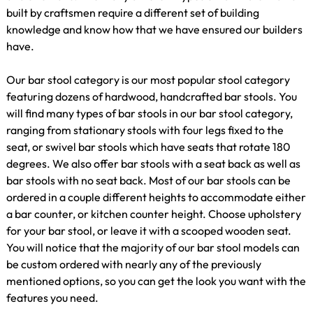
built by craftsmen require a different set of building
knowledge and know how that we have ensured our builders
have.
Our bar stool category is our most popular stool category
featuring dozens of hardwood, handcrafted bar stools. You
will find many types of bar stools in our bar stool category,
ranging from stationary stools with four legs fixed to the
seat, or swivel bar stools which have seats that rotate 180
degrees. We also offer bar stools with a seat back as well as
bar stools with no seat back. Most of our bar stools can be
ordered in a couple different heights to accommodate either
a bar counter, or kitchen counter height. Choose upholstery
for your bar stool, or leave it with a scooped wooden seat.
You will notice that the majority of our bar stool models can
be custom ordered with nearly any of the previously
mentioned options, so you can get the look you want with the
features you need.