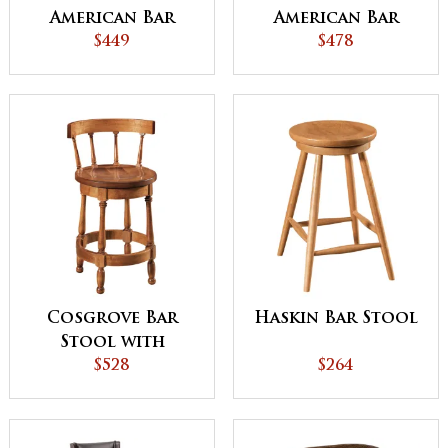
American Bar
American Bar
Stool
$449
Stool
$478
Cosgrove Bar
Haskin Bar Stool
Stool with
Easton Tops
$528
$264