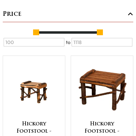
Price
to
Hickory
Hickory
Footstool -
Footstool -