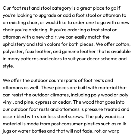
Our foot rest and stool category is a great place to go if
you’re looking to upgrade or add a foot stool or ottoman to
an existing chair, or would like to order one to go with a new
chair you’re ordering. If you’re ordering a foot stool or
ottoman with a new chair, we can easily match the
upholstery and stain colors for both pieces. We offer cotton,
polyester, faux leather, and genuine leather that is available
in many patterns and colors to suit your décor scheme and
style.
We offer the outdoor counterparts of foot rests and
ottomans as well. These pieces are built with material that
can resist the outdoor climates, including poly wood or poly
vinyl, and pine, cypress or cedar. The wood that goes into
our outdoor foot rests and ottomans is pressure treated and
assembled with stainless steel screws. The poly wood is a
material is made from post consumer plastics such as milk
jugs or water bottles and that will not fade, rot, or warp