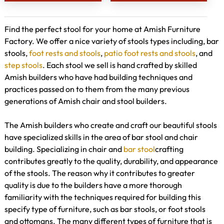
Find the perfect stool for your home at Amish Furniture
Factory. We offer a nice variety of stools types including, bar
stools,
foot rests and stools
,
patio foot rests and stools
, and
step stools
. Each stool we sell is hand crafted by skilled
Amish builders who have had building techniques and
practices passed on to them from the many previous
generations of Amish chair and stool builders.
The Amish builders who create and craft our beautiful stools
have specialized skills in the area of bar stool and chair
building. Specializing in chair and
bar stool
crafting
contributes greatly to the quality, durability, and appearance
of the stools. The reason why it contributes to greater
quality is due to the builders have a more thorough
familiarity with the techniques required for building this
specify type of furniture, such as bar stools, or foot stools
and ottomans. The many different types of furniture that is