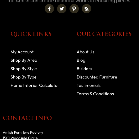
the Amish can create beautiful works of enduring pieces.
QUICK LINKS
OUR CATEGORIES
My Account
About Us
Shop By Area
Blog
Shop By Style
Builders
Shop By Type
Discounted Furniture
Home Interior Calculator
Testimonials
Terms & Conditions
CONTACT INFO
Amish Furniture Factory
1501 Woodside Circle