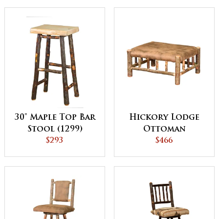
30" Maple Top Bar
Hickory Lodge
Stool (1299)
Ottoman
$293
$466