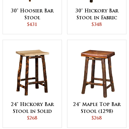
30" Hoosier Bar
30" Hickory Bar
Stool
Stool in Fabric
$431
Seat (1296)
$348
24" Hickory Bar
24" Maple Top Bar
Stool in Solid
Stool (1298)
Seat (1297)
$268
$268