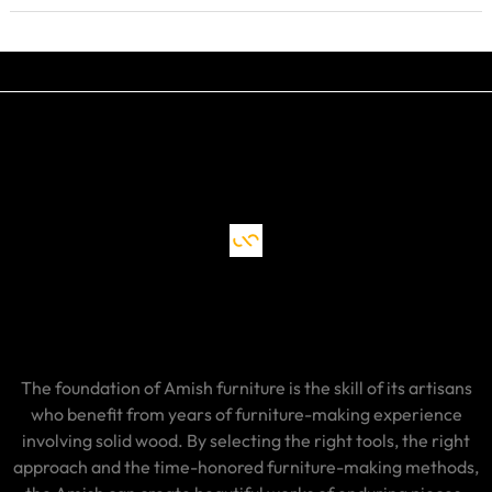
The foundation of Amish furniture is the skill of its artisans
who benefit from years of furniture-making experience
involving solid wood. By selecting the right tools, the right
approach and the time-honored furniture-making methods,