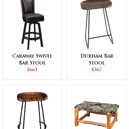
Caraway Swivel
Durham Bar
Bar Stool
Stool
$663
$367