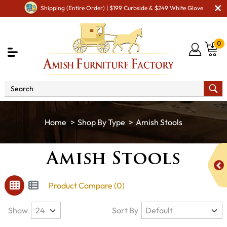
Shipping (Entire Order) | $199 Curbside & $249 White Glove
0
Shop By Type
Amish Stools
Amish Stools
Product Compare (0)
Show
Sort By