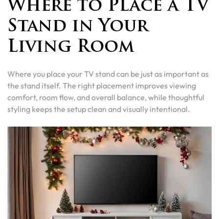
Where to Place a TV
Stand in Your
Living Room
Where you place your TV stand can be just as important as
the stand itself. The right placement improves viewing
comfort, room flow, and overall balance, while thoughtful
styling keeps the setup clean and visually intentional.