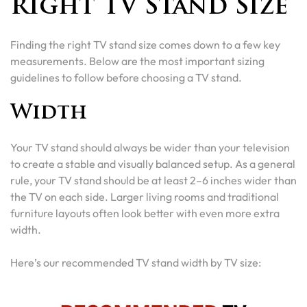
Right TV Stand Size
Finding the right TV stand size comes down to a few key
measurements. Below are the most important sizing
guidelines to follow before choosing a TV stand.
Width
Your TV stand should always be wider than your television
to create a stable and visually balanced setup. As a general
rule, your TV stand should be at least 2–6 inches wider than
the TV on each side. Larger living rooms and traditional
furniture layouts often look better with even more extra
width.
Here’s our recommended TV stand width by TV size: