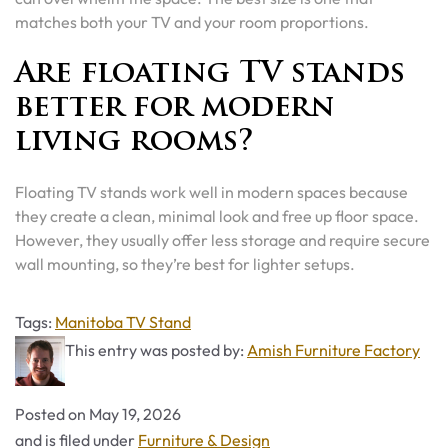
matches both your TV and your room proportions.
Are floating TV stands
better for modern
living rooms?
Floating TV stands work well in modern spaces because
they create a clean, minimal look and free up floor space.
However, they usually offer less storage and require secure
wall mounting, so they’re best for lighter setups.
Tags
Tags:
Manitoba TV Stand
This entry was posted by:
Amish Furniture Factory
Posted on
May 19, 2026
Categories
and is filed under
Furniture & Design