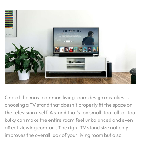
One of the most common living room design mistakes is
choosing a TV stand that doesn’t properly fit the space or
the television itself. A stand that’s too small, too tall, or too
bulky can make the entire room feel unbalanced and even
affect viewing comfort. The right TV stand size not only
improves the overall look of your living room but also