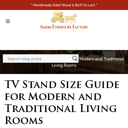
Skip
" Handmade Solid Wood & Built to Last "
to
content
Home
>
Blogs
> TV Stand Size Guide for Modern and Traditional
Living Rooms
TV Stand Size Guide
for Modern and
Traditional Living
Rooms