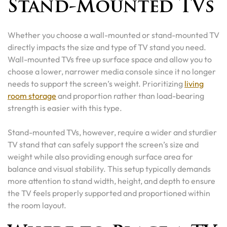
Stand-Mounted TVs
Whether you choose a wall-mounted or stand-mounted TV
directly impacts the size and type of TV stand you need.
Wall-mounted TVs free up surface space and allow you to
choose a lower, narrower media console since it no longer
needs to support the screen’s weight. Prioritizing
living
room storage
and proportion rather than load-bearing
strength is easier with this type.
Stand-mounted TVs, however, require a wider and sturdier
TV stand that can safely support the screen’s size and
weight while also providing enough surface area for
balance and visual stability. This setup typically demands
more attention to stand width, height, and depth to ensure
the TV feels properly supported and proportioned within
the room layout.