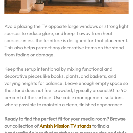
Avoid placing the TV opposite large windows or strong light
sources to reduce glare, and keep it away from heat
sources unless the furniture is designed for that placement.
This also helps protect any decorative items on the stand
from fading or damage.
Keep the setup intentional by mixing functional and
decorative pieces like books, plants, and baskets, and
varying heights for balance. Leave enough empty space so
the stand does not feel crowded, typically around 30 to 40
percent of the surface. Use cable management solutions
where possible to maintain a clean, finished appearance.
Ready to find the perfect fit for your media room? Browse
our collection of
Amish Mission TV stands
to find a