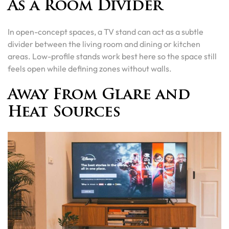
As a Room Divider
In open-concept spaces, a TV stand can act as a subtle
divider between the living room and dining or kitchen
areas. Low-profile stands work best here so the space still
feels open while defining zones without walls.
Away From Glare and
Heat Sources