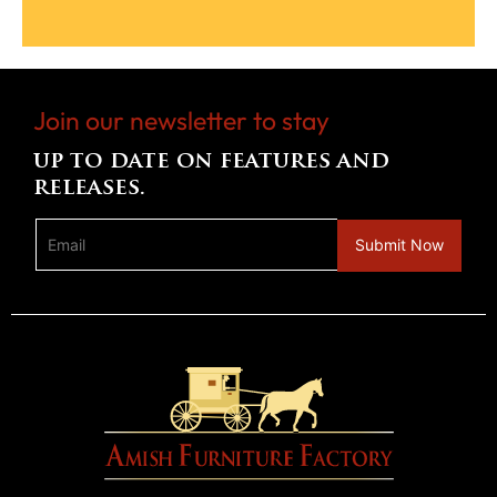
Join our newsletter to stay
up to date on features and
releases.