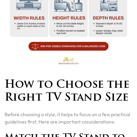
How to Choose the
Right TV Stand Size
Before choosing a style, it helps to focus on a few practical
guidelines first. Here are important considerations: