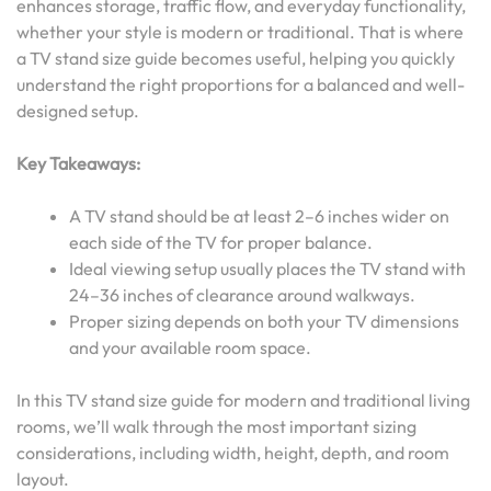
enhances storage, traffic flow, and everyday functionality,
whether your style is modern or traditional. That is where
a TV stand size guide becomes useful, helping you quickly
understand the right proportions for a balanced and well-
designed setup.
Key Takeaways:
A TV stand should be at least 2–6 inches wider on
each side of the TV for proper balance.
Ideal viewing setup usually places the TV stand with
24–36 inches of clearance around walkways.
Proper sizing depends on both your TV dimensions
and your available room space.
In this TV stand size guide for modern and traditional living
rooms, we’ll walk through the most important sizing
considerations, including width, height, depth, and room
layout.