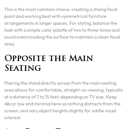
This is the most common choice, creating a strong focal
point and working best with symmetrical furniture
arrangements in larger spaces. For styling, balance the
look with a simple color palette of two to three tones and
avoid overcrowding the surface to maintain a clean focal
area.
Opposite the Main
Seating
Placing the stand directly across from the main seating
area allows for comfortable, straight-on viewing, typically
at a distance of 7 to 15 feet, depending on TV size. Keep
décor low and minimal here so nothing distracts from the
screen, and vary object heights slightly for subtle visual
interest.