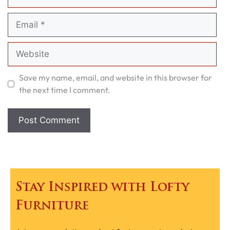
Email
Website
Save my name, email, and website in this browser for
the next time I comment.
Stay Inspired with Lofty
Furniture