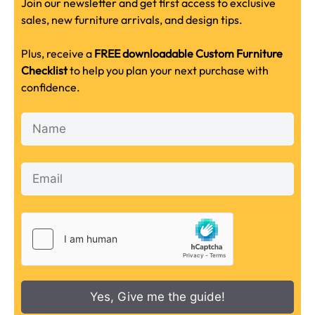
Join our newsletter and get first access to exclusive
sales, new furniture arrivals, and design tips.
Plus, receive a
FREE downloadable Custom Furniture
Checklist
to help you plan your next purchase with
confidence.
Yes, Give me the guide!