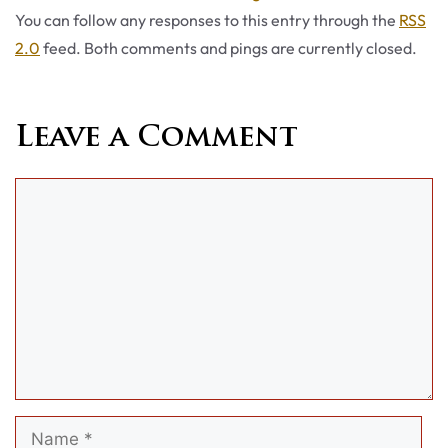
You can follow any responses to this entry through the
RSS
2.0
feed. Both comments and pings are currently closed.
Leave a Comment
Comment
Name