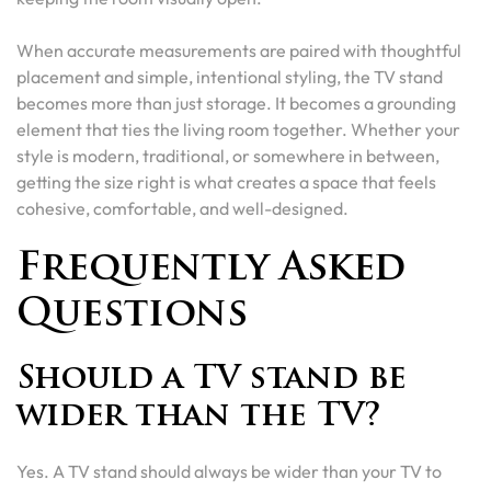
When accurate measurements are paired with thoughtful
placement and simple, intentional styling, the TV stand
becomes more than just storage. It becomes a grounding
element that ties the living room together. Whether your
style is modern, traditional, or somewhere in between,
getting the size right is what creates a space that feels
cohesive, comfortable, and well-designed.
Frequently Asked
Questions
Should a TV stand be
wider than the TV?
Yes. A TV stand should always be wider than your TV to