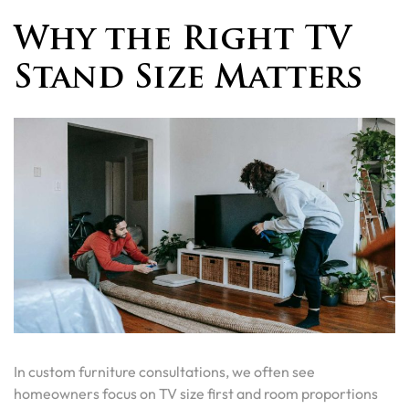
Why the Right TV
Stand Size Matters
In custom furniture consultations, we often see
homeowners focus on TV size first and room proportions