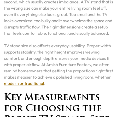
second, which usually creates imbalance. A TV stand that is
the wrong size can make your entire living room feel off,
even if everything else looks great. Too small and the TV
looks oversized, too bulky and it overwhelms the space and
disrupts traffic flow. The right dimensions create a setup
that feels comfortable, functional, and visually balanced.
TV stand size also affects everyday usability. Proper width
supports stability, the right height improves viewing
comfort, and enough depth ensures your media devices fit
with proper airflow. At Amish Furniture Factory, we often
remind homeowners that getting the proportions right first
makes it easier to achieve a polished living room, whether
modern or traditional
.
Key Measurements
for Choosing the