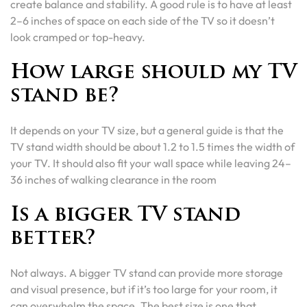
create balance and stability. A good rule is to have at least
2–6 inches of space on each side of the TV so it doesn’t
look cramped or top-heavy.
How large should my TV
stand be?
It depends on your TV size, but a general guide is that the
TV stand width should be about 1.2 to 1.5 times the width of
your TV. It should also fit your wall space while leaving 24–
36 inches of walking clearance in the room
Is a bigger TV stand
better?
Not always. A bigger TV stand can provide more storage
and visual presence, but if it’s too large for your room, it
can overwhelm the space. The best size is one that