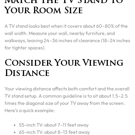
Match the TV Stand to
Your Room Size
A TV stand looks best when it covers about 60–80% of the
wall width. Measure your wall, nearby furniture, and
walkways, leaving 24–36 inches of clearance (18–24 inches
for tighter spaces).
Consider Your Viewing
Distance
Your viewing distance affects both comfort and the overall
TV stand setup. A common guideline is to sit about 1.5–2.5
times the diagonal size of your TV away from the screen.
Here’s a quick example:
55-inch TV: about 7–11 feet away
65-inch TV: about 8–13 feet away