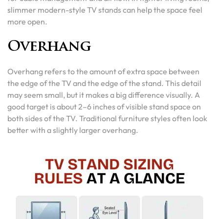
slimmer modern-style TV stands can help the space feel
more open.
Overhang
Overhang refers to the amount of extra space between
the edge of the TV and the edge of the stand. This detail
may seem small, but it makes a big difference visually. A
good target is about 2–6 inches of visible stand space on
both sides of the TV. Traditional furniture styles often look
better with a slightly larger overhang.