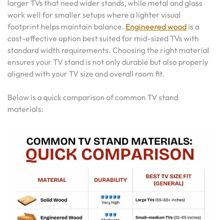
larger TVs that need wider stands, while metal and glass
work well for smaller setups where a lighter visual
footprint helps maintain balance.
Engineered wood
is a
cost-effective option best suited for mid-sized TVs with
standard width requirements. Choosing the right material
ensures your TV stand is not only durable but also properly
aligned with your TV size and overall room fit.
Below is a quick comparison of common TV stand
materials: