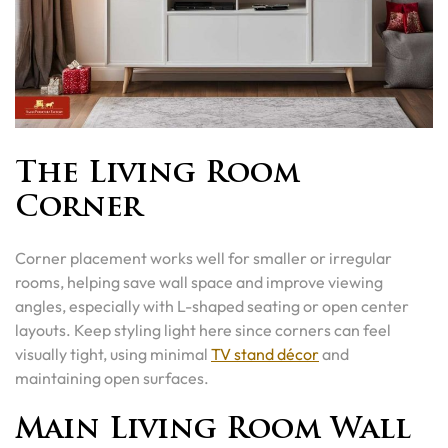
The Living Room
Corner
Corner placement works well for smaller or irregular
rooms, helping save wall space and improve viewing
angles, especially with L-shaped seating or open center
layouts. Keep styling light here since corners can feel
visually tight, using minimal
TV stand décor
and
maintaining open surfaces.
Main Living Room Wall