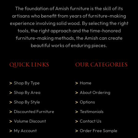
The foundation of Amish furniture is the skill of its
artisans who benefit from years of furniture-making
experience involving solid wood. By selecting the right
tools, the right approach and the time-honored
furniture-making methods, the Amish can create
beautiful works of enduring pieces.
QUICK LINKS
OUR CATEGORIES
Shop By Type
Home
Shop By Area
About Ordering
Shop By Style
Options
Discounted Furniture
Testimonials
Volume Discount
Contact Us
My Account
Order Free Sample