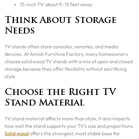
75-inch TV: about 9–15 feet away
Think About Storage
Needs
TV stands often store consoles, remotes, and media
devices. At Amish Furniture Factory, many homeowners
choose solid wood TV stands with a mix of open and closed
storage because they offer flexibility without sacrificing
style.
Choose the Right TV
Stand Material
TV stand material affects more than style; it also impacts
how well the stand supports your TV’s size and proportions.
Solid wood
offers the strongest, most stable base for