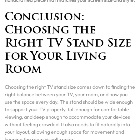
handcrafted piece that matches your screen size and style.
Conclusion:
Choosing the
Right TV Stand Size
for Your Living
Room
Choosing the right TV stand size comes down to finding the
right balance between your TV, your room, and how you
use the space every day. The stand should be wide enough
to support your TV properly, tall enough for comfortable
viewing, and deep enough to accommodate your devices
without feeling crowded. It also needs to fit naturally into
your layout, allowing enough space for movement and
keeping the room visually open.