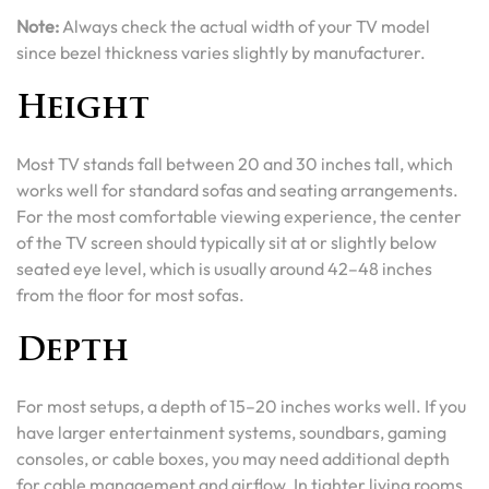
Note:
Always check the actual width of your TV model
since bezel thickness varies slightly by manufacturer.
Height
Most TV stands fall between 20 and 30 inches tall, which
works well for standard sofas and seating arrangements.
For the most comfortable viewing experience, the center
of the TV screen should typically sit at or slightly below
seated eye level, which is usually around 42–48 inches
from the floor for most sofas.
Depth
For most setups, a depth of 15–20 inches works well. If you
have larger entertainment systems, soundbars, gaming
consoles, or cable boxes, you may need additional depth
for cable management and airflow. In tighter living rooms,