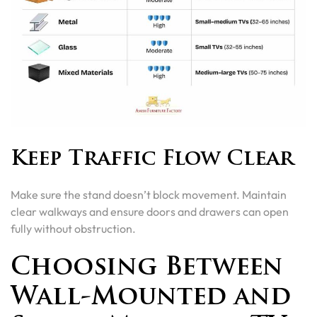
Keep Traffic Flow Clear
Make sure the stand doesn’t block movement. Maintain
clear walkways and ensure doors and drawers can open
fully without obstruction.
Choosing Between
Wall-Mounted and