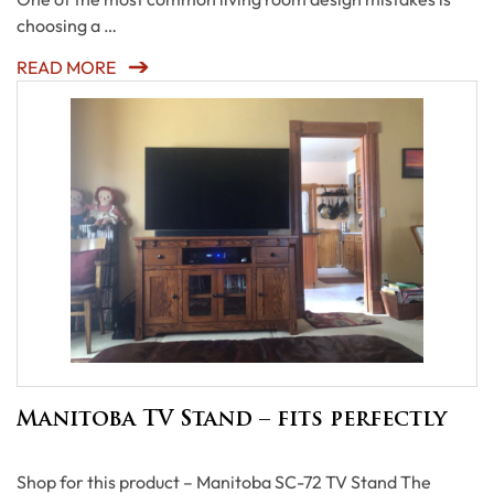
choosing a …
READ MORE
Manitoba TV Stand – fits perfectly
Shop for this product – Manitoba SC-72 TV Stand The