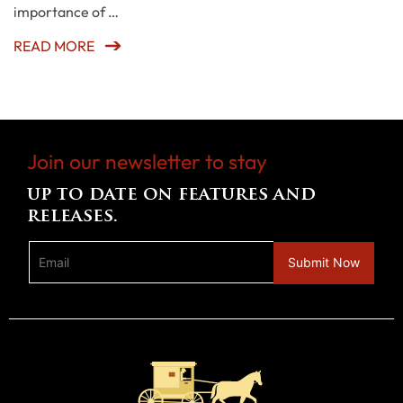
importance of …
READ MORE
Join our newsletter to stay
up to date on features and
releases.