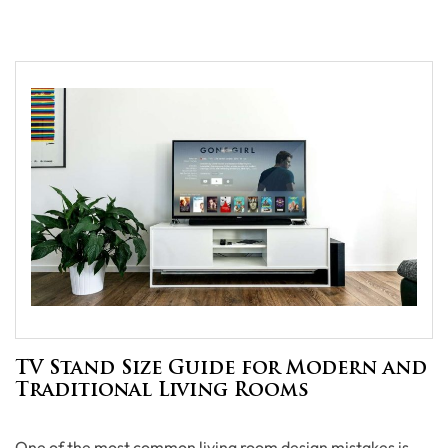
TV Stand Size Guide for Modern and
Traditional Living Rooms
One of the most common living room design mistakes is