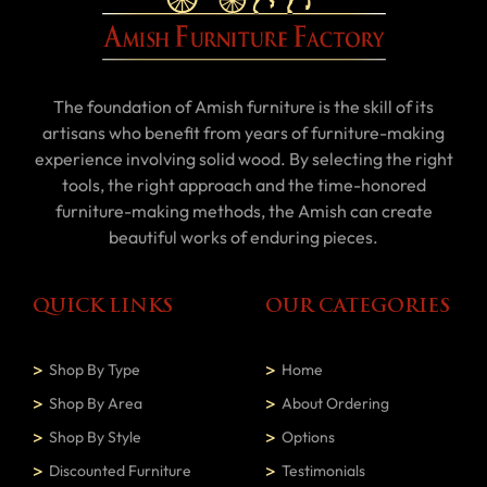
The foundation of Amish furniture is the skill of its
artisans who benefit from years of furniture-making
experience involving solid wood. By selecting the right
tools, the right approach and the time-honored
furniture-making methods, the Amish can create
beautiful works of enduring pieces.
QUICK LINKS
OUR CATEGORIES
Shop By Type
Home
Shop By Area
About Ordering
Shop By Style
Options
Discounted Furniture
Testimonials