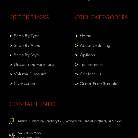
QUICK LINKS
OUR CATEGORIES
Shop By Type
Home
Shop By Area
About Ordering
Shop By Style
Options
Discounted Furniture
Testimonials
Volume Discount
Contact Us
My Account
Order Free Sample
CONTACT INFO
Amish Furniture Factory1501 Woodside CircleFairfield, IA 52556
641-209-7599