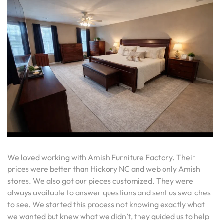
We loved working with Amish Furniture Factory. Their
prices were better than Hickory NC and web only Amish
stores. We also got our pieces customized. They were
always available to answer questions and sent us swatches
to see. We started this process not knowing exactly what
we wanted but knew what we didn’t, they guided us to help