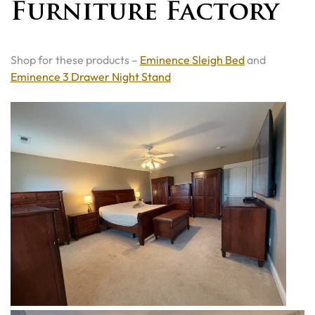
Furniture Factory
Shop for these products –
Eminence Sleigh Bed
and
Eminence 3 Drawer Night Stand