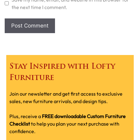
the next time I comment.
Stay Inspired with Lofty
Furniture
Join our newsletter and get first access to exclusive
sales, new furniture arrivals, and design tips.
Plus, receive a
FREE downloadable Custom Furniture
Checklist
to help you plan your next purchase with
confidence.