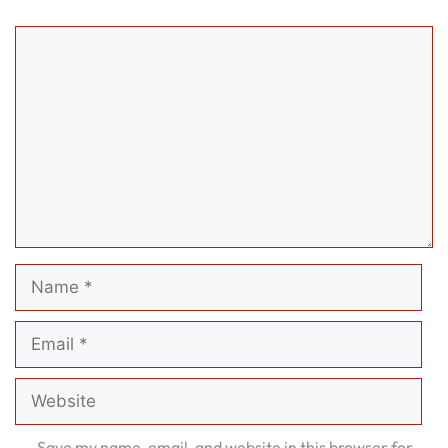
Comment
Name
Email
Website
Save my name, email, and website in this browser for