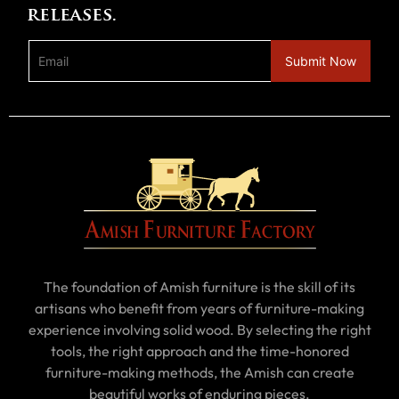
releases.
The foundation of Amish furniture is the skill of its
artisans who benefit from years of furniture-making
experience involving solid wood. By selecting the right
tools, the right approach and the time-honored
furniture-making methods, the Amish can create
beautiful works of enduring pieces.