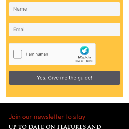
Yes, Give me the guide!
Join our newsletter to stay
up to date on features and