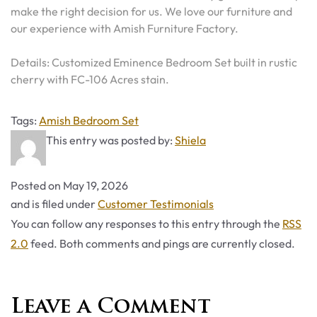
make the right decision for us. We love our furniture and
our experience with Amish Furniture Factory.
Details: Customized Eminence Bedroom Set built in rustic
cherry with FC-106 Acres stain.
Tags
Tags:
Amish Bedroom Set
This entry was posted by:
Shiela
Posted on
May 19, 2026
Categories
and is filed under
Customer Testimonials
You can follow any responses to this entry through the
RSS
2.0
feed. Both comments and pings are currently closed.
Leave a Comment