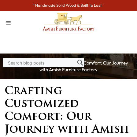
Skip
" Handmade Solid Wood & Built to Last "
to
content
Home
>
Blogs
> Crafting Customized Comfort: Our Journey
with Amish Furniture Factory
Crafting
Customized
Comfort: Our
Journey with Amish