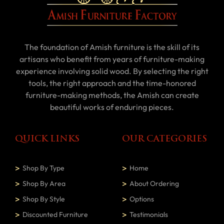
The foundation of Amish furniture is the skill of its
artisans who benefit from years of furniture-making
experience involving solid wood. By selecting the right
tools, the right approach and the time-honored
furniture-making methods, the Amish can create
beautiful works of enduring pieces.
QUICK LINKS
OUR CATEGORIES
Shop By Type
Home
Shop By Area
About Ordering
Shop By Style
Options
Discounted Furniture
Testimonials