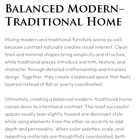
Balanced Modern–
Traditional Home
Mixing modern and traditional furniture works so well
because contrast naturally creates visual interest. Clean
lines and minimal shapes bring simplicity and structure,
while traditional pieces introduce warmth, texture, and
character through detailed craftsmanship and timeless
design. Together, they create a balanced space that feels
layered instead of flat or overly coordinated.
Ultimately, creating a balanced modern–traditional home
comes down to intentional contrast. The most successful
spaces usually lean slightly toward one dominant style
while using elements from the other as accents to add
depth and personality. When color palettes, scale, and
repeating materials are thoughtfully coordinated, both