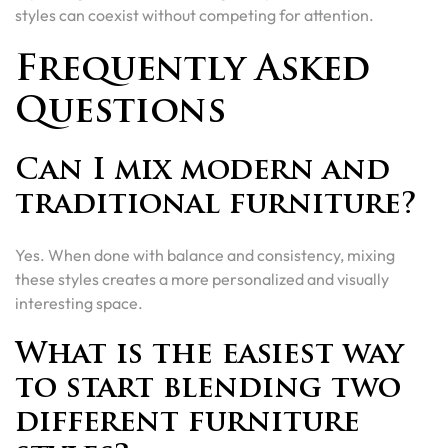
styles can coexist without competing for attention.
Frequently Asked
Questions
Can I mix modern and
traditional furniture?
Yes. When done with balance and consistency, mixing
these styles creates a more personalized and visually
interesting space.
What is the easiest way
to start blending two
different furniture