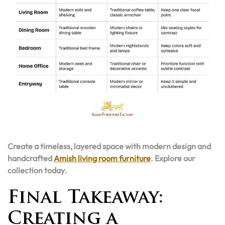
Create a timeless, layered space with modern design and
handcrafted
Amish living room furniture
. Explore our
collection today.
Final Takeaway:
Creating a