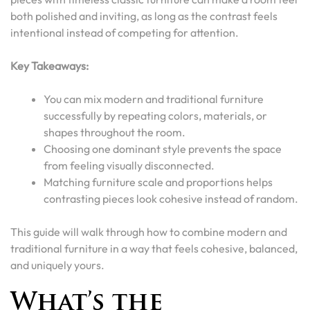
both polished and inviting, as long as the contrast feels
intentional instead of competing for attention.
Key Takeaways:
You can mix modern and traditional furniture
successfully by repeating colors, materials, or
shapes throughout the room.
Choosing one dominant style prevents the space
from feeling visually disconnected.
Matching furniture scale and proportions helps
contrasting pieces look cohesive instead of random.
This guide will walk through how to combine modern and
traditional furniture in a way that feels cohesive, balanced,
and uniquely yours.
What’s the