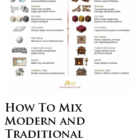
How To Mix
Modern and
Traditional