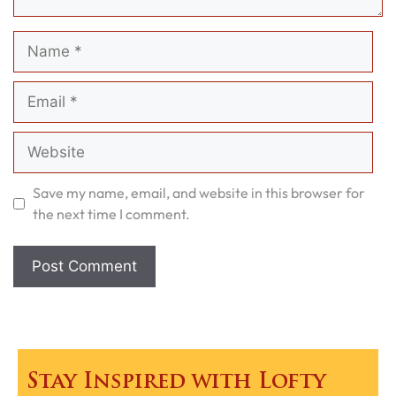
Name
Email
Website
Save my name, email, and website in this browser for
the next time I comment.
Stay Inspired with Lofty