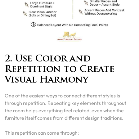
2. Use Color and
Repetition to Create
Visual Harmony
One of the easiest ways to connect different styles is
through repetition. Repeating key elements throughout
the room helps everything feel related, even when the
furniture itself comes from different design traditions.
This repetition can come through: