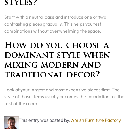
styles?
Start with a neutral base and introduce one or two
contrasting pieces gradually. This helps you test
combinations without overwhelming the space.
How do you choose a
dominant style when
mixing modern and
traditional decor?
Look at your largest and most expensive pieces first. The
style of those items usually becomes the foundation for the
rest of the room.
This entry was posted by:
Amish Furniture Factory