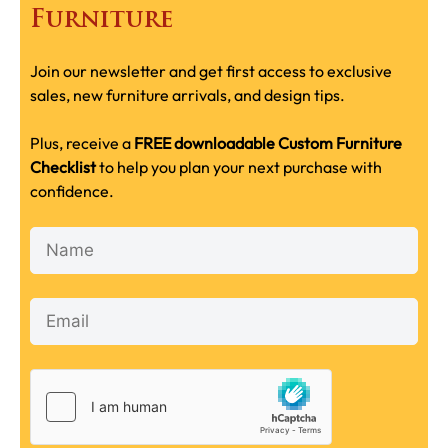
Furniture
Join our newsletter and get first access to exclusive
sales, new furniture arrivals, and design tips.
Plus, receive a
FREE downloadable Custom Furniture
Checklist
to help you plan your next purchase with
confidence.