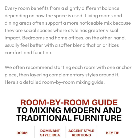
Every room benefits from a slightly different balance
depending on how the space is used. Living rooms and
dining areas often support a more noticeable mix because
they are social spaces where style has greater visual
impact. Bedrooms and home offices, on the other hand,
usually feel better with a softer blend that prioritizes
comfort and function.
We often recommend starting each room with one anchor
piece, then layering complementary styles around it.
Here’s a detailed room-by-room mixing guide: