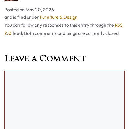
Posted on
May 20, 2026
Categories
and is filed under
Furniture & Design
You can follow any responses to this entry through the
RSS
2.0
feed. Both comments and pings are currently closed.
Leave a Comment
Comment