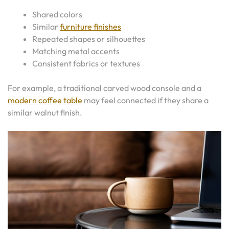
Shared colors
Similar
furniture finishes
Repeated shapes or silhouettes
Matching metal accents
Consistent fabrics or textures
For example, a traditional carved wood console and a
modern coffee table
may feel connected if they share a
similar walnut finish.