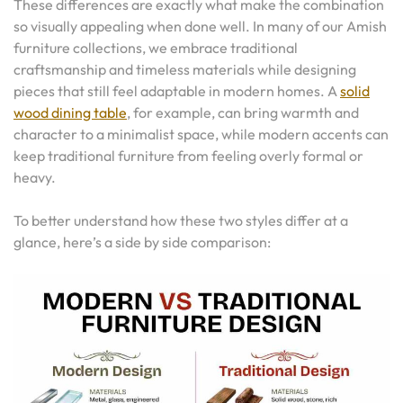
These differences are exactly what make the combination
so visually appealing when done well. In many of our Amish
furniture collections, we embrace traditional
craftsmanship and timeless materials while designing
pieces that still feel adaptable in modern homes. A
solid
wood dining table
, for example, can bring warmth and
character to a minimalist space, while modern accents can
keep traditional furniture from feeling overly formal or
heavy.
To better understand how these two styles differ at a
glance, here’s a side by side comparison: