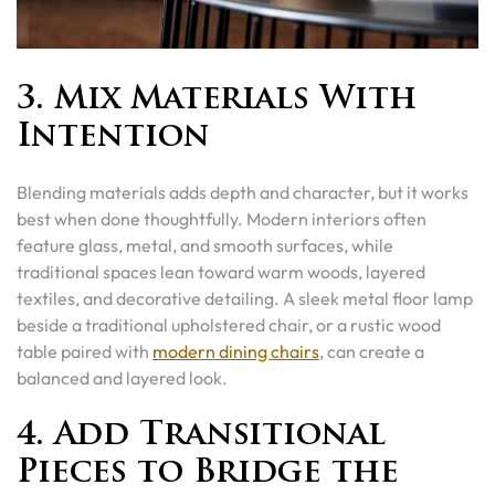
3. Mix Materials With
Intention
Blending materials adds depth and character, but it works
best when done thoughtfully. Modern interiors often
feature glass, metal, and smooth surfaces, while
traditional spaces lean toward warm woods, layered
textiles, and decorative detailing. A sleek metal floor lamp
beside a traditional upholstered chair, or a rustic wood
table paired with
modern dining chairs
, can create a
balanced and layered look.
4. Add Transitional
Pieces to Bridge the