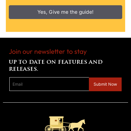
Yes, Give me the guide!
Join our newsletter to stay
up to date on features and
releases.