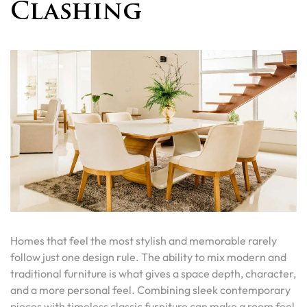
Clashing
Homes that feel the most stylish and memorable rarely
follow just one design rule. The ability to mix modern and
traditional furniture is what gives a space depth, character,
and a more personal feel. Combining sleek contemporary
pieces with timeless classic furniture can make a room feel