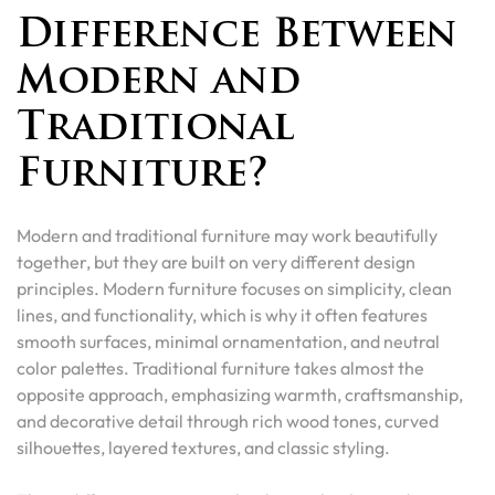
Difference Between
Modern and
Traditional
Furniture?
Modern and traditional furniture may work beautifully
together, but they are built on very different design
principles. Modern furniture focuses on simplicity, clean
lines, and functionality, which is why it often features
smooth surfaces, minimal ornamentation, and neutral
color palettes. Traditional furniture takes almost the
opposite approach, emphasizing warmth, craftsmanship,
and decorative detail through rich wood tones, curved
silhouettes, layered textures, and classic styling.