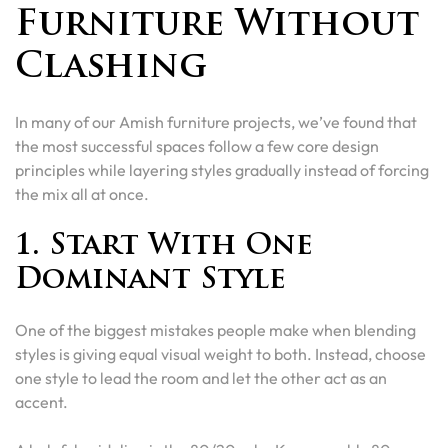
Furniture Without
Clashing
In many of our Amish furniture projects, we’ve found that
the most successful spaces follow a few core design
principles while layering styles gradually instead of forcing
the mix all at once.
1. Start With One
Dominant Style
One of the biggest mistakes people make when blending
styles is giving equal visual weight to both. Instead, choose
one style to lead the room and let the other act as an
accent.