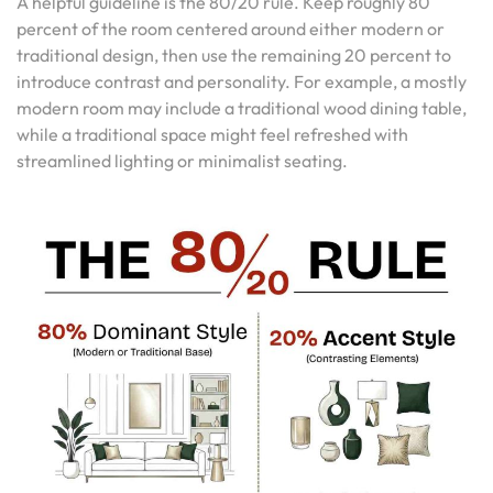
A helpful guideline is the 80/20 rule. Keep roughly 80
percent of the room centered around either modern or
traditional design, then use the remaining 20 percent to
introduce contrast and personality. For example, a mostly
modern room may include a traditional wood dining table,
while a traditional space might feel refreshed with
streamlined lighting or minimalist seating.