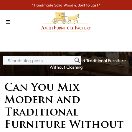
Skip
" Handmade Solid Wood & Built to Last "
to
content
Home
>
Blogs
> Can You Mix Modern and Traditional Furniture
Without Clashing
Can You Mix
Modern and
Traditional
Furniture Without