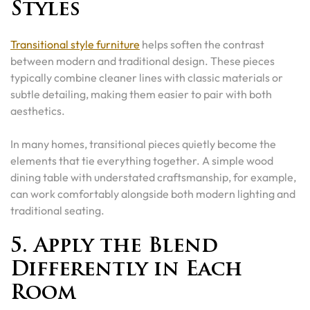
Styles
Transitional style furniture
helps soften the contrast
between modern and traditional design. These pieces
typically combine cleaner lines with classic materials or
subtle detailing, making them easier to pair with both
aesthetics.
In many homes, transitional pieces quietly become the
elements that tie everything together. A simple wood
dining table with understated craftsmanship, for example,
can work comfortably alongside both modern lighting and
traditional seating.
5. Apply the Blend
Differently in Each
Room