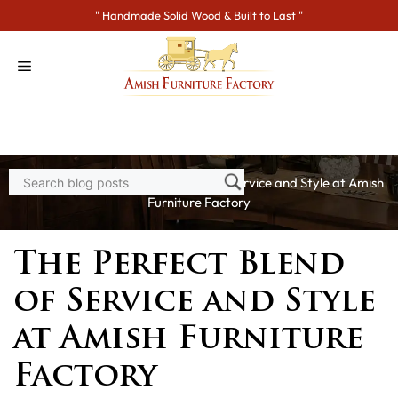
Skip
" Handmade Solid Wood & Built to Last "
to
content
Home
>
Blogs
> The Perfect Blend of Service and Style at Amish
Furniture Factory
The Perfect Blend
of Service and Style
at Amish Furniture
Factory