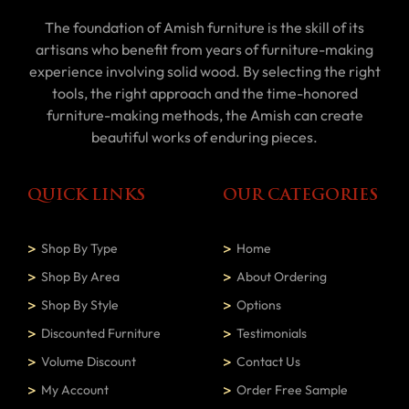
The foundation of Amish furniture is the skill of its
artisans who benefit from years of furniture-making
experience involving solid wood. By selecting the right
tools, the right approach and the time-honored
furniture-making methods, the Amish can create
beautiful works of enduring pieces.
QUICK LINKS
OUR CATEGORIES
Shop By Type
Home
Shop By Area
About Ordering
Shop By Style
Options
Discounted Furniture
Testimonials
Volume Discount
Contact Us
My Account
Order Free Sample