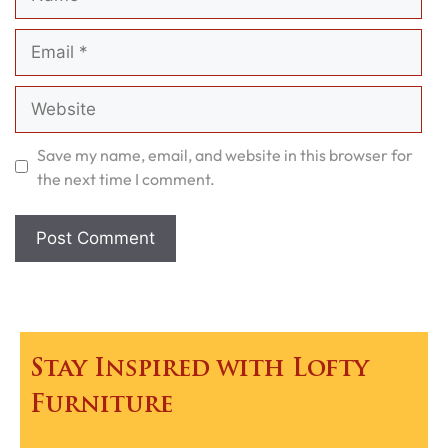
Email
Website
Save my name, email, and website in this browser for
the next time I comment.
Stay Inspired with Lofty
Furniture