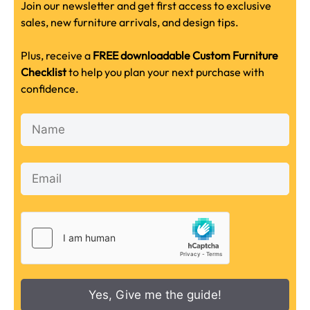
Join our newsletter and get first access to exclusive
sales, new furniture arrivals, and design tips.
Plus, receive a
FREE downloadable Custom Furniture
Checklist
to help you plan your next purchase with
confidence.
Yes, Give me the guide!