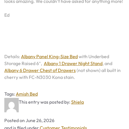
looks amazing. We couldn’t have asked for anything more!
Ed
Details:
Albany Panel King-Size Bed
with Underbed
Storage Raised 6″,
Albany 1 Drawer Night Stand
, and
Albany 6 Drawer Chest of Drawers
(not shown) all built in
cherry with FC-N3030 Kona stain.
Tags
Tags:
Amish Bed
This entry was posted by:
Shiela
Posted on
June 26, 2026
Categories
and is filed under
Customer Testimonials