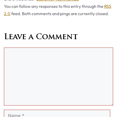
You can follow any responses to this entry through the
RSS
2.0
feed. Both comments and pings are currently closed.
Leave a Comment
Comment
Name