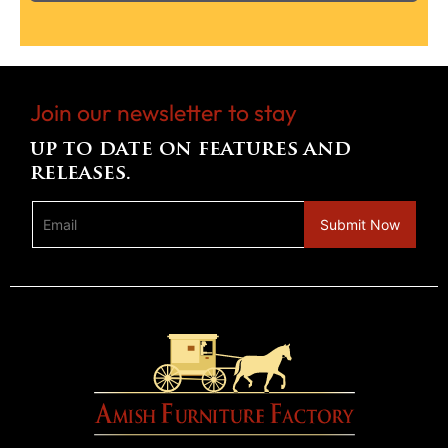
Join our newsletter to stay
up to date on features and
releases.