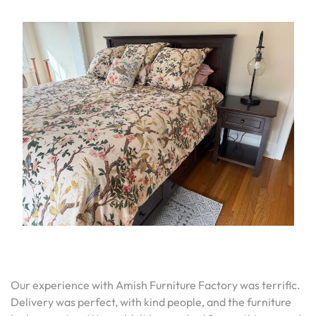
Our experience with Amish Furniture Factory was terrific.
Delivery was perfect, with kind people, and the furniture