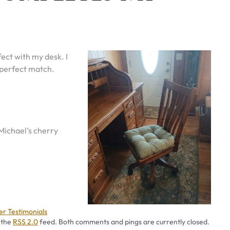
ect with my desk. I
 perfect match.
 Michael’s cherry
ies
r Testimonials
 the
RSS 2.0
feed. Both comments and pings are currently closed.