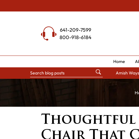
Skip
to
content
641-209-7599
800-918-6184
Home
A
Amish Way
H
Thoughtful 
Chair That 