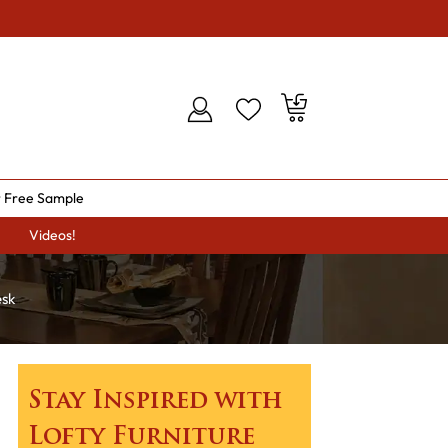
 Free Sample
Videos!
esk
Stay Inspired with
Lofty Furniture