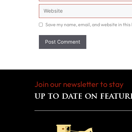
Website
Save my name, email, and website in this
Join our newsletter to stay
up to date on featur