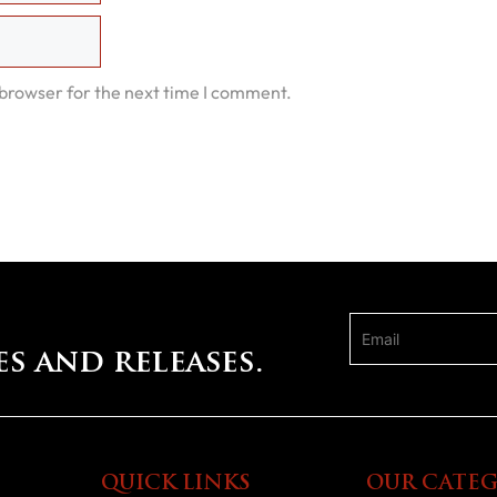
 browser for the next time I comment.
es and releases.
QUICK LINKS
OUR CATEG