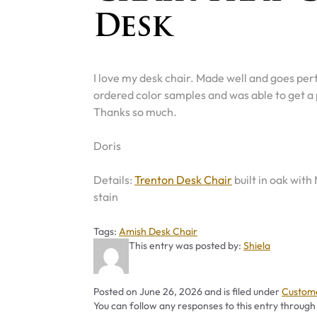
Desk
I love my desk chair. Made well and goes perf
ordered color samples and was able to get a
Thanks so much.
Doris
Details:
Trenton Desk Chair
built in oak with
stain
Tags
Tags:
Amish Desk Chair
This entry was posted by:
Shiela
Categor
Posted on
June 26, 2026
and is filed under
Custome
You can follow any responses to this entry through