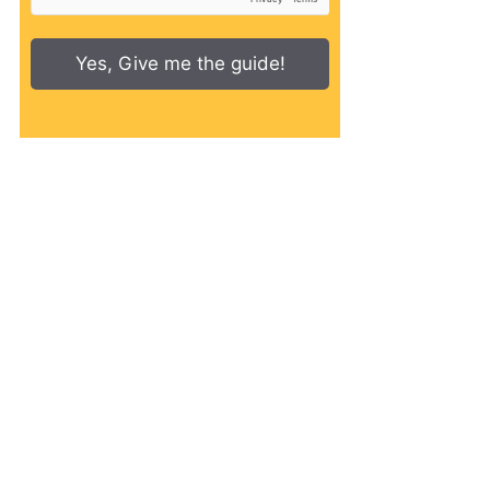
Yes, Give me the guide!