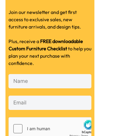
Join our newsletter and get first
access to exclusive sales, new
furniture arrivals, and design tips.
Plus, receive a
FREE downloadable
Custom Furniture Checklist
to help you
plan your next purchase with
confidence.