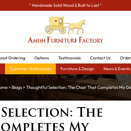
" Handmade Solid Wood & Built to Last "
bout Ordering
Options
Testimonials
Contact Us
Order
s
Customer Testimonials
Furniture & Design
News & Events
ome
>
Blogs
> Thoughtful Selection: The Chair That Completes My D
Selection: The
Completes My