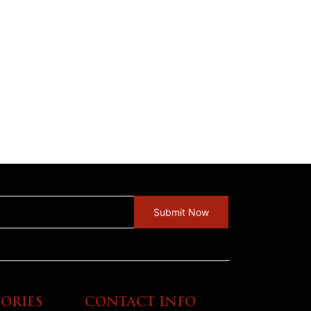
ORIES
CONTACT INFO