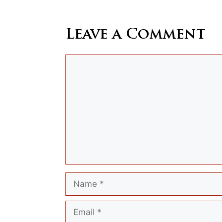
Leave a Comment
Comment
Name
Email