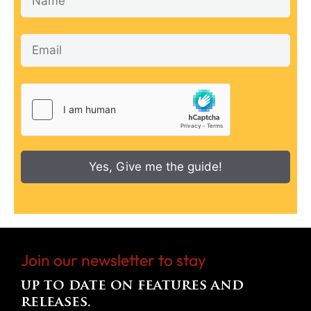
Yes, Give me the guide!
Join our newsletter to stay
up to date on features and
releases.