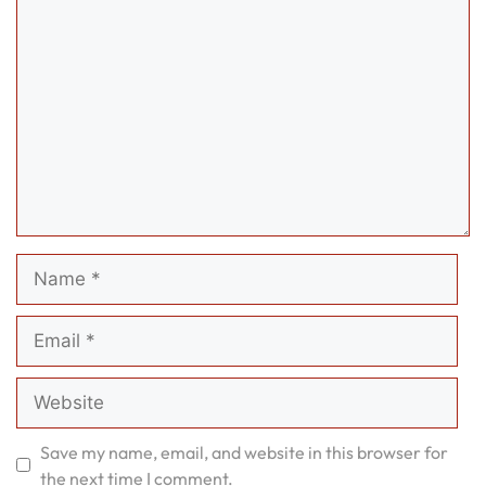
Comment
Name
Email
Website
Save my name, email, and website in this browser for
the next time I comment.