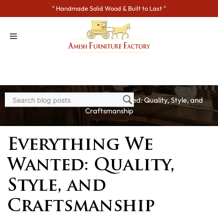
Skip
" Handmade Solid Wood & Built to Last "
to
content
Home
>
Blogs
> Everything We Wanted: Quality, Style, and
Craftsmanship
Everything We
Wanted: Quality,
Style, and
Craftsmanship