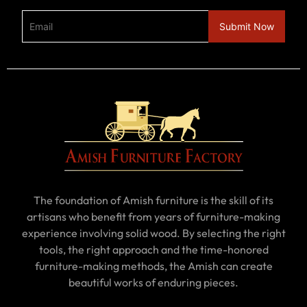
The foundation of Amish furniture is the skill of its
artisans who benefit from years of furniture-making
experience involving solid wood. By selecting the right
tools, the right approach and the time-honored
furniture-making methods, the Amish can create
beautiful works of enduring pieces.