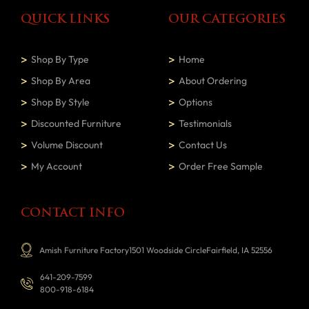
QUICK LINKS
OUR CATEGORIES
Shop By Type
Home
Shop By Area
About Ordering
Shop By Style
Options
Discounted Furniture
Testimonials
Volume Discount
Contact Us
My Account
Order Free Sample
CONTACT INFO
Amish Furniture Factory1501 Woodside CircleFairfield, IA 52556
641-209-7599
800-918-6184