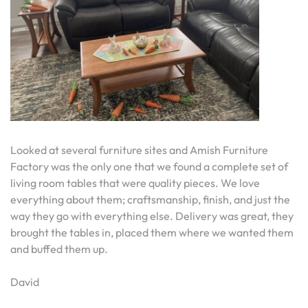
Looked at several furniture sites and Amish Furniture
Factory was the only one that we found a complete set of
living room tables that were quality pieces. We love
everything about them; craftsmanship, finish, and just the
way they go with everything else. Delivery was great, they
brought the tables in, placed them where we wanted them
and buffed them up.
David