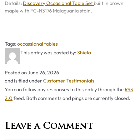
Details:
Discovery Occasional Table Set
built in brown
maple with FC-N3176 Malaguania stain.
Tags
Tags:
occassional tables
This entry was posted by:
Shiela
Posted on
June 26, 2026
Categories
and is filed under
Customer Testimonials
You can follow any responses to this entry through the
RSS
2.0
feed. Both comments and pings are currently closed.
Leave a Comment