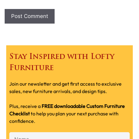
Stay Inspired with Lofty
Furniture
Join our newsletter and get first access to exclusive
sales, new furniture arrivals, and design tips.
Plus, receive a
FREE downloadable Custom Furniture
Checklist
to help you plan your next purchase with
confidence.