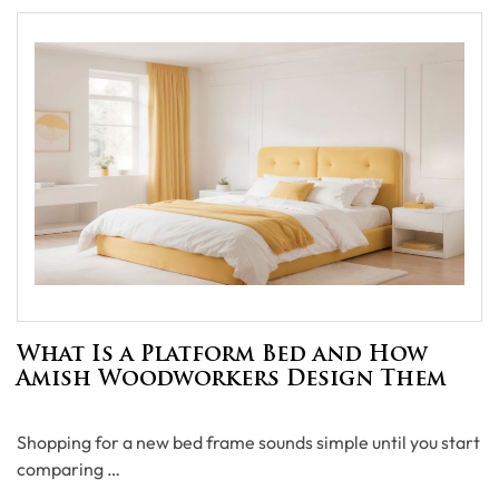
What Is a Platform Bed and How
Amish Woodworkers Design Them
Shopping for a new bed frame sounds simple until you start
comparing …