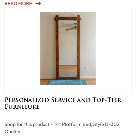
READ MORE
Personalized Service and Top-Tier
Furniture
Shop for this product – 14″ Platform Bed, Style IT-302
Quality …