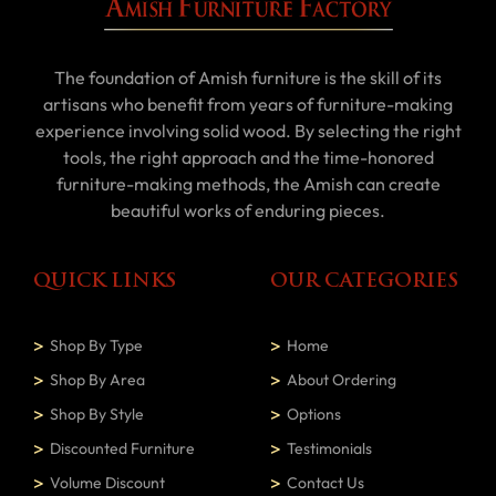
The foundation of Amish furniture is the skill of its
artisans who benefit from years of furniture-making
experience involving solid wood. By selecting the right
tools, the right approach and the time-honored
furniture-making methods, the Amish can create
beautiful works of enduring pieces.
QUICK LINKS
OUR CATEGORIES
Shop By Type
Home
Shop By Area
About Ordering
Shop By Style
Options
Discounted Furniture
Testimonials
Volume Discount
Contact Us