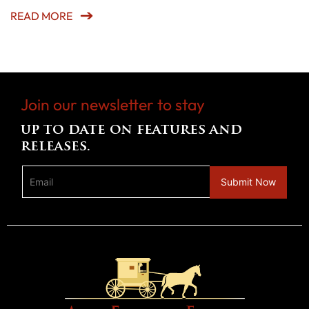
READ MORE
Join our newsletter to stay
up to date on features and
releases.