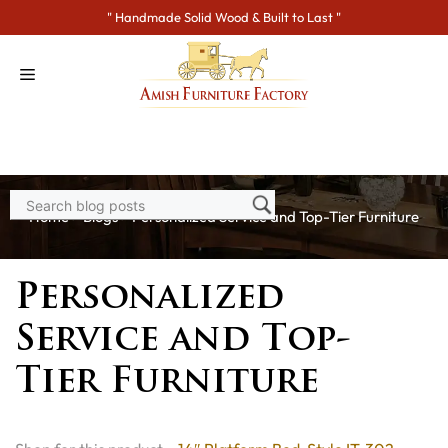
Skip
" Handmade Solid Wood & Built to Last "
to
content
Home
>
Blogs
> Personalized Service and Top-Tier Furniture
Personalized
Service and Top-
Tier Furniture