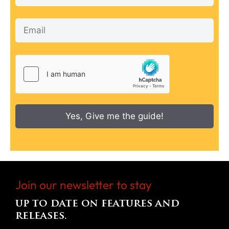
Yes, Give me the guide!
Join our newsletter to stay
up to date on features and
releases.