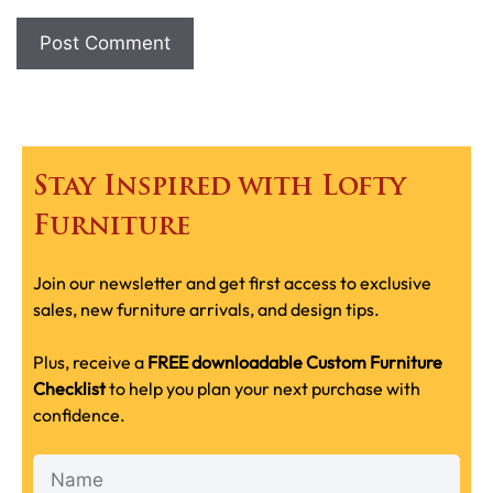
Stay Inspired with Lofty
Furniture
Join our newsletter and get first access to exclusive
sales, new furniture arrivals, and design tips.
Plus, receive a
FREE downloadable Custom Furniture
Checklist
to help you plan your next purchase with
confidence.