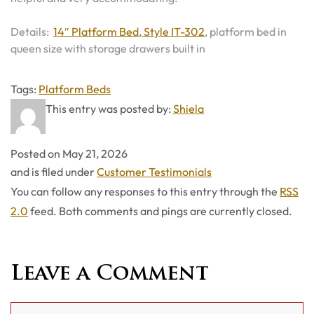
Details:
14″ Platform Bed, Style IT-302
, platform bed in
queen size with storage drawers built in
Tags
Tags:
Platform Beds
This entry was posted by:
Shiela
Posted on
May 21, 2026
Categories
and is filed under
Customer Testimonials
You can follow any responses to this entry through the
RSS
2.0
feed. Both comments and pings are currently closed.
Leave a Comment
Comment