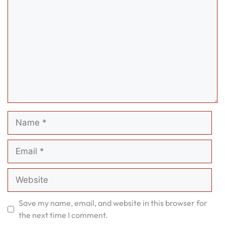
Name
Email
Website
Save my name, email, and website in this browser for
the next time I comment.