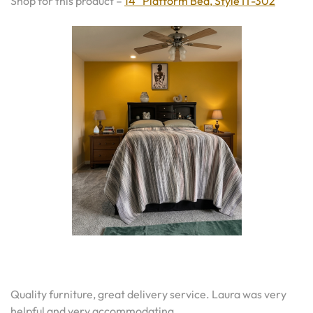
Shop for this product –
14″ Platform Bed, Style IT-302
Quality furniture, great delivery service. Laura was very
helpful and very accommodating.