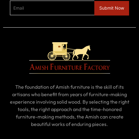
The foundation of Amish furniture is the skill of its
artisans who benefit from years of furniture-making
experience involving solid wood. By selecting the right
tools, the right approach and the time-honored
furniture-making methods, the Amish can create
beautiful works of enduring pieces.