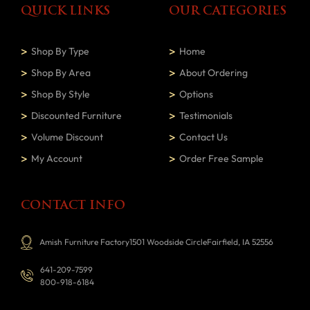
QUICK LINKS
OUR CATEGORIES
Shop By Type
Home
Shop By Area
About Ordering
Shop By Style
Options
Discounted Furniture
Testimonials
Volume Discount
Contact Us
My Account
Order Free Sample
CONTACT INFO
Amish Furniture Factory1501 Woodside CircleFairfield, IA 52556
641-209-7599
800-918-6184