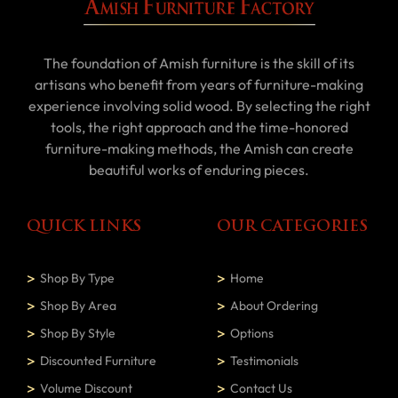
The foundation of Amish furniture is the skill of its
artisans who benefit from years of furniture-making
experience involving solid wood. By selecting the right
tools, the right approach and the time-honored
furniture-making methods, the Amish can create
beautiful works of enduring pieces.
QUICK LINKS
OUR CATEGORIES
Shop By Type
Home
Shop By Area
About Ordering
Shop By Style
Options
Discounted Furniture
Testimonials
Volume Discount
Contact Us