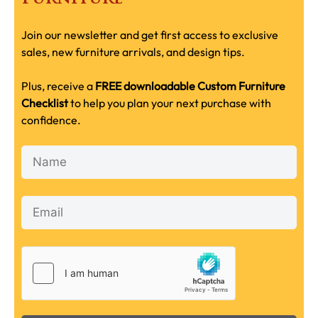
Join our newsletter and get first access to exclusive
sales, new furniture arrivals, and design tips.
Plus, receive a
FREE downloadable Custom Furniture
Checklist
to help you plan your next purchase with
confidence.