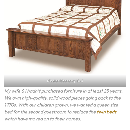
Mission Economy Bed
My wife & I hadn’t purchased furniture in at least 25 years.
We own high-quality, solid wood pieces going back to the
1970s. With our children grown, we wanted a queen size
bed for the second guestroom to replace the
twin beds
which have moved on to their homes.