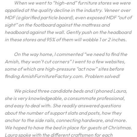
When we went to “high-end” furniture stores we were
appalled at the quality decline in the industry. Veneer over
MDF (a glorified particle board), even exposed MDF “out of
sight” on the footboard against the mattress and
headboard against the wall. Gently push on the headboard
in these stores and 95% of them will wobble 1 or 2 inche
s.
On the way home, I commented “we need to find the
Amish, they won’t cut corners” I went to a few websites,
some of which are high-pressure “act now” sites before
finding AmishFurnitureFactory.com. Problem solved!
We picked three candidate beds and I phoned Laura,
she is very knowledgeable, a consummate professional,
and easy to deal with. She readily answered questions
about the number of support slats and posts, how they
anchor to the side rails, connecting hardware, and more.
We hoped to have the bed in place for guests at Christmas.
Laura spoke with the different craftsmen for each