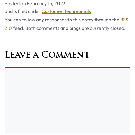
Posted on
February 15, 2023
Categories
and is filed under
Customer Testimonials
You can follow any responses to this entry through the
RSS
2.0
feed. Both comments and pings are currently closed.
Leave a Comment
Comment