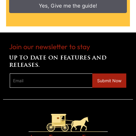
Yes, Give me the guide!
Join our newsletter to stay
up to date on features and
releases.