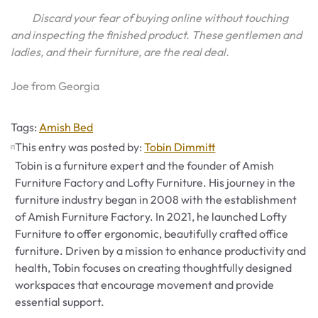
Discard your fear of buying online without touching
and inspecting the finished product. These gentlemen and
ladies, and their furniture, are the real deal.
Joe from Georgia
Tags
Tags:
Amish Bed
This entry was posted by:
Tobin Dimmitt
Tobin is a furniture expert and the founder of Amish
Furniture Factory and Lofty Furniture. His journey in the
furniture industry began in 2008 with the establishment
of Amish Furniture Factory. In 2021, he launched Lofty
Furniture to offer ergonomic, beautifully crafted office
furniture. Driven by a mission to enhance productivity and
health, Tobin focuses on creating thoughtfully designed
workspaces that encourage movement and provide
essential support.