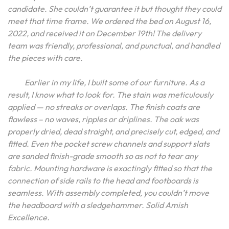
candidate. She couldn’t guarantee it but thought they could
meet that time frame. We ordered the bed on August 16,
2022, and received it on December 19th! The delivery
team was friendly, professional, and punctual, and handled
the pieces with care.
Earlier in my life, I built some of our furniture. As a
result, I know what to look for. The stain was meticulously
applied — no streaks or overlaps. The finish coats are
flawless – no waves, ripples or driplines. The oak was
properly dried, dead straight, and precisely cut, edged, and
fitted. Even the pocket screw channels and support slats
are sanded finish-grade smooth so as not to tear any
fabric. Mounting hardware is exactingly fitted so that the
connection of side rails to the head and footboards is
seamless. With assembly completed, you couldn’t move
the headboard with a sledgehammer. Solid Amish
Excellence.