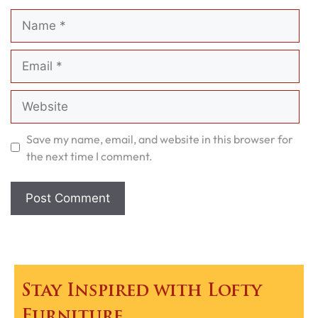
Name
Email
Website
Save my name, email, and website in this browser for
the next time I comment.
Stay Inspired with Lofty
Furniture