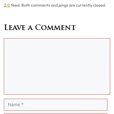
2.0
feed. Both comments and pings are currently closed.
Leave a Comment
Comment
Name