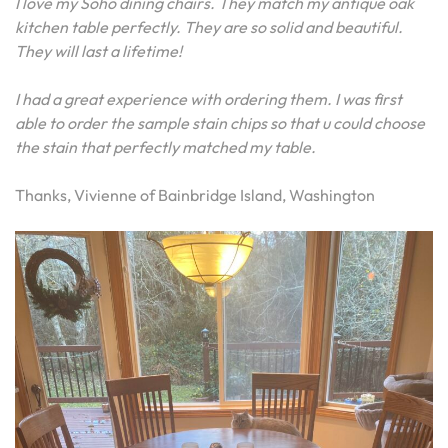
I love my Soho dining chairs. They match my antique oak
kitchen table perfectly. They are so solid and beautiful.
They will last a lifetime!
I had a great experience with ordering them. I was first
able to order the sample stain chips so that u could choose
the stain that perfectly matched my table.
Thanks, Vivienne of Bainbridge Island, Washington