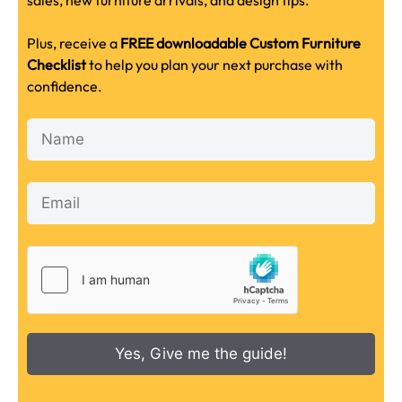
sales, new furniture arrivals, and design tips.
Plus, receive a
FREE downloadable Custom Furniture
Checklist
to help you plan your next purchase with
confidence.
Yes, Give me the guide!