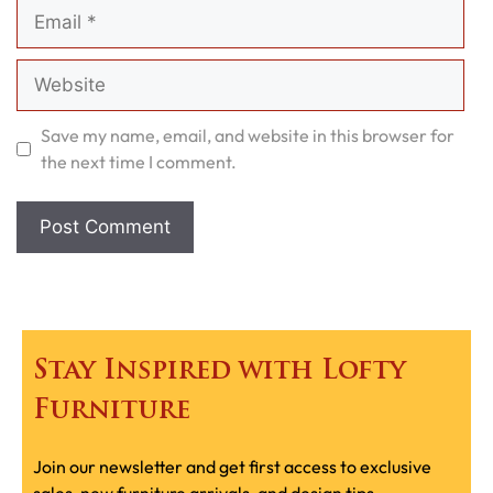
Email
Website
Save my name, email, and website in this browser for
the next time I comment.
Stay Inspired with Lofty
Furniture
Join our newsletter and get first access to exclusive