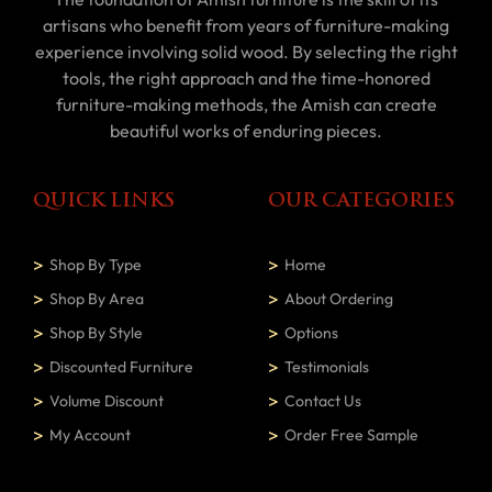
artisans who benefit from years of furniture-making
experience involving solid wood. By selecting the right
tools, the right approach and the time-honored
furniture-making methods, the Amish can create
beautiful works of enduring pieces.
QUICK LINKS
OUR CATEGORIES
Shop By Type
Home
Shop By Area
About Ordering
Shop By Style
Options
Discounted Furniture
Testimonials
Volume Discount
Contact Us
My Account
Order Free Sample