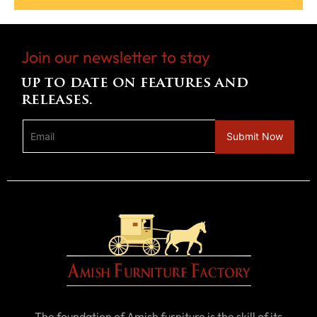
Join our newsletter to stay
up to date on features and
releases.
The foundation of Amish furniture is the skill of its