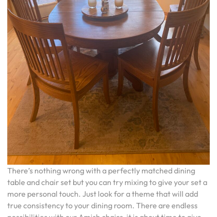
There’s nothing wrong with a perfectly matched dining
table and chair set but you can try mixing to give your set a
more personal touch. Just look for a theme that will add
true consistency to your dining room. There are endless