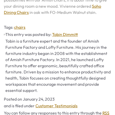
possibilities with our Amish chairs, it is about time to give
your dining room a new mood. Vivienne ordered
Soho
Dining Chairs
in oak with FO-Medium Walnut stain.
Tags
Tags:
chairs
This entry was posted by:
Tobin Dimmitt
Tobin is a furniture expert and the founder of Amish
Furniture Factory and Lofty Furniture. His journey in the
furniture industry began in 2008 with the establishment
of Amish Furniture Factory. In 2021, he launched Lofty
Furniture to offer ergonomic, beautifully crafted office
furniture. Driven by a mission to enhance productivity and
health, Tobin focuses on creating thoughtfully designed
workspaces that encourage movement and provide
essential support.
Posted on
January 24, 2023
Categories
and is filed under
Customer Testimonials
You can follow any responses to this entry through the
RSS