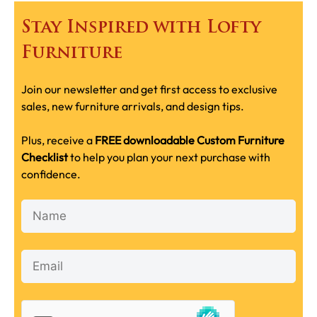
Stay Inspired with Lofty
Furniture
Join our newsletter and get first access to exclusive
sales, new furniture arrivals, and design tips.
Plus, receive a
FREE downloadable Custom Furniture
Checklist
to help you plan your next purchase with
confidence.