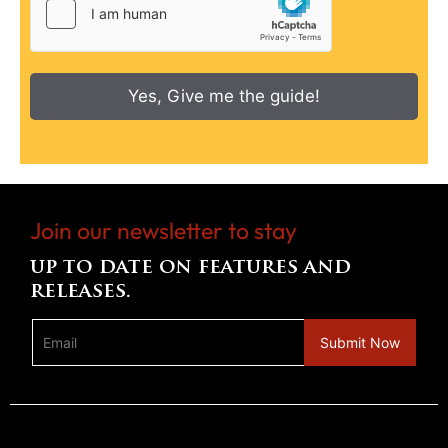
Yes, Give me the guide!
Join our newsletter to stay
up to date on features and
releases.