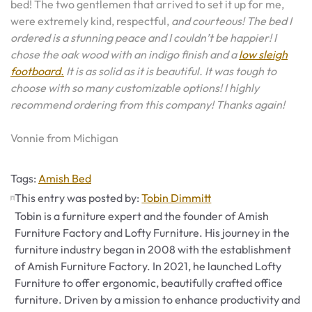
bed! The two gentlemen that arrived to set it up for me,
were extremely kind, respectful,
and courteous! The bed I
ordered is a stunning peace and I couldn’t be happier! I
chose the oak wood with an indigo finish and a
low sleigh
footboard.
It is as solid as it is beautiful. It was tough to
choose with so many customizable options! I highly
recommend ordering from this company! Thanks again!
Vonnie from Michigan
Tags
Tags:
Amish Bed
This entry was posted by:
Tobin Dimmitt
Tobin is a furniture expert and the founder of Amish
Furniture Factory and Lofty Furniture. His journey in the
furniture industry began in 2008 with the establishment
of Amish Furniture Factory. In 2021, he launched Lofty
Furniture to offer ergonomic, beautifully crafted office
furniture. Driven by a mission to enhance productivity and