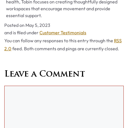
health, Tobin focuses on creating thoughtfully designed
workspaces that encourage movement and provide
essential support.
Posted on
May 5, 2023
Categories
and is filed under
Customer Testimonials
You can follow any responses to this entry through the
RSS
2.0
feed. Both comments and pings are currently closed.
Leave a Comment
Comment