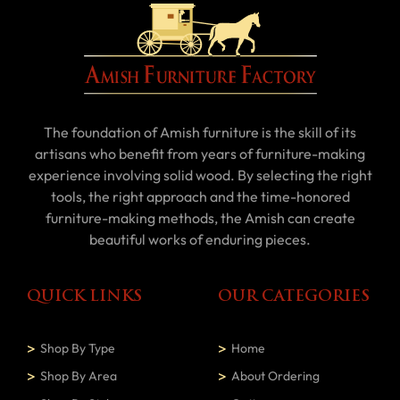
The foundation of Amish furniture is the skill of its
artisans who benefit from years of furniture-making
experience involving solid wood. By selecting the right
tools, the right approach and the time-honored
furniture-making methods, the Amish can create
beautiful works of enduring pieces.
QUICK LINKS
OUR CATEGORIES
Shop By Type
Home
Shop By Area
About Ordering