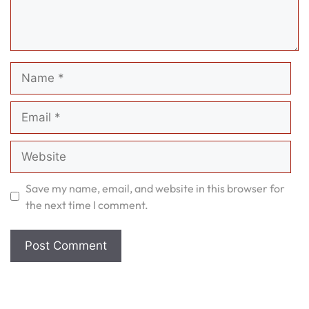
Name
Email
Website
Save my name, email, and website in this browser for
the next time I comment.