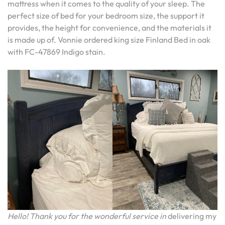
mattress when it comes to the quality of your sleep. The
perfect size of bed for your bedroom size, the support it
provides, the height for convenience, and the materials it
is made up of. Vonnie ordered king size Finland Bed in oak
with FC-47869 Indigo stain.
Hello! Thank you for the wonderful service in
delivering my