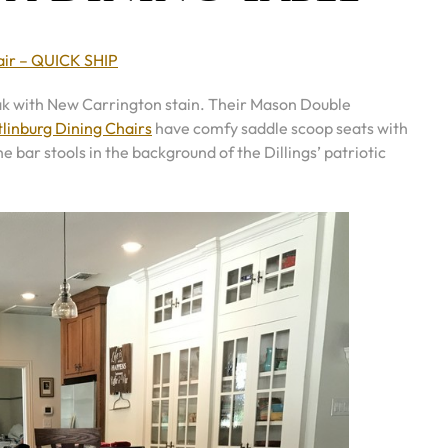
air – QUICK SHIP
 oak with New Carrington stain. Their Mason Double
linburg Dining Chairs
have comfy saddle scoop seats with
e bar stools in the background of the Dillings’ patriotic