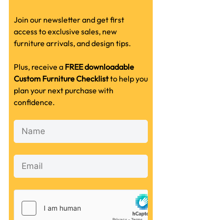
Join our newsletter and get first
access to exclusive sales, new
furniture arrivals, and design tips.
Plus, receive a
FREE downloadable
Custom Furniture Checklist
to help you
plan your next purchase with
confidence.