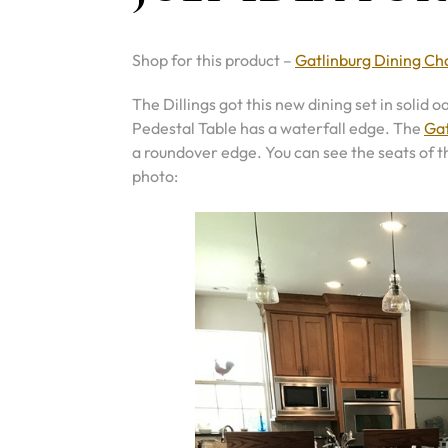
Shop for this product –
Gatlinburg Dining Ch
The Dillings got this new dining set in solid
Pedestal Table has a waterfall edge. The
Gat
a roundover edge. You can see the seats of th
photo: