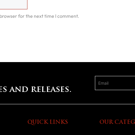
 browser for the next time I comment.
es and releases.
QUICK LINKS
OUR CATEG