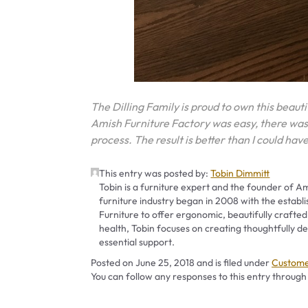
The Dilling Family is proud to own this beauti
Amish Furniture Factory was easy, there wa
process. The result is better than I could ha
This entry was posted by:
Tobin Dimmitt
Tobin is a furniture expert and the founder of Am
furniture industry began in 2008 with the establ
Furniture to offer ergonomic, beautifully crafted
health, Tobin focuses on creating thoughtfully
essential support.
Categor
Posted on
June 25, 2018
and is filed under
Custome
You can follow any responses to this entry through