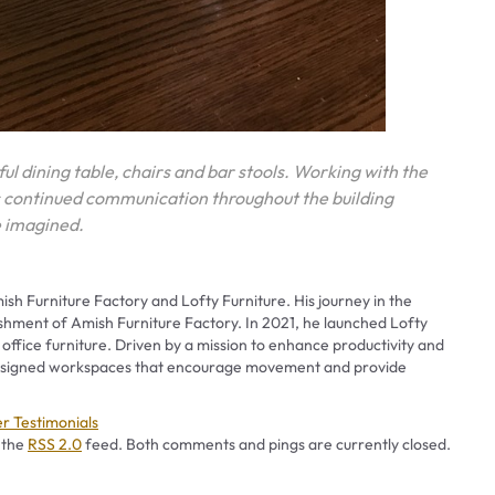
ful dining table, chairs and bar stools. Working with the
s continued communication throughout the building
ve imagined.
ish Furniture Factory and Lofty Furniture. His journey in the
ishment of Amish Furniture Factory. In 2021, he launched Lofty
 office furniture. Driven by a mission to enhance productivity and
 designed workspaces that encourage movement and provide
ies
r Testimonials
 the
RSS 2.0
feed. Both comments and pings are currently closed.