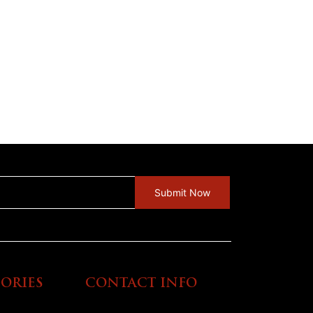
ORIES
CONTACT INFO