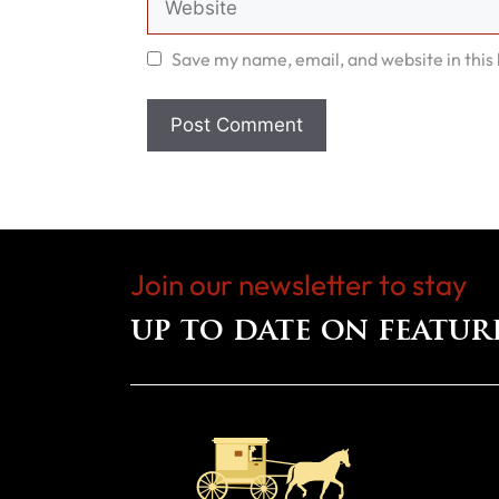
Save my name, email, and website in this
Join our newsletter to stay
up to date on featur