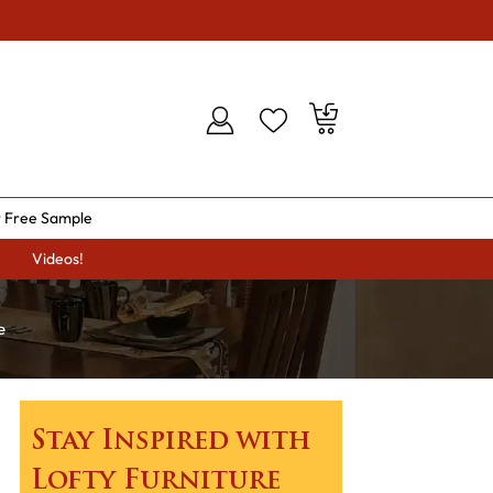
 Free Sample
Videos!
e
Stay Inspired with
Lofty Furniture