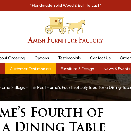
" Handmade Solid Wood & Built to Last "
bout Ordering
Options
Testimonials
Contact Us
Order
s
Customer Testimonials
Furniture & Design
News & Events
Home
>
Blogs
> This Real Home’s Fourth of July Idea for a Dining Tabl
me’s Fourth of
 a Dining Table