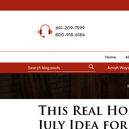
Skip
to
content
641-209-7599
800-918-6184
Home
A
Amish Way
This Real Ho
July Idea for