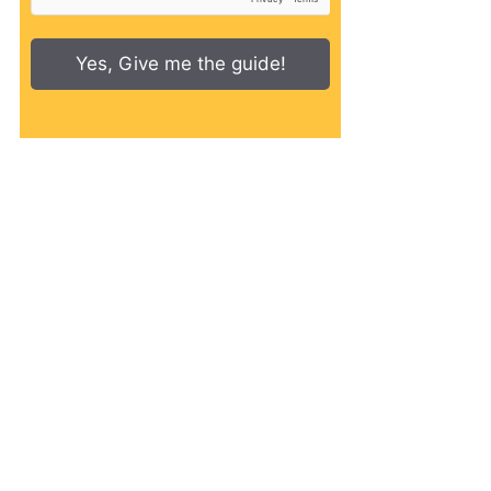
Yes, Give me the guide!