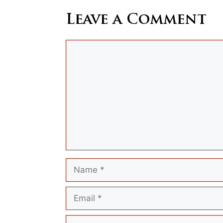
Leave a Comment
Comment
Name
Email
Website