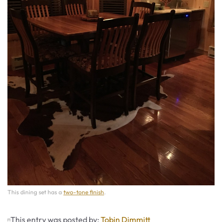
This dining set has a
two-tone finish
.
This entry was posted by:
Tobin Dimmitt