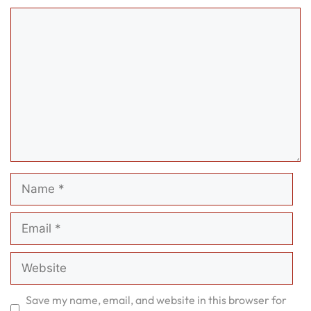
Comment
Name
Email
Website
Save my name, email, and website in this browser for