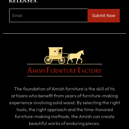
releases.
The foundation of Amish furniture is the skill of its
artisans who benefit from years of furniture-making
experience involving solid wood. By selecting the right
tools, the right approach and the time-honored
furniture-making methods, the Amish can create
beautiful works of enduring pieces.