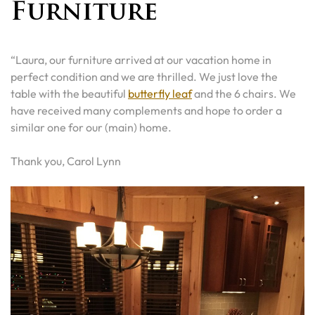
Furniture
“Laura, our furniture arrived at our vacation home in
perfect condition and we are thrilled. We just love the
table with the beautiful
butterfly leaf
and the 6 chairs. We
have received many complements and hope to order a
similar one for our (main) home.
Thank you, Carol Lynn