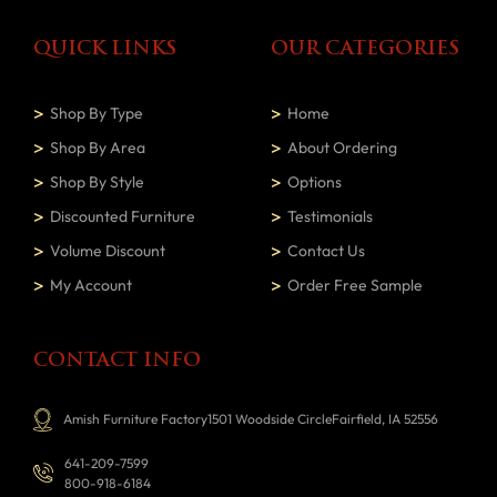
QUICK LINKS
OUR CATEGORIES
Shop By Type
Home
Shop By Area
About Ordering
Shop By Style
Options
Discounted Furniture
Testimonials
Volume Discount
Contact Us
My Account
Order Free Sample
CONTACT INFO
Amish Furniture Factory1501 Woodside CircleFairfield, IA 52556
641-209-7599
800-918-6184