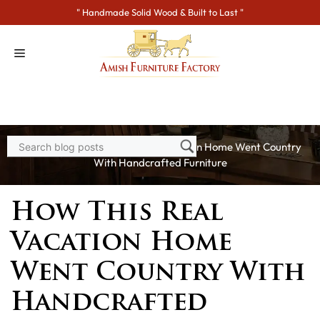
Skip
" Handmade Solid Wood & Built to Last "
to
content
Home
>
Blogs
> How This Real Vacation Home Went Country
With Handcrafted Furniture
How This Real
Vacation Home
Went Country With
Handcrafted