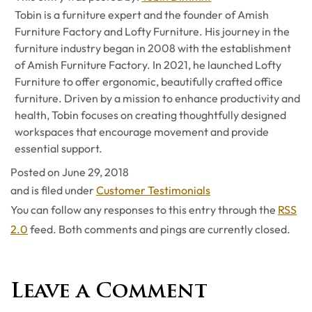
Tobin is a furniture expert and the founder of Amish
Furniture Factory and Lofty Furniture. His journey in the
furniture industry began in 2008 with the establishment
of Amish Furniture Factory. In 2021, he launched Lofty
Furniture to offer ergonomic, beautifully crafted office
furniture. Driven by a mission to enhance productivity and
health, Tobin focuses on creating thoughtfully designed
workspaces that encourage movement and provide
essential support.
Posted on
June 29, 2018
Categories
and is filed under
Customer Testimonials
You can follow any responses to this entry through the
RSS
2.0
feed. Both comments and pings are currently closed.
Leave a Comment