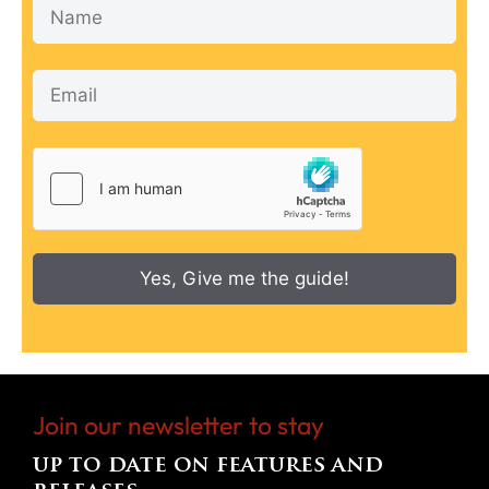
Yes, Give me the guide!
Join our newsletter to stay
up to date on features and