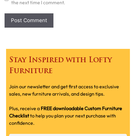
the next time I comment.
Stay Inspired with Lofty
Furniture
Join our newsletter and get first access to exclusive
sales, new furniture arrivals, and design tips.
Plus, receive a
FREE downloadable Custom Furniture
Checklist
to help you plan your next purchase with
confidence.