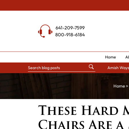
Skip
to
content
641-209-7599
800-918-6184
Home
A
Amish Way
Home
>
These Hard 
Chairs Are a