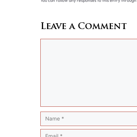
You can follow any responses to this entry through
Leave a Comment
Comment
Name
Email