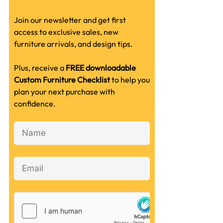
Join our newsletter and get first
access to exclusive sales, new
furniture arrivals, and design tips.
Plus, receive a
FREE downloadable
Custom Furniture Checklist
to help you
plan your next purchase with
confidence.