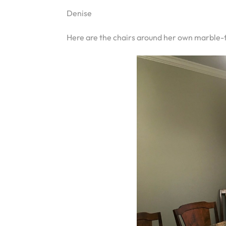
Denise
Here are the chairs around her own marble-t