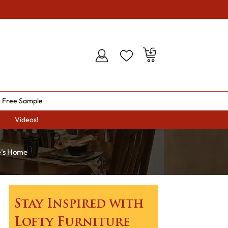
 Free Sample
Videos!
e’s Home
Stay Inspired with
Lofty Furniture