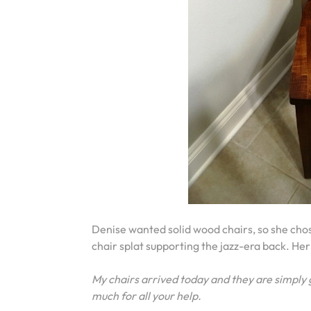
Denise wanted solid wood chairs, so she ch
chair splat supporting the jazz-era back. Her
My chairs arrived today and they are simpl
much for all your help.