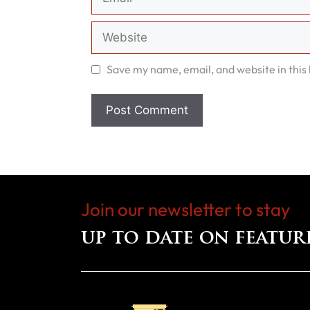
Website
Save my name, email, and website in this
Join our newsletter to stay
up to date on featur