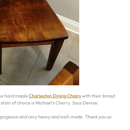
ose hard maple
Charleston Dining Chairs
with their broad
 stain of choice is Michael’s Cherry. Says Denise:
y gorgeous and very heavy and well-made. Thank you so