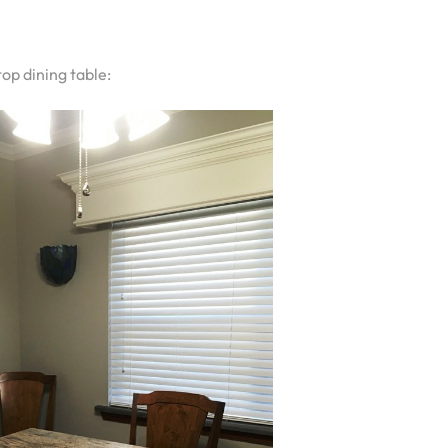
op dining table: