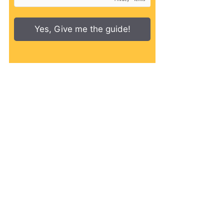
Yes, Give me the guide!