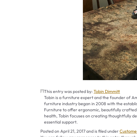
This entry was posted by:
Tobin Dimmitt
Tobin is a furniture expert and the founder of Am
furniture industry began in 2008 with the establ
Furniture to offer ergonomic, beautifully crafted
health, Tobin focuses on creating thoughtfully
essential support.
Categori
Posted on
April 21, 2017
and is filed under
Customer