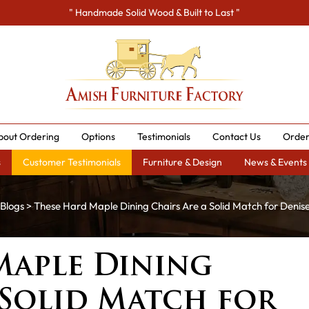
" Handmade Solid Wood & Built to Last "
bout Ordering
Options
Testimonials
Contact Us
Order
s
Customer Testimonials
Furniture & Design
News & Events
Blogs
> These Hard Maple Dining Chairs Are a Solid Match for Denis
Maple Dining
 Solid Match for