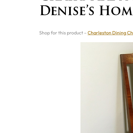
Denise’s Hom
Shop for this product –
Charleston Dining Ch