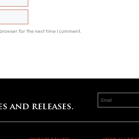
 browser for the next time I comment.
es and releases.