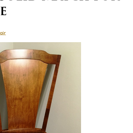
e
air