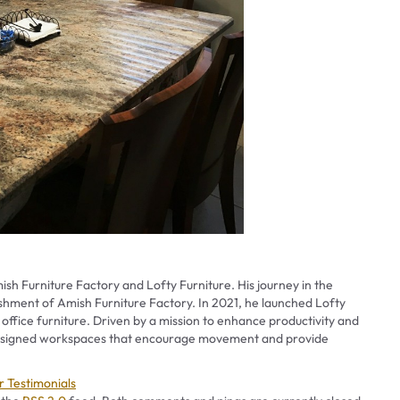
ish Furniture Factory and Lofty Furniture. His journey in the
ishment of Amish Furniture Factory. In 2021, he launched Lofty
 office furniture. Driven by a mission to enhance productivity and
 designed workspaces that encourage movement and provide
es
 Testimonials