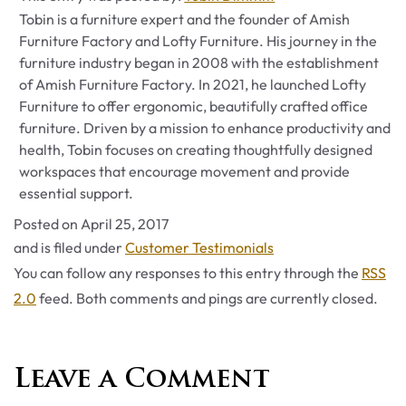
Tobin is a furniture expert and the founder of Amish
Furniture Factory and Lofty Furniture. His journey in the
furniture industry began in 2008 with the establishment
of Amish Furniture Factory. In 2021, he launched Lofty
Furniture to offer ergonomic, beautifully crafted office
furniture. Driven by a mission to enhance productivity and
health, Tobin focuses on creating thoughtfully designed
workspaces that encourage movement and provide
essential support.
Posted on
April 25, 2017
Categories
and is filed under
Customer Testimonials
You can follow any responses to this entry through the
RSS
2.0
feed. Both comments and pings are currently closed.
Leave a Comment