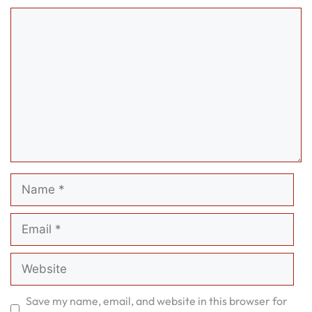
Comment
Name
Email
Website
Save my name, email, and website in this browser for