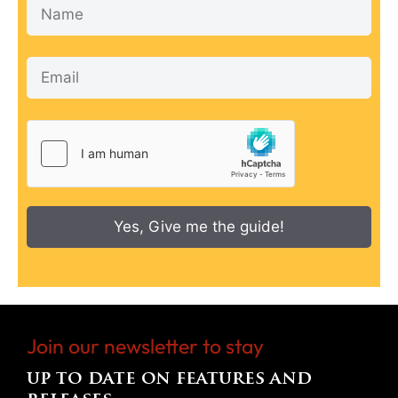
Yes, Give me the guide!
Join our newsletter to stay
up to date on features and