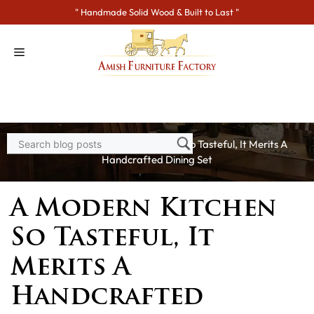
Skip
" Handmade Solid Wood & Built to Last "
to
content
Home
>
Blogs
> A Modern Kitchen So Tasteful, It Merits A
Handcrafted Dining Set
A Modern Kitchen
So Tasteful, It
Merits A
Handcrafted