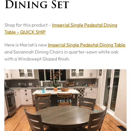
Dining Set
Shop for this product –
Imperial Single Pedestal Dining
Table – QUICK SHIP
Here is Mariah’s new
Imperial Single Pedestal Dining Table
and Savannah Dining Chairs in quarter-sawn white oak
with a Windswept Glazed finish.