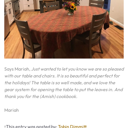
Says Mariah,
Just wanted to let you know we are so pleased
with our table and chairs. It is so beautiful and perfect for
the holidays! The table is so well made, and we love the
gear system for opening the table to put the leaves in. And
thank you for the (Amish) cookbook.
Mariah
This entry was posted by:
Tobin Dimmitt