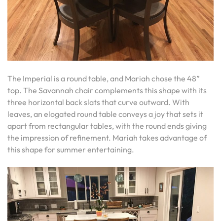
The Imperial is a round table, and Mariah chose the 48”
top. The Savannah chair complements this shape with its
three horizontal back slats that curve outward. With
leaves, an elogated round table conveys a joy that sets it
apart from rectangular tables, with the round ends giving
the impression of refinement. Mariah takes advantage of
this shape for summer entertaining.