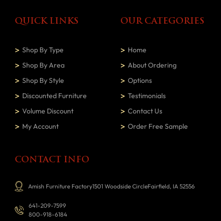
QUICK LINKS
OUR CATEGORIES
Shop By Type
Home
Shop By Area
About Ordering
Shop By Style
Options
Discounted Furniture
Testimonials
Volume Discount
Contact Us
My Account
Order Free Sample
CONTACT INFO
Amish Furniture Factory1501 Woodside CircleFairfield, IA 52556
641-209-7599
800-918-6184