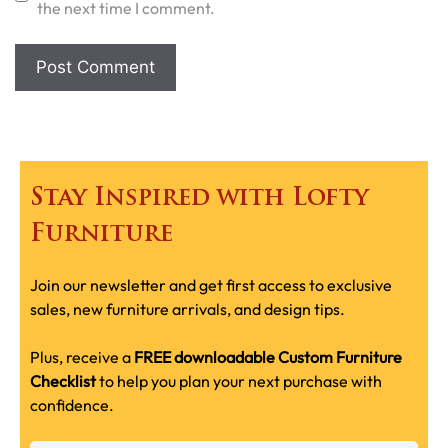
the next time I comment.
Stay Inspired with Lofty
Furniture
Join our newsletter and get first access to exclusive
sales, new furniture arrivals, and design tips.
Plus, receive a
FREE downloadable Custom Furniture
Checklist
to help you plan your next purchase with
confidence.