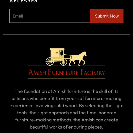
releases.
The foundation of Amish furniture is the skill of its
artisans who benefit from years of furniture-making
experience involving solid wood. By selecting the right
tools, the right approach and the time-honored
furniture-making methods, the Amish can create
beautiful works of enduring pieces.