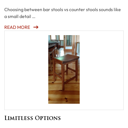
Choosing between bar stools vs counter stools sounds like
a small detail …
READ MORE
Limitless Options