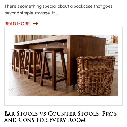
There’s something special about a bookcase that goes
beyond simple storage. It …
READ MORE
Bar Stools vs Counter Stools: Pros
and Cons for Every Room