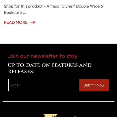
Shop for this product – Artesa 10 Shelf Double Wide 6′
Bookcase …
READ MORE
Join our newsletter to stay
up to date on features and
releases.