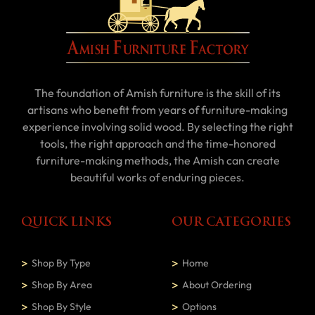
The foundation of Amish furniture is the skill of its
artisans who benefit from years of furniture-making
experience involving solid wood. By selecting the right
tools, the right approach and the time-honored
furniture-making methods, the Amish can create
beautiful works of enduring pieces.
QUICK LINKS
OUR CATEGORIES
Shop By Type
Home
Shop By Area
About Ordering
Shop By Style
Options