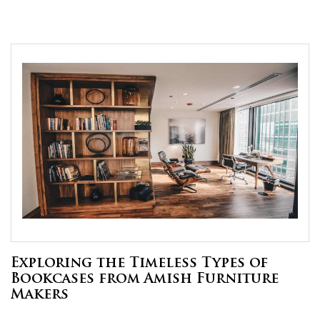
Exploring the Timeless Types of
Bookcases from Amish Furniture
Makers