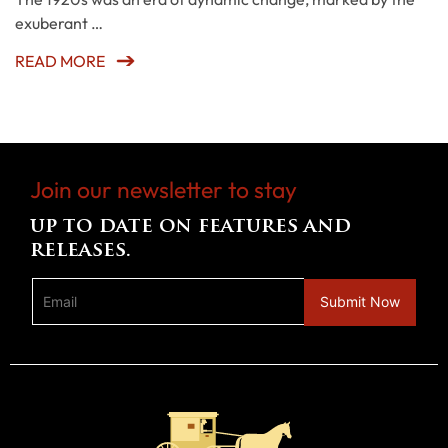
exuberant …
READ MORE
Join our newsletter to stay
up to date on features and
releases.