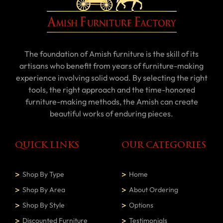
The foundation of Amish furniture is the skill of its
artisans who benefit from years of furniture-making
experience involving solid wood. By selecting the right
tools, the right approach and the time-honored
furniture-making methods, the Amish can create
beautiful works of enduring pieces.
QUICK LINKS
OUR CATEGORIES
Shop By Type
Home
Shop By Area
About Ordering
Shop By Style
Options
Discounted Furniture
Testimonials