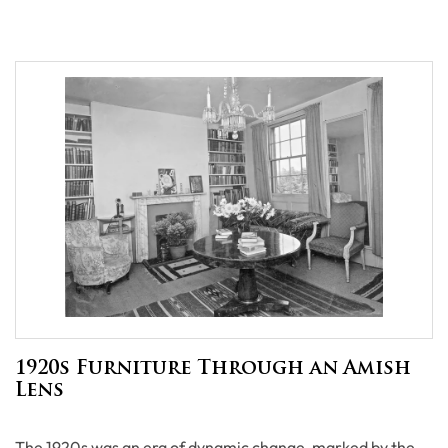
1920s Furniture Through an Amish
Lens
The 1920s was an era of dynamic change, marked by the